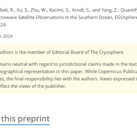
llatt, R., Xu, S., Zhu, W., Kacimi, S., Arndt, S., and Yang, Z.: Quanti
rowave Satellite Observations in the Southern Ocean, EGUsphere 
024.
b 2024
-authors is the member of Editorial Board of The Cryosphere
ains neutral with regard to jurisdictional claims made in the tex
 geographical representation in this paper. While Copernicus Publi
, the final responsibility lies with the authors. Views expressed i
flect the views of the publisher.
 this preprint