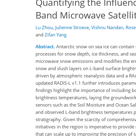
Quantifying the Influen
Band Microwave Satelli
Lu Zhou
,
Julienne Stroeve
,
Vishnu Nandan
,
Rose
and
Zifan Yang
Abstract.
Antarctic snow on sea ice can contain sl
processes for snow depth, ice thickness, and se
microwave snow emissions and modifies the ener
snow and slush layers on L-band surface brigh
driven by atmospheric reanalysis data and a RAd
updated RADIS-L v1.1 further introduces paramet
findings highlight the importance of including 
brightness temperatures, laying the groundwork f
sensors such as the Soil Moisture and Ocean Sa
and observed L-band brightness temperatures per
stratigraphy. Given the scarcity of comprehensi
initiatives in the region is imperative to provid
that can scale up to improving the precision of s