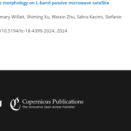
ce morphology on L-band passive microwave satellite
ary Willatt, Shiming Xu, Weixin Zhu, Sahra Kacimi, Stefanie
rg/10.5194/tc-18-4399-2024,
2024