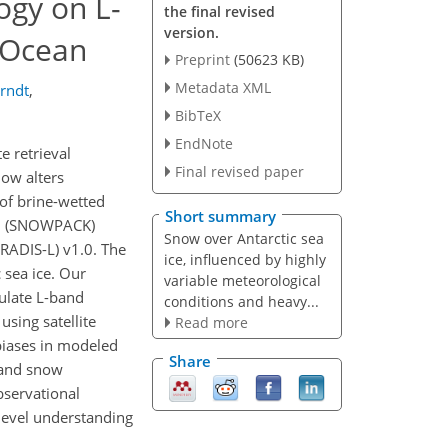
ogy on L-
the final revised
version.
 Ocean
Preprint
(50623 KB)
Metadata XML
Arndt
,
BibTeX
EndNote
e retrieval
Final revised paper
now alters
of brine-wetted
Short summary
del (SNOWPACK)
Snow over Antarctic sea
RADIS-L) v1.0. The
ice, influenced by highly
 sea ice. Our
variable meteorological
mulate L-band
conditions and heavy...
using satellite
Read more
biases in modeled
Share
y and snow
bservational
-level understanding