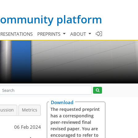
 community platform
PRESENTATIONS
PREPRINTS
ABOUT
Download
The requested preprint
cussion
Metrics
has a corresponding
peer-reviewed final
06 Feb 2024
revised paper. You are
encouraged to refer to