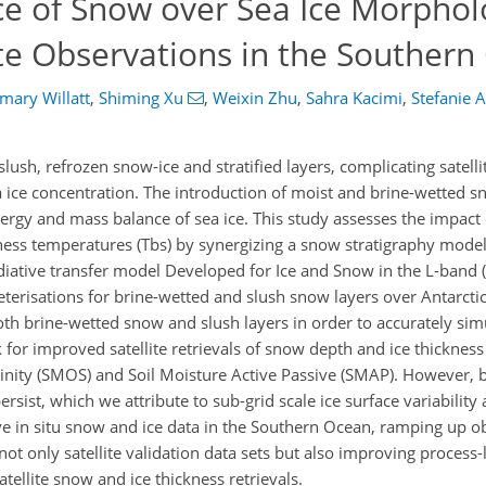
ce of Snow over Sea Ice Morphol
te Observations in the Southern
mary Willatt
,
Shiming Xu
,
Weixin Zhu
,
Sahra Kacimi
,
Stefanie 
ush, refrozen snow-ice and stratified layers, complicating satellit
a ice concentration. The introduction of moist and brine-wetted s
gy and mass balance of sea ice. This study assesses the impact 
tness temperatures (Tbs) by synergizing a snow stratigraphy mo
iative transfer model Developed for Ice and Snow in the L-band (
erisations for brine-wetted and slush snow layers over Antarctic
both brine-wetted snow and slush layers in order to accurately si
or improved satellite retrievals of snow depth and ice thickness 
linity (SMOS) and Soil Moisture Active Passive (SMAP). However, 
sist, which we attribute to sub-grid scale ice surface variabilit
ve in situ snow and ice data in the Southern Ocean, ramping up o
e not only satellite validation data sets but also improving process
atellite snow and ice thickness retrievals.