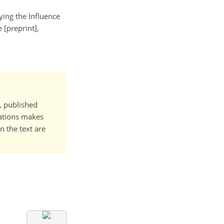
fying the Influence
[preprint],
t, published
cations makes
n the text are