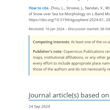
How to cite.
Zhou, L., Stroeve, J., Nandan, V., Wi
of Snow over Sea Ice Morphology on L-Band Mic
https://doi.org/10.5194/egusphere-2024-81, 2
Received: 10 Jan 2024
–
Discussion started: 06 Fe
Competing interests
: At least one of the co
Publisher's note
: Copernicus Publications rem
maps, institutional affiliations, or any other
every effort to include appropriate place names
those of the authors and do not necessarily re
Journal article(s) based on
24 Sep 2024