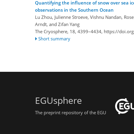
Quantifying the influence of snow over sea i
observations in the Southern Ocean
Lu Zhou, Julienne Stroeve, Vishnu Nandan, Rosem
Arndt, and Zifan Yang
The Cryosphere, 18, 4399–4434,
https://doi.o
Short summary
EGUsphere
The preprint repository of the EGU