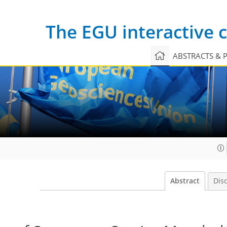
The EGU interactive
ABSTRACTS & 
Abstract
Dis