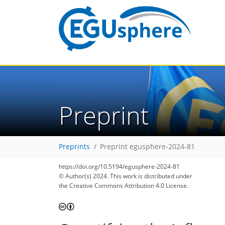
Preprint
Preprints
Preprint egusphere-2024-81
https://doi.org/10.5194/egusphere-2024-81
© Author(s) 2024. This work is distributed under
the Creative Commons Attribution 4.0 License.