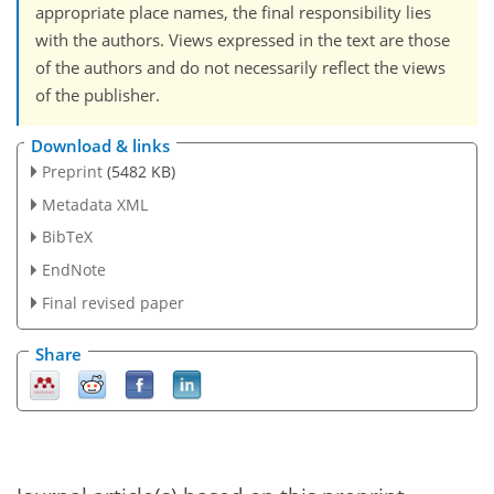
appropriate place names, the final responsibility lies
with the authors. Views expressed in the text are those
of the authors and do not necessarily reflect the views
of the publisher.
Download & links
Preprint
(5482 KB)
Metadata XML
BibTeX
EndNote
Final revised paper
Share