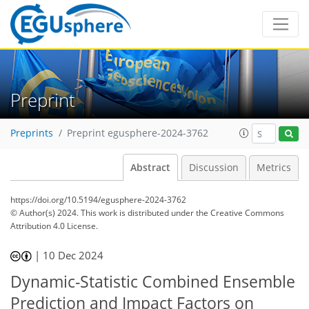
Preprint
Preprints
Preprint egusphere-2024-3762
Abstract
Discussion
Metrics
https://doi.org/10.5194/egusphere-2024-3762
© Author(s) 2024. This work is distributed under
the Creative Commons
Attribution 4.0 License.
|
10 Dec 2024
Dynamic-Statistic Combined Ensemble
Prediction and Impact Factors on