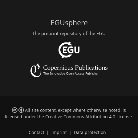
EGUsphere
The preprint repository of the EGU
All site content, except where otherwise noted, is
licensed under the
Creative Commons Attribution 4.0 License
.
Contact
|
Imprint
|
Data protection