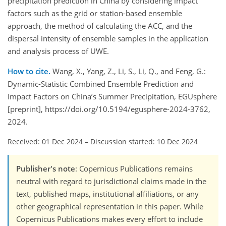
precipitation prediction in China by considering impact
factors such as the grid or station-based ensemble
approach, the method of calculating the ACC, and the
dispersal intensity of ensemble samples in the application
and analysis process of UWE.
How to cite.
Wang, X., Yang, Z., Li, S., Li, Q., and Feng, G.:
Dynamic-Statistic Combined Ensemble Prediction and
Impact Factors on China’s Summer Precipitation, EGUsphere
[preprint], https://doi.org/10.5194/egusphere-2024-3762,
2024.
Received: 01 Dec 2024
–
Discussion started: 10 Dec 2024
Publisher's note
: Copernicus Publications remains
neutral with regard to jurisdictional claims made in the
text, published maps, institutional affiliations, or any
other geographical representation in this paper. While
Copernicus Publications makes every effort to include