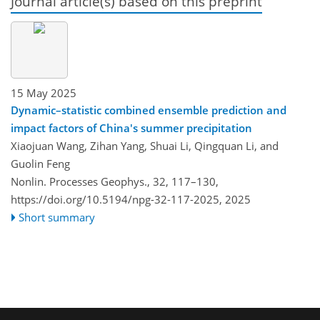
Journal article(s) based on this preprint
15 May 2025
Dynamic–statistic combined ensemble prediction and
impact factors of China's summer precipitation
Xiaojuan Wang, Zihan Yang, Shuai Li, Qingquan Li, and
Guolin Feng
Nonlin. Processes Geophys., 32, 117–130,
https://doi.org/10.5194/npg-32-117-2025,
2025
Short summary