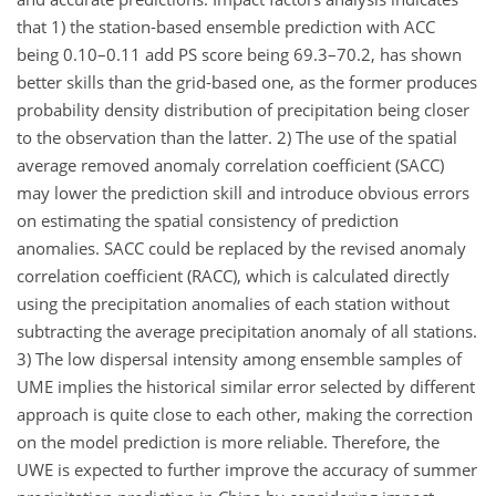
that 1) the station-based ensemble prediction with ACC
being 0.10–0.11 add PS score being 69.3–70.2, has shown
better skills than the grid-based one, as the former produces
probability density distribution of precipitation being closer
to the observation than the latter. 2) The use of the spatial
average removed anomaly correlation coefficient (SACC)
may lower the prediction skill and introduce obvious errors
on estimating the spatial consistency of prediction
anomalies. SACC could be replaced by the revised anomaly
correlation coefficient (RACC), which is calculated directly
using the precipitation anomalies of each station without
subtracting the average precipitation anomaly of all stations.
3) The low dispersal intensity among ensemble samples of
UME implies the historical similar error selected by different
approach is quite close to each other, making the correction
on the model prediction is more reliable. Therefore, the
UWE is expected to further improve the accuracy of summer