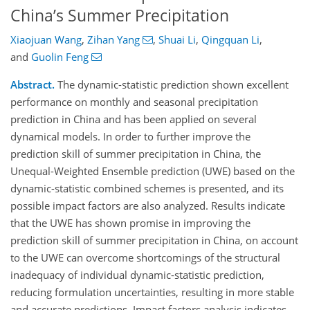
China’s Summer Precipitation
Xiaojuan Wang
,
Zihan Yang
,
Shuai Li
,
Qingquan Li
,
and
Guolin Feng
Abstract.
The dynamic-statistic prediction shown excellent
performance on monthly and seasonal precipitation
prediction in China and has been applied on several
dynamical models. In order to further improve the
prediction skill of summer precipitation in China, the
Unequal-Weighted Ensemble prediction (UWE) based on the
dynamic-statistic combined schemes is presented, and its
possible impact factors are also analyzed. Results indicate
that the UWE has shown promise in improving the
prediction skill of summer precipitation in China, on account
to the UWE can overcome shortcomings of the structural
inadequacy of individual dynamic-statistic prediction,
reducing formulation uncertainties, resulting in more stable
and accurate predictions. Impact factors analysis indicates