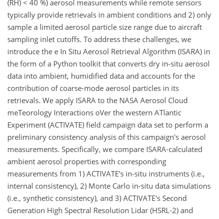
(RH) < 40 %) aerosol measurements while remote sensors
typically provide retrievals in ambient conditions and 2) only
sample a limited aerosol particle size range due to aircraft
sampling inlet cutoffs. To address these challenges, we
introduce the e In Situ Aerosol Retrieval Algorithm (ISARA) in
the form of a Python toolkit that converts dry in-situ aerosol
data into ambient, humidified data and accounts for the
contribution of coarse-mode aerosol particles in its
retrievals. We apply ISARA to the NASA Aerosol Cloud
meTeorology Interactions oVer the western ATlantic
Experiment (ACTIVATE) field campaign data set to perform a
preliminary consistency analysis of this campaign's aerosol
measurements. Specifically, we compare ISARA-calculated
ambient aerosol properties with corresponding
measurements from 1) ACTIVATE's in-situ instruments (i.e.,
internal consistency), 2) Monte Carlo in-situ data simulations
(i.e., synthetic consistency), and 3) ACTIVATE's Second
Generation High Spectral Resolution Lidar (HSRL-2) and