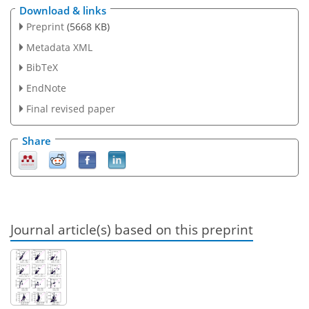
Download & links
Preprint
(5668 KB)
Metadata XML
BibTeX
EndNote
Final revised paper
Share
Journal article(s) based on this preprint