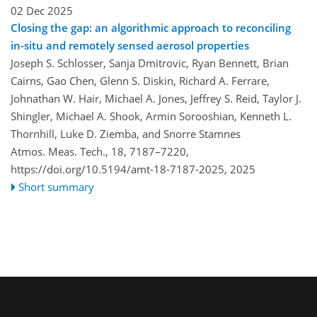
02 Dec 2025
Closing the gap: an algorithmic approach to reconciling
in-situ and remotely sensed aerosol properties
Joseph S. Schlosser, Sanja Dmitrovic, Ryan Bennett, Brian
Cairns, Gao Chen, Glenn S. Diskin, Richard A. Ferrare,
Johnathan W. Hair, Michael A. Jones, Jeffrey S. Reid, Taylor J.
Shingler, Michael A. Shook, Armin Sorooshian, Kenneth L.
Thornhill, Luke D. Ziemba, and Snorre Stamnes
Atmos. Meas. Tech., 18, 7187–7220,
https://doi.org/10.5194/amt-18-7187-2025,
2025
Short summary