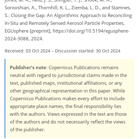
Sorooshian, A., Thornhill, K. L., Ziemba, L. D., and Stamnes,
S.: Closing the Gap: An Algorithmic Approach to Reconciling
In-Situ and Remotely Sensed Aerosol Particle Properties,
EGUsphere [preprint], https://doi.org/10.5194/egusphere-
2024-3088, 2024.
Received: 03 Oct 2024
–
Discussion started: 30 Oct 2024
Publisher's note
: Copernicus Publications remains
neutral with regard to jurisdictional claims made in the
text, published maps, institutional affiliations, or any
other geographical representation in this paper. While
Copernicus Publications makes every effort to include
appropriate place names, the final responsibility lies
with the authors. Views expressed in the text are those
of the authors and do not necessarily reflect the views
of the publisher.