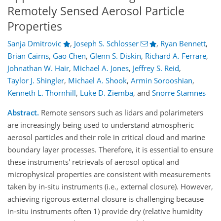
Remotely Sensed Aerosol Particle
Properties
Sanja Dmitrovic
,
Joseph S. Schlosser
,
Ryan Bennett
,
Brian Cairns
,
Gao Chen
,
Glenn S. Diskin
,
Richard A. Ferrare
,
Johnathan W. Hair
,
Michael A. Jones
,
Jeffrey S. Reid
,
Taylor J. Shingler
,
Michael A. Shook
,
Armin Sorooshian
,
Kenneth L. Thornhill
,
Luke D. Ziemba
,
and
Snorre Stamnes
Abstract.
Remote sensors such as lidars and polarimeters
are increasingly being used to understand atmospheric
aerosol particles and their role in critical cloud and marine
boundary layer processes. Therefore, it is essential to ensure
these instruments' retrievals of aerosol optical and
microphysical properties are consistent with measurements
taken by in-situ instruments (i.e., external closure). However,
achieving rigorous external closure is challenging because
in-situ instruments often 1) provide dry (relative humidity