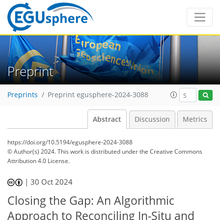
Preprint
Preprints
Preprint egusphere-2024-3088
Abstract
Discussion
Metrics
https://doi.org/10.5194/egusphere-2024-3088
© Author(s) 2024. This work is distributed under
the Creative Commons
Attribution 4.0 License.
|
30 Oct 2024
Closing the Gap: An Algorithmic
Approach to Reconciling In-Situ and