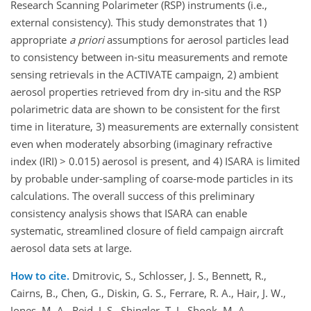
Research Scanning Polarimeter (RSP) instruments (i.e.,
external consistency). This study demonstrates that 1)
appropriate
a priori
assumptions for aerosol particles lead
to consistency between in-situ measurements and remote
sensing retrievals in the ACTIVATE campaign, 2) ambient
aerosol properties retrieved from dry in-situ and the RSP
polarimetric data are shown to be consistent for the first
time in literature, 3) measurements are externally consistent
even when moderately absorbing (imaginary refractive
index (IRI) > 0.015) aerosol is present, and 4) ISARA is limited
by probable under-sampling of coarse-mode particles in its
calculations. The overall success of this preliminary
consistency analysis shows that ISARA can enable
systematic, streamlined closure of field campaign aircraft
aerosol data sets at large.
How to cite.
Dmitrovic, S., Schlosser, J. S., Bennett, R.,
Cairns, B., Chen, G., Diskin, G. S., Ferrare, R. A., Hair, J. W.,
Jones, M. A., Reid, J. S., Shingler, T. J., Shook, M. A.,