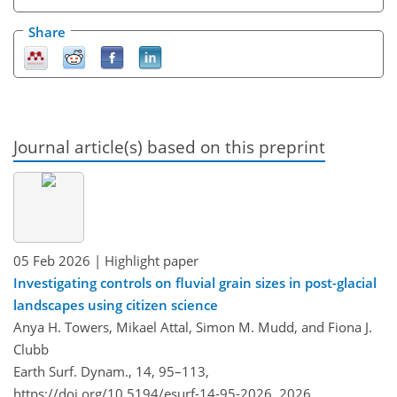
Share
Journal article(s) based on this preprint
05 Feb 2026
| Highlight paper
Investigating controls on fluvial grain sizes in post-glacial
landscapes using citizen science
Anya H. Towers, Mikael Attal, Simon M. Mudd, and Fiona J.
Clubb
Earth Surf. Dynam., 14, 95–113,
https://doi.org/10.5194/esurf-14-95-2026,
2026