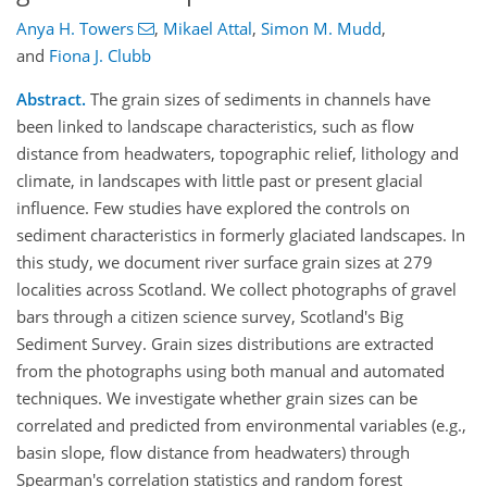
Anya H. Towers
,
Mikael Attal
,
Simon M. Mudd
,
and
Fiona J. Clubb
Abstract.
The grain sizes of sediments in channels have
been linked to landscape characteristics, such as flow
distance from headwaters, topographic relief, lithology and
climate, in landscapes with little past or present glacial
influence. Few studies have explored the controls on
sediment characteristics in formerly glaciated landscapes. In
this study, we document river surface grain sizes at 279
localities across Scotland. We collect photographs of gravel
bars through a citizen science survey, Scotland's Big
Sediment Survey. Grain sizes distributions are extracted
from the photographs using both manual and automated
techniques. We investigate whether grain sizes can be
correlated and predicted from environmental variables (e.g.,
basin slope, flow distance from headwaters) through
Spearman's correlation statistics and random forest