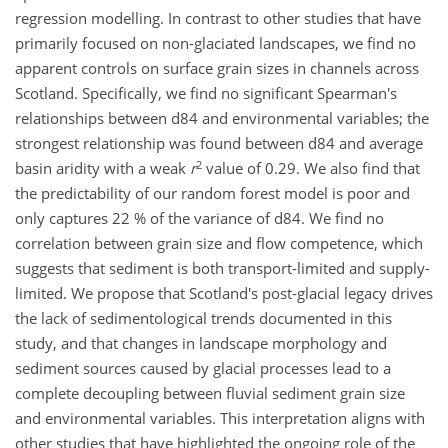
regression modelling. In contrast to other studies that have
primarily focused on non-glaciated landscapes, we find no
apparent controls on surface grain sizes in channels across
Scotland. Specifically, we find no significant Spearman's
relationships between d84 and environmental variables; the
strongest relationship was found between d84 and average
2
basin aridity with a weak
r
value of 0.29. We also find that
the predictability of our random forest model is poor and
only captures 22 % of the variance of d84. We find no
correlation between grain size and flow competence, which
suggests that sediment is both transport-limited and supply-
limited. We propose that Scotland's post-glacial legacy drives
the lack of sedimentological trends documented in this
study, and that changes in landscape morphology and
sediment sources caused by glacial processes lead to a
complete decoupling between fluvial sediment grain size
and environmental variables. This interpretation aligns with
other studies that have highlighted the ongoing role of the