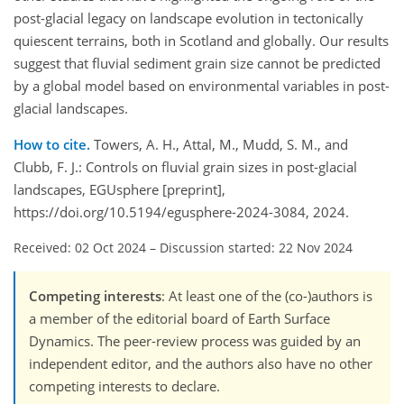
post-glacial legacy on landscape evolution in tectonically
quiescent terrains, both in Scotland and globally. Our results
suggest that fluvial sediment grain size cannot be predicted
by a global model based on environmental variables in post-
glacial landscapes.
How to cite.
Towers, A. H., Attal, M., Mudd, S. M., and
Clubb, F. J.: Controls on fluvial grain sizes in post-glacial
landscapes, EGUsphere [preprint],
https://doi.org/10.5194/egusphere-2024-3084, 2024.
Received: 02 Oct 2024
–
Discussion started: 22 Nov 2024
Competing interests
: At least one of the (co-)authors is
a member of the editorial board of Earth Surface
Dynamics. The peer-review process was guided by an
independent editor, and the authors also have no other
competing interests to declare.