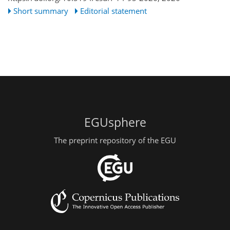
Short summary
Editorial statement
EGUsphere
The preprint repository of the EGU