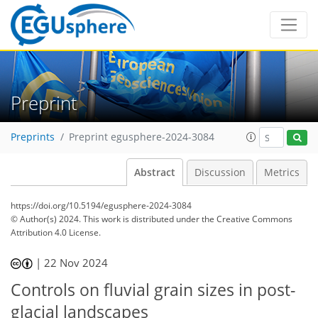
Preprint
Preprints
Preprint egusphere-2024-3084
Abstract
Discussion
Metrics
https://doi.org/10.5194/egusphere-2024-3084
© Author(s) 2024. This work is distributed under
the Creative Commons
Attribution 4.0 License.
|
22 Nov 2024
Controls on fluvial grain sizes in post-
glacial landscapes