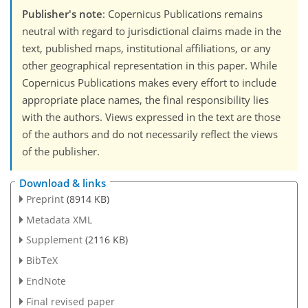
Publisher's note
: Copernicus Publications remains
neutral with regard to jurisdictional claims made in the
text, published maps, institutional affiliations, or any
other geographical representation in this paper. While
Copernicus Publications makes every effort to include
appropriate place names, the final responsibility lies
with the authors. Views expressed in the text are those
of the authors and do not necessarily reflect the views
of the publisher.
Download & links
Preprint
(8914 KB)
Metadata XML
Supplement
(2116 KB)
BibTeX
EndNote
Final revised paper