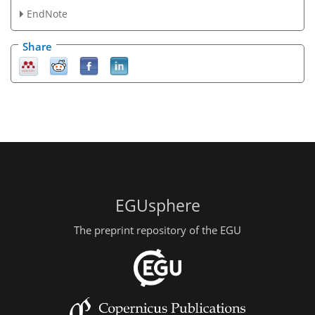
EndNote
Share
EGUsphere
The preprint repository of the EGU