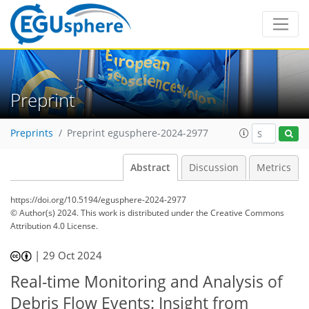
Preprint
Preprints
Preprint egusphere-2024-2977
Abstract
Discussion
Metrics
https://doi.org/10.5194/egusphere-2024-2977
© Author(s) 2024. This work is distributed under
the Creative Commons
Attribution 4.0 License.
|
29 Oct 2024
Real-time Monitoring and Analysis of
Debris Flow Events: Insight from