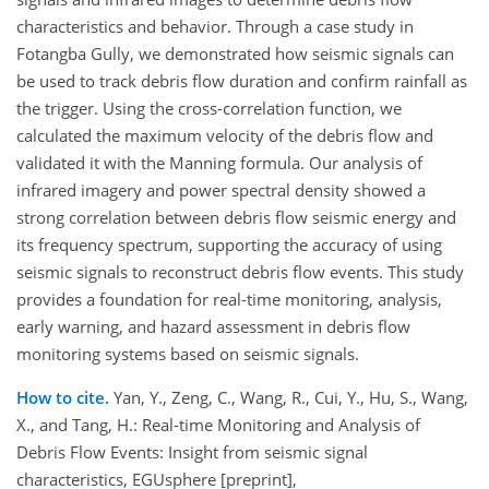
characteristics and behavior. Through a case study in
Fotangba Gully, we demonstrated how seismic signals can
be used to track debris flow duration and confirm rainfall as
the trigger. Using the cross-correlation function, we
calculated the maximum velocity of the debris flow and
validated it with the Manning formula. Our analysis of
infrared imagery and power spectral density showed a
strong correlation between debris flow seismic energy and
its frequency spectrum, supporting the accuracy of using
seismic signals to reconstruct debris flow events. This study
provides a foundation for real-time monitoring, analysis,
early warning, and hazard assessment in debris flow
monitoring systems based on seismic signals.
How to cite.
Yan, Y., Zeng, C., Wang, R., Cui, Y., Hu, S., Wang,
X., and Tang, H.: Real-time Monitoring and Analysis of
Debris Flow Events: Insight from seismic signal
characteristics, EGUsphere [preprint],