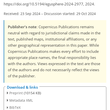
https://doi.org/10.5194/egusphere-2024-2977, 2024.
Received: 23 Sep 2024
–
Discussion started: 29 Oct 2024
Publisher's note
: Copernicus Publications remains
neutral with regard to jurisdictional claims made in the
text, published maps, institutional affiliations, or any
other geographical representation in this paper. While
Copernicus Publications makes every effort to include
appropriate place names, the final responsibility lies
with the authors. Views expressed in the text are those
of the authors and do not necessarily reflect the views
of the publisher.
Download & links
Preprint
(10154 KB)
Metadata XML
BibTeX