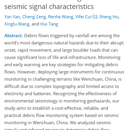
seismic signal characteristics
Yan Yan
,
Cheng Zeng
,
Renhe Wang
,
Yifei Cui
,
Sheng Hu
,
Xinglu Wang
,
and
Hui Tang
Abstract.
Debris flows triggered by rainfall are among the
world’s most dangerous natural hazards due to their abrupt
onset, rapid movement, and large boulder loads that can
cause significant loss of life and infrastructure. Monitoring
and early warning are key strategies for mitigating debris
flows. However, deploying large instruments for continuous
monitoring in challenging terrains like Wenchuan, China, is
difficult due to complex topography and limited access to
electricity and batteries. Recognizing the effectiveness of
environmental seismology in monitoring geohazards, our
study aims to establish a cost-effective, reliable, and
practical debris flow monitoring system based on seismic
monitoring in Wenchuan, China. We analyzed seismic
signals and infrared images to determine debris flow