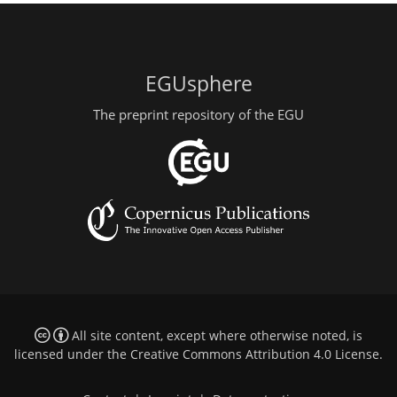
EGUsphere
The preprint repository of the EGU
All site content, except where otherwise noted, is
licensed under the
Creative Commons Attribution 4.0 License
.