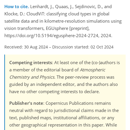
How to cite.
Lenhardt, J., Quaas, J., Sejdinovic, D., and
Klocke, D.: CloudViT: classifying cloud types in global
satellite data and in kilometre-resolution simulations using
vision transformers, EGUsphere [preprint],
https://doi.org/10.5194/egusphere-2024-2724, 2024.
Received: 30 Aug 2024
–
Discussion started: 02 Oct 2024
Competing interests
: At least one of the (co-)authors is
a member of the editorial board of
Atmospheric
Chemistry and Physics
. The peer-review process was
guided by an independent editor, and the authors also
have no other competing interests to declare.
Publisher's note
: Copernicus Publications remains
neutral with regard to jurisdictional claims made in the
text, published maps, institutional affiliations, or any
other geographical representation in this paper. While