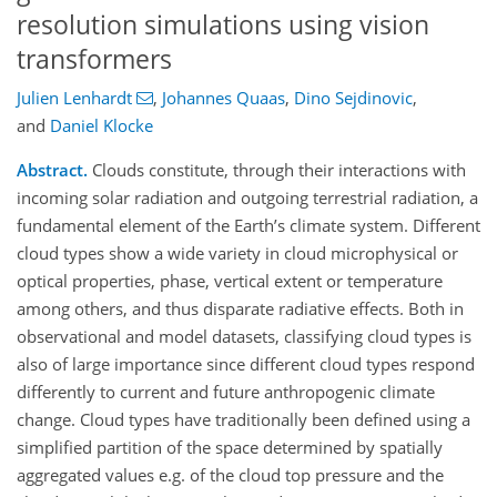
resolution simulations using vision
transformers
Julien Lenhardt
,
Johannes Quaas
,
Dino Sejdinovic
,
and
Daniel Klocke
Abstract.
Clouds constitute, through their interactions with
incoming solar radiation and outgoing terrestrial radiation, a
fundamental element of the Earth’s climate system. Different
cloud types show a wide variety in cloud microphysical or
optical properties, phase, vertical extent or temperature
among others, and thus disparate radiative effects. Both in
observational and model datasets, classifying cloud types is
also of large importance since different cloud types respond
differently to current and future anthropogenic climate
change. Cloud types have traditionally been defined using a
simplified partition of the space determined by spatially
aggregated values e.g. of the cloud top pressure and the