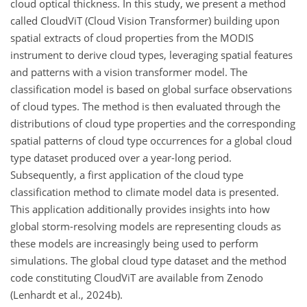
cloud optical thickness. In this study, we present a method
called CloudViT (Cloud Vision Transformer) building upon
spatial extracts of cloud properties from the MODIS
instrument to derive cloud types, leveraging spatial features
and patterns with a vision transformer model. The
classification model is based on global surface observations
of cloud types. The method is then evaluated through the
distributions of cloud type properties and the corresponding
spatial patterns of cloud type occurrences for a global cloud
type dataset produced over a year-long period.
Subsequently, a first application of the cloud type
classification method to climate model data is presented.
This application additionally provides insights into how
global storm-resolving models are representing clouds as
these models are increasingly being used to perform
simulations. The global cloud type dataset and the method
code constituting CloudViT are available from Zenodo
(Lenhardt et al., 2024b).