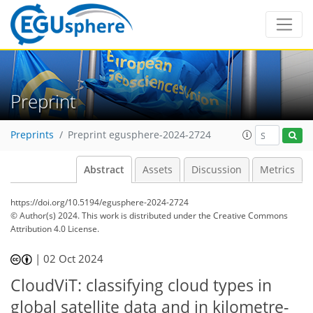
Preprint
Preprints
Preprint egusphere-2024-2724
Abstract
Assets
Discussion
Metrics
https://doi.org/10.5194/egusphere-2024-2724
© Author(s) 2024. This work is distributed under
the Creative Commons
Attribution 4.0 License.
|
02 Oct 2024
CloudViT: classifying cloud types in
global satellite data and in kilometre-