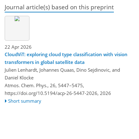
Journal article(s) based on this preprint
22 Apr 2026
CloudViT: exploring cloud type classification with vision
transformers in global satellite data
Julien Lenhardt, Johannes Quaas, Dino Sejdinovic, and
Daniel Klocke
Atmos. Chem. Phys., 26, 5447–5475,
https://doi.org/10.5194/acp-26-5447-2026,
2026
Short summary