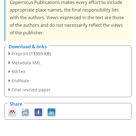
Copernicus Publications makes every effort to include
appropriate place names, the final responsibility lies
with the authors. Views expressed in the text are those
of the authors and do not necessarily reflect the views
of the publisher.
Download & links
Preprint
(13359 KB)
Metadata XML
BibTeX
EndNote
Final revised paper
Share