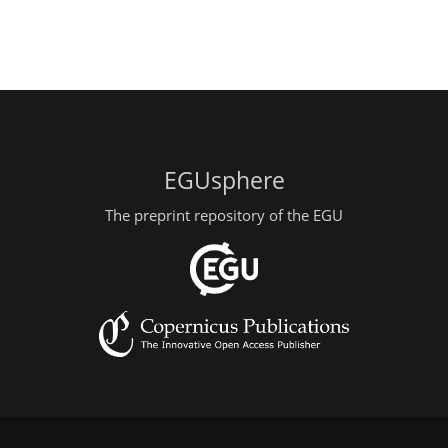
EGUsphere
The preprint repository of the EGU