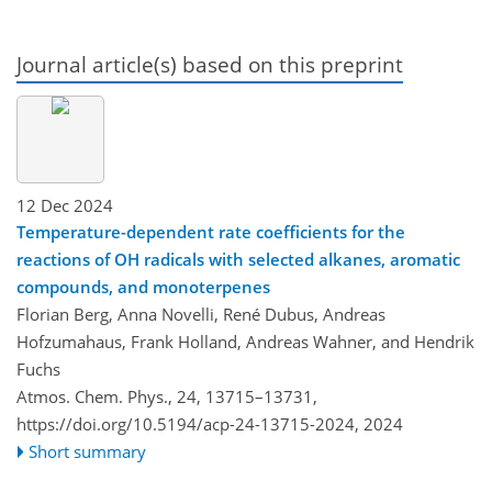
Journal article(s) based on this preprint
12 Dec 2024
Temperature-dependent rate coefficients for the
reactions of OH radicals with selected alkanes, aromatic
compounds, and monoterpenes
Florian Berg, Anna Novelli, René Dubus, Andreas
Hofzumahaus, Frank Holland, Andreas Wahner, and Hendrik
Fuchs
Atmos. Chem. Phys., 24, 13715–13731,
https://doi.org/10.5194/acp-24-13715-2024,
2024
Short summary