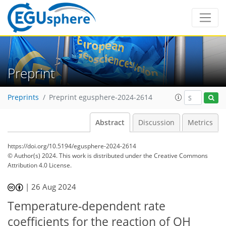
Preprint
Preprints
Preprint egusphere-2024-2614
Abstract
Discussion
Metrics
https://doi.org/10.5194/egusphere-2024-2614
© Author(s) 2024. This work is distributed under
the Creative Commons
Attribution 4.0 License.
|
26 Aug 2024
Temperature-dependent rate
coefficients for the reaction of OH