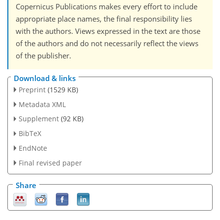
Copernicus Publications makes every effort to include
appropriate place names, the final responsibility lies
with the authors. Views expressed in the text are those
of the authors and do not necessarily reflect the views
of the publisher.
Download & links
Preprint
(1529 KB)
Metadata XML
Supplement
(92 KB)
BibTeX
EndNote
Final revised paper
Share