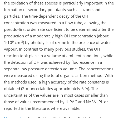
the oxidation of these species is particularly important in the
formation of secondary pollutants such as ozone and
particles. The time-dependent decay of the OH
concentration was measured in a flow tube, allowing the
pseudo-first order rate coefficient to be determined after the
production of a moderately high OH concentration (about
9
-3
1·10
cm
) by photolysis of ozone in the presence of water
vapour. In contrast to many previous studies, the OH
reaction took place in a volume at ambient conditions, while
the detection of OH was achieved by fluorescence in a
separate low pressure detection volume. The concentrations
were measured using the total organic carbon method. With
the methods used, a high accuracy of the rate constants is
obtained (2-σ uncertainties approximately 6 %). The
uncertainties of the values are in most cases smaller than
those of values recommended by IUPAC and NASA-JPL or
reported in the literature, where available.