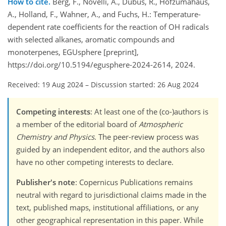
How to cite.
Berg, F., Novelli, A., Dubus, R., Hofzumahaus,
A., Holland, F., Wahner, A., and Fuchs, H.: Temperature-
dependent rate coefficients for the reaction of OH radicals
with selected alkanes, aromatic compounds and
monoterpenes, EGUsphere [preprint],
https://doi.org/10.5194/egusphere-2024-2614, 2024.
Received: 19 Aug 2024
–
Discussion started: 26 Aug 2024
Competing interests
: At least one of the (co-)authors is
a member of the editorial board of
Atmospheric
Chemistry and Physics
. The peer-review process was
guided by an independent editor, and the authors also
have no other competing interests to declare.
Publisher's note
: Copernicus Publications remains
neutral with regard to jurisdictional claims made in the
text, published maps, institutional affiliations, or any
other geographical representation in this paper. While