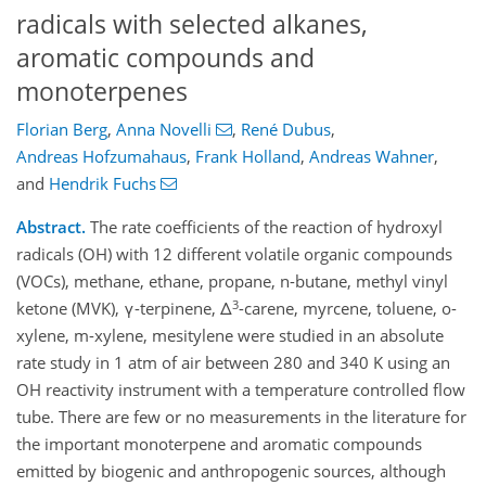
radicals with selected alkanes,
aromatic compounds and
monoterpenes
Florian Berg
,
Anna Novelli
,
René Dubus
,
Andreas Hofzumahaus
,
Frank Holland
,
Andreas Wahner
,
and
Hendrik Fuchs
Abstract.
The rate coefficients of the reaction of hydroxyl
radicals (OH) with 12 different volatile organic compounds
(VOCs), methane, ethane, propane, n-butane, methyl vinyl
3
ketone (MVK), γ-terpinene, Δ
-carene, myrcene, toluene, o-
xylene, m-xylene, mesitylene were studied in an absolute
rate study in 1 atm of air between 280 and 340 K using an
OH reactivity instrument with a temperature controlled flow
tube. There are few or no measurements in the literature for
the important monoterpene and aromatic compounds
emitted by biogenic and anthropogenic sources, although