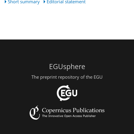
Short summary
Editorial statement
EGUsphere
The preprint repository of the EGU