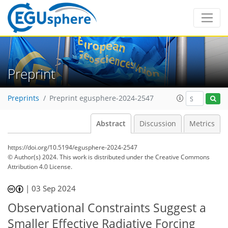
Preprint
Preprints
Preprint egusphere-2024-2547
Abstract
Discussion
Metrics
https://doi.org/10.5194/egusphere-2024-2547
© Author(s) 2024. This work is distributed under
the Creative Commons
Attribution 4.0 License.
|
03 Sep 2024
Observational Constraints Suggest a
Smaller Effective Radiative Forcing