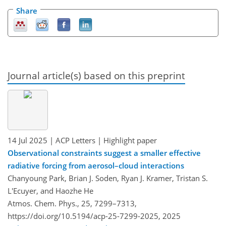
Share
Journal article(s) based on this preprint
14 Jul 2025
| ACP Letters
| Highlight paper
Observational constraints suggest a smaller effective
radiative forcing from aerosol–cloud interactions
Chanyoung Park, Brian J. Soden, Ryan J. Kramer, Tristan S.
L'Ecuyer, and Haozhe He
Atmos. Chem. Phys., 25, 7299–7313,
https://doi.org/10.5194/acp-25-7299-2025,
2025