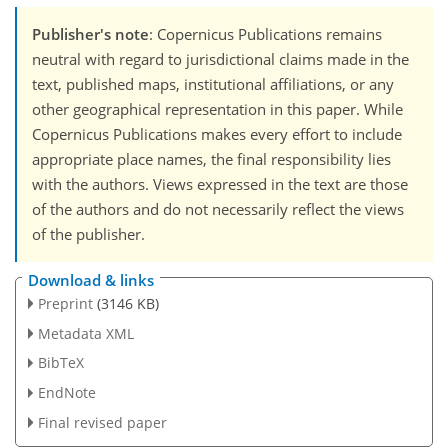
Publisher's note
: Copernicus Publications remains
neutral with regard to jurisdictional claims made in the
text, published maps, institutional affiliations, or any
other geographical representation in this paper. While
Copernicus Publications makes every effort to include
appropriate place names, the final responsibility lies
with the authors. Views expressed in the text are those
of the authors and do not necessarily reflect the views
of the publisher.
Download & links
Preprint
(3146 KB)
Metadata XML
BibTeX
EndNote
Final revised paper