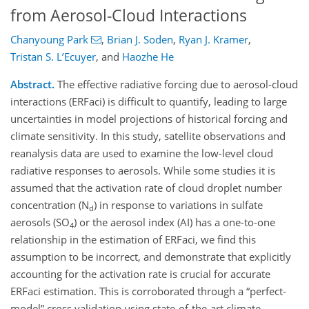
from Aerosol-Cloud Interactions
Chanyoung Park
,
Brian J. Soden
,
Ryan J. Kramer
,
Tristan S. L’Ecuyer
,
and
Haozhe He
Abstract.
The effective radiative forcing due to aerosol-cloud
interactions (ERFaci) is difficult to quantify, leading to large
uncertainties in model projections of historical forcing and
climate sensitivity. In this study, satellite observations and
reanalysis data are used to examine the low-level cloud
radiative responses to aerosols. While some studies it is
assumed that the activation rate of cloud droplet number
concentration (N
) in response to variations in sulfate
d
aerosols (SO
) or the aerosol index (AI) has a one-to-one
4
relationship in the estimation of ERFaci, we find this
assumption to be incorrect, and demonstrate that explicitly
accounting for the activation rate is crucial for accurate
ERFaci estimation. This is corroborated through a “perfect-
model” cross validation using state-of-the-art climate