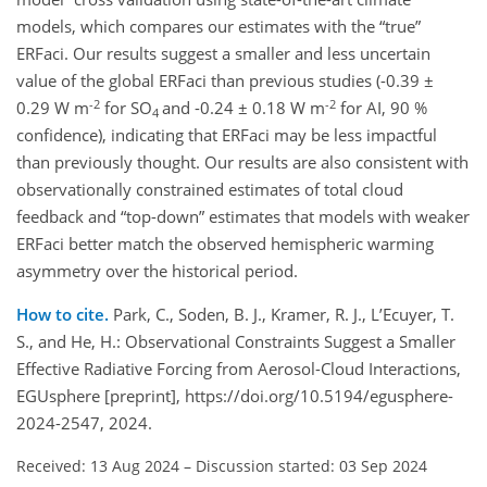
models, which compares our estimates with the “true”
ERFaci. Our results suggest a smaller and less uncertain
value of the global ERFaci than previous studies (-0.39 ±
-2
-2
0.29 W m
for SO
and -0.24 ± 0.18 W m
for AI, 90 %
4
confidence), indicating that ERFaci may be less impactful
than previously thought. Our results are also consistent with
observationally constrained estimates of total cloud
feedback and “top-down” estimates that models with weaker
ERFaci better match the observed hemispheric warming
asymmetry over the historical period.
How to cite.
Park, C., Soden, B. J., Kramer, R. J., L’Ecuyer, T.
S., and He, H.: Observational Constraints Suggest a Smaller
Effective Radiative Forcing from Aerosol-Cloud Interactions,
EGUsphere [preprint], https://doi.org/10.5194/egusphere-
2024-2547, 2024.
Received: 13 Aug 2024
–
Discussion started: 03 Sep 2024