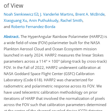
of View
Noah Sienkiewicz
,
J. Vanderlei Martins
,
Brent A. McBride
,
Xiaoguang Xu
,
Anin Puthukkudy
,
Rachel Smith
,
and
Roberto Fernandez-Borda
Abstract.
The HyperAngular Rainbow Polarimeter (HARP2) is
a wide field-of-view (FOV) polarimeter built for the NASA
Plankton Aerosol Cloud and Ocean Ecosystem mission
launched in early 2024. HARP2 measures the linear Stokes
parameters across a 114° × 100° (along-track by cross-track)
FOV. In the Fall of 2022, HARP2 underwent calibration at
NASA Goddard Space Flight Center (GSFC) Calibration
Laboratory (Code 618). HARP2 was characterized for
radiometric and polarimetric response across its FOV. We
have used telecentric calibration methodology on prior
iterations of HARP that involved the normalization of pixels
across the FOV such that calibration parameters determined
at the center of the charged coupled device (CCD) detector