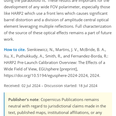
using the paraboloid fit. These results are important for the
development of any wide FOV polarimeter, especially those
like HARP2 which use a front lens which causes significant
barrel distortion and a division of amplitude central optical
element leveraging multiple reflections. Full characterization
of the source of these optical effects remains a part of future
work.
How to cite.
Sienkiewicz, N., Martins, J. V., McBride, B. A.,
Xu, X., Puthukkudy, A., Smith, R., and Fernandez-Borda, R.:
HARP2 Pre-Launch Calibration Overview: The Effects of a
Wide Field of View, EGUsphere [preprint],
https://doi.org/10.5194/egusphere-2024-2024, 2024.
Received: 02 Jul 2024
–
Discussion started: 18 Jul 2024
Publisher's note
: Copernicus Publications remains
neutral with regard to jurisdictional claims made in the
text, published maps, institutional affiliations, or any