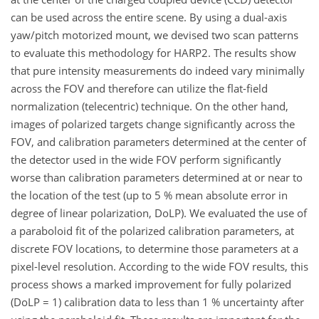
can be used across the entire scene. By using a dual-axis
yaw/pitch motorized mount, we devised two scan patterns
to evaluate this methodology for HARP2. The results show
that pure intensity measurements do indeed vary minimally
across the FOV and therefore can utilize the flat-field
normalization (telecentric) technique. On the other hand,
images of polarized targets change significantly across the
FOV, and calibration parameters determined at the center of
the detector used in the wide FOV perform significantly
worse than calibration parameters determined at or near to
the location of the test (up to 5 % mean absolute error in
degree of linear polarization, DoLP). We evaluated the use of
a paraboloid fit of the polarized calibration parameters, at
discrete FOV locations, to determine those parameters at a
pixel-level resolution. According to the wide FOV results, this
process shows a marked improvement for fully polarized
(DoLP = 1) calibration data to less than 1 % uncertainty after