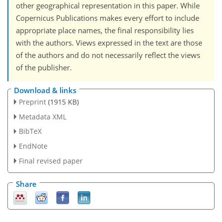
other geographical representation in this paper. While
Copernicus Publications makes every effort to include
appropriate place names, the final responsibility lies
with the authors. Views expressed in the text are those
of the authors and do not necessarily reflect the views
of the publisher.
Download & links
Preprint
(1915 KB)
Metadata XML
BibTeX
EndNote
Final revised paper
Share