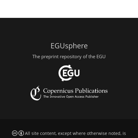
EGUsphere
The preprint repository of the EGU
All site content, except where otherwise noted, is