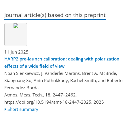
Journal article(s) based on this preprint
11 Jun 2025
HARP2 pre-launch calibration: dealing with polarization
effects of a wide field of view
Noah Sienkiewicz, J. Vanderlei Martins, Brent A. McBride,
Xiaoguang Xu, Anin Puthukkudy, Rachel Smith, and Roberto
Fernandez-Borda
Atmos. Meas. Tech., 18, 2447–2462,
https://doi.org/10.5194/amt-18-2447-2025,
2025
Short summary