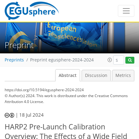
Preprint
Preprints
Preprint egusphere-2024-2024
Abstract
Discussion
Metrics
https://doi.org/10.5194/egusphere-2024-2024
© Author(s) 2024. This work is distributed under
the Creative Commons
Attribution 4.0 License.
|
18 Jul 2024
HARP2 Pre-Launch Calibration
Overview: The Effects of a Wide Field