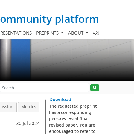
 community platform
PRESENTATIONS
PREPRINTS
ABOUT
Download
The requested preprint
cussion
Metrics
has a corresponding
peer-reviewed final
30 Jul 2024
revised paper. You are
encouraged to refer to