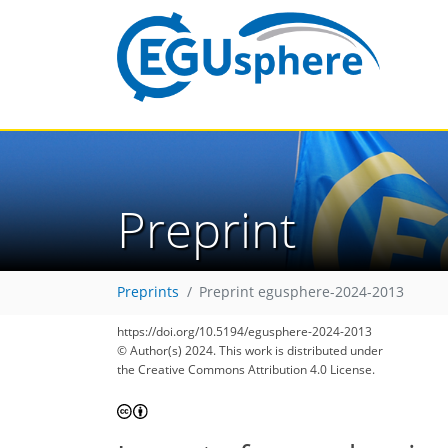
Preprint
Preprints
Preprint egusphere-2024-2013
https://doi.org/10.5194/egusphere-2024-2013
© Author(s) 2024. This work is distributed under
the Creative Commons Attribution 4.0 License.