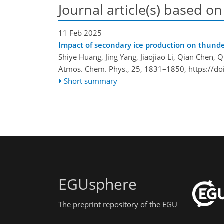
Journal article(s) based on
11 Feb 2025
Impact of secondary ice production on thunder
Shiye Huang, Jing Yang, Jiaojiao Li, Qian Chen, 
Atmos. Chem. Phys., 25, 1831–1850,
https://d
Short summary
EGUsphere
The preprint repository of the EGU