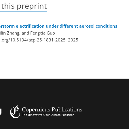
 this preprint
storm electrification under different aerosol conditions
Qilin Zhang, and Fengxia Guo
oi.org/10.5194/acp-25-1831-2025,
2025