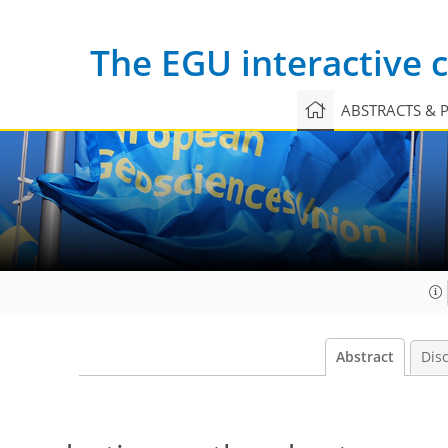
The EGU interactive
ABSTRACTS & 
Abstract
Dis