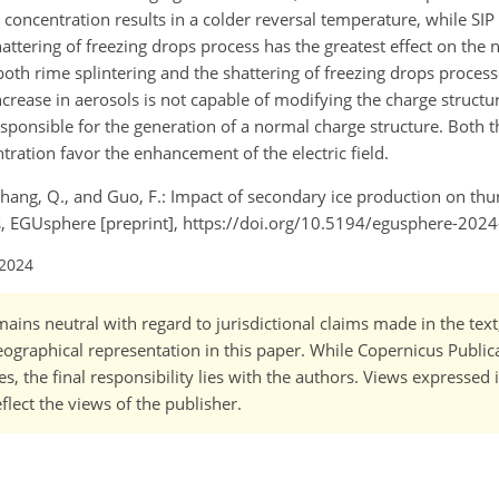
 concentration results in a colder reversal temperature, while SI
hattering of freezing drops process has the greatest effect on the
both rime splintering and the shattering of freezing drops proces
ncrease in aerosols is not capable of modifying the charge structure
sponsible for the generation of a normal charge structure. Both t
tration favor the enhancement of the electric field.
J., Zhang, Q., and Guo, F.: Impact of secondary ice production on t
ons, EGUsphere [preprint], https://doi.org/10.5194/egusphere-202
 2024
ains neutral with regard to jurisdictional claims made in the tex
 geographical representation in this paper. While Copernicus Publi
, the final responsibility lies with the authors. Views expressed i
flect the views of the publisher.