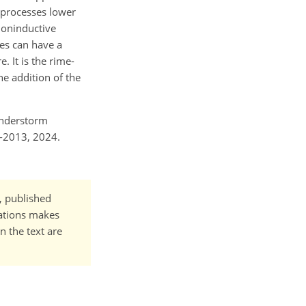
P processes lower
 noninductive
ses can have a
. It is the rime-
he addition of the
hunderstorm
4-2013, 2024.
t, published
cations makes
n the text are