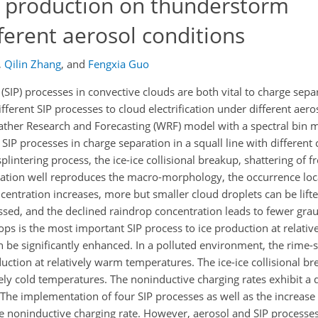
e production on thunderstorm
fferent aerosol conditions
,
Qilin Zhang
,
and
Fengxia Guo
SIP) processes in convective clouds are both vital to charge separ
ferent SIP processes to cloud electrification under different aero
eather Research and Forecasting (WRF) model with a spectral bin 
 SIP processes in charge separation in a squall line with differen
plintering process, the ice-ice collisional breakup, shattering of 
ulation well reproduces the macro-morphology, the occurrence loc
entration increases, more but smaller cloud droplets can be lift
ed, and the declined raindrop concentration leads to fewer graupe
ops is the most important SIP process to ice production at relati
 be significantly enhanced. In a polluted environment, the rime-s
uction at relatively warm temperatures. The ice-ice collisional b
vely cold temperatures. The noninductive charging rates exhibit a 
The implementation of four SIP processes as well as the increase 
 noninductive charging rate. However, aerosol and SIP processe