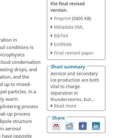
the final revised
version.
Preprint
(5805 KB)
Metadata XML
BibTeX
ation in
EndNote
sol conditions is
Final revised paper
microphysics
t cloud condensation
Short summary
freezing drops, and
Aerosol and secondary
ation, and the
ice production are both
ed up to mixed-
vital to charge
l particles. In a
separation in
vely warm
thunderstorms, but...
Read more
plintering process
reak-up process
Share
dipole structure
in aerosol
s have opposite