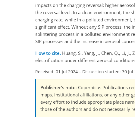
impacts on the charging reversal: higher aerosol
the reversal level. In a clean environment, the s
charging rate, while in a polluted environment, 
significant effect. Without any SIP process, the i
splintering process in a polluted environment re
SIP processes and the increase in aerosol concen
How to cite.
Huang, S., Yang, J., Chen, Q., Li, 
electrification under different aerosol conditi
Received: 01 Jul 2024
–
Discussion started: 30 Jul
Publisher's note
: Copernicus Publications rem
maps, institutional affiliations, or any other
every effort to include appropriate place names
those of the authors and do not necessarily re