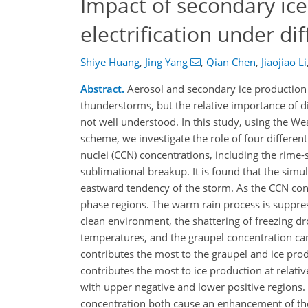
Impact of secondary ic
electrification under di
Shiye Huang
,
Jing Yang
,
Qian Chen
,
Jiaojiao Li
Abstract.
Aerosol and secondary ice production (
thunderstorms, but the relative importance of dif
not well understood. In this study, using the W
scheme, we investigate the role of four different
nuclei (CCN) concentrations, including the rime-s
sublimational breakup. It is found that the sim
eastward tendency of the storm. As the CCN conc
phase regions. The warm rain process is suppress
clean environment, the shattering of freezing dr
temperatures, and the graupel concentration can
contributes the most to the graupel and ice prod
contributes the most to ice production at relati
with upper negative and lower positive regions. 
concentration both cause an enhancement of the