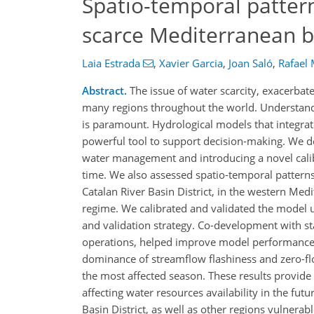
Spatio-temporal pattern
scarce Mediterranean b
Laia Estrada
,
Xavier Garcia
,
Joan Saló
,
Rafael
Abstract.
The issue of water scarcity, exacerba
many regions throughout the world. Understand
is paramount. Hydrological models that integrat
powerful tool to support decision-making. We 
water management and introducing a novel calib
time. We also assessed spatio-temporal patterns
Catalan River Basin District, in the western Medi
regime. We calibrated and validated the model u
and validation strategy. Co-development with st
operations, helped improve model performance. 
dominance of streamflow flashiness and zero-fl
the most affected season. These results provide
affecting water resources availability in the fut
Basin District, as well as other regions vulnerabl