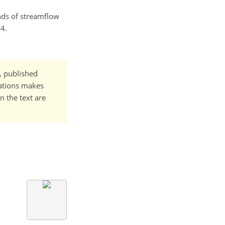
ends of streamflow
4.
t, published
cations makes
n the text are