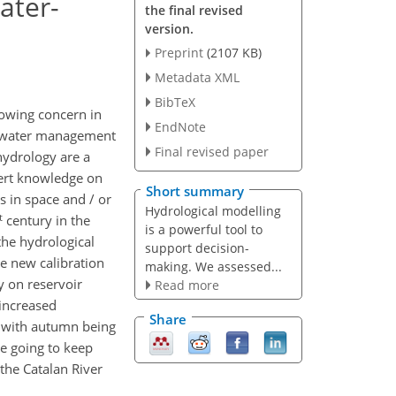
ater-
the final revised
version.
Preprint
(2107 KB)
Metadata XML
BibTeX
rowing concern in
EndNote
e water management
Final revised paper
hydrology are a
ert knowledge on
Short summary
 in space and / or
Hydrological modelling
t
century in the
is a powerful tool to
 the hydrological
support decision-
he new calibration
making. We assessed...
y on reservoir
Read more
 increased
Share
, with autumn being
e going to keep
 the Catalan River