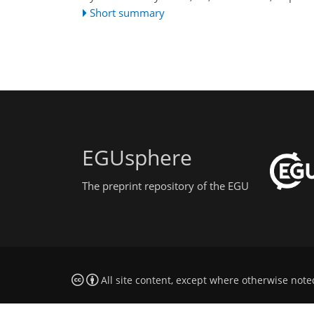
Short summary
EGUsphere
The preprint repository of the EGU
All site content, except where otherwise note