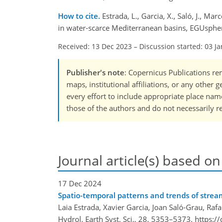
How to cite.
Estrada, L., Garcia, X., Saló, J., M
in water-scarce Mediterranean basins, EGUsphe
Received: 13 Dec 2023
–
Discussion started: 03 J
Publisher's note
: Copernicus Publications rem
maps, institutional affiliations, or any other
every effort to include appropriate place names
those of the authors and do not necessarily re
Journal article(s) based on
17 Dec 2024
Spatio-temporal patterns and trends of stre
Laia Estrada, Xavier Garcia, Joan Saló-Grau, Ra
Hydrol. Earth Syst. Sci., 28, 5353–5373,
https:/