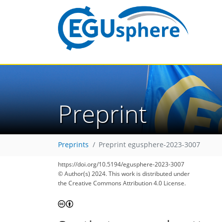
Preprint
Preprints
Preprint egusphere-2023-3007
https://doi.org/10.5194/egusphere-2023-3007
© Author(s) 2024. This work is distributed under
the Creative Commons Attribution 4.0 License.