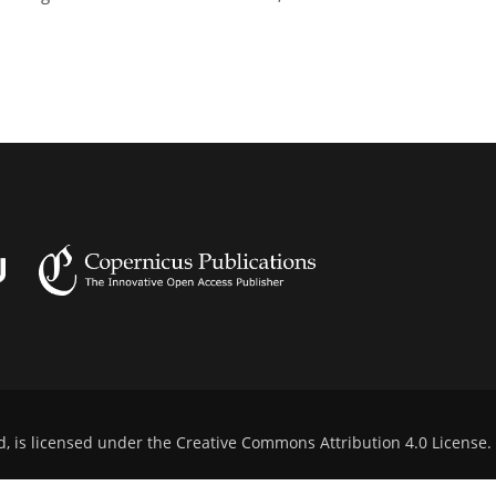
d, is licensed under the
Creative Commons Attribution 4.0 License
.