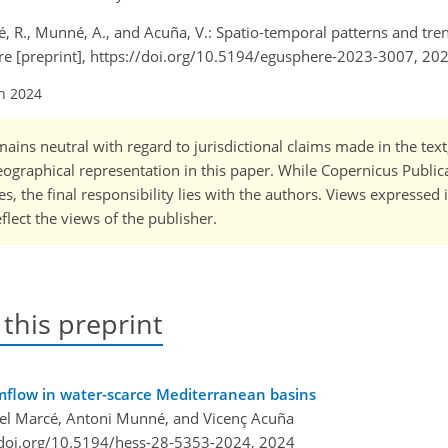
arcé, R., Munné, A., and Acuña, V.: Spatio-temporal patterns and tr
re [preprint], https://doi.org/10.5194/egusphere-2023-3007, 202
an 2024
ains neutral with regard to jurisdictional claims made in the tex
 geographical representation in this paper. While Copernicus Publi
, the final responsibility lies with the authors. Views expressed i
flect the views of the publisher.
 this preprint
amflow in water-scarce Mediterranean basins
fael Marcé, Antoni Munné, and Vicenç Acuña
/doi.org/10.5194/hess-28-5353-2024,
2024