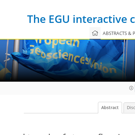
The EGU interactive
ABSTRACTS & 
Abstract
Dis