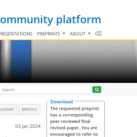
 community platform
PRESENTATIONS
PREPRINTS
ABOUT
Download
The requested preprint
cussion
Metrics
has a corresponding
peer-reviewed final
03 Jan 2024
revised paper. You are
encouraged to refer to