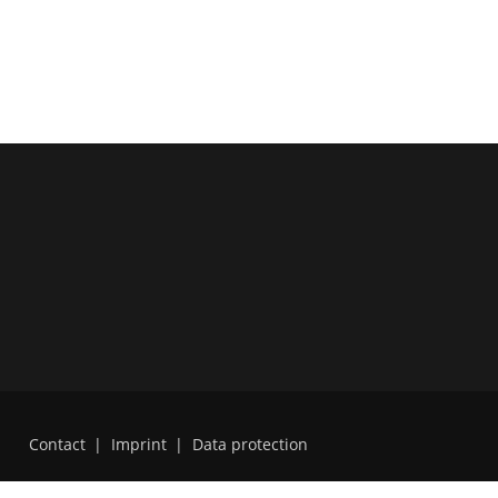
Contact
|
Imprint
|
Data protection