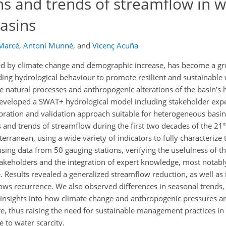
s and trends of streamflow in w
asins
 Marcé
,
Antoni Munné
,
and
Vicenç Acuña
ted by climate change and demographic increase, has become a g
ing hydrological behaviour to promote resilient and sustainabl
e natural processes and anthropogenic alterations of the basin’s 
developed a SWAT+ hydrological model including stakeholder exp
ration and validation approach suitable for heterogeneous basins
s
 and trends of streamflow during the first two decades of the 21
terranean, using a wide variety of indicators to fully characterize
sing data from 50 gauging stations, verifying the usefulness of t
akeholders and the integration of expert knowledge, most notabl
Results revealed a generalized streamflow reduction, as well as
ows recurrence. We also observed differences in seasonal trends
 insights into how climate change and anthropogenic pressures ar
ure, thus raising the need for sustainable management practices in
e to water scarcity.