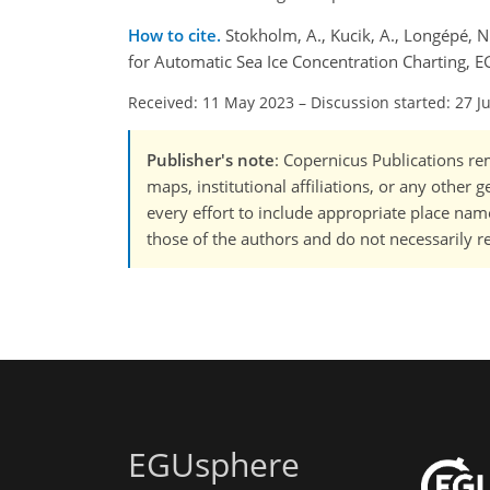
How to cite.
Stokholm, A., Kucik, A., Longépé, 
for Automatic Sea Ice Concentration Charting, 
Received: 11 May 2023
–
Discussion started: 27 J
Publisher's note
: Copernicus Publications rem
maps, institutional affiliations, or any other
every effort to include appropriate place names
those of the authors and do not necessarily re
EGUsphere