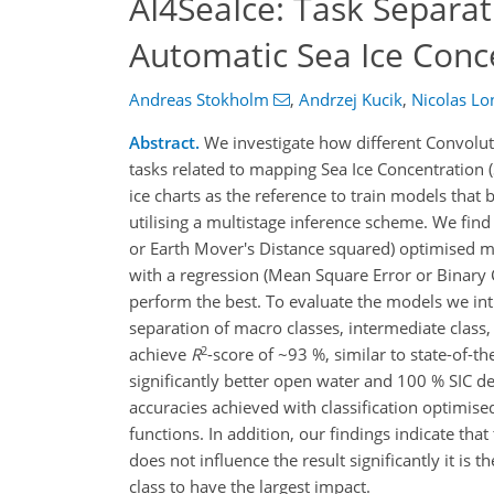
AI4SeaIce: Task Separat
Automatic Sea Ice Conc
Andreas Stokholm
,
Andrzej Kucik
,
Nicolas L
Abstract.
We investigate how different Convoluti
tasks related to mapping Sea Ice Concentration
ice charts as the reference to train models that
utilising a multistage inference scheme. We find
or Earth Mover's Distance squared) optimised mo
with a regression (Mean Square Error or Binary C
perform the best. To evaluate the models we intr
separation of macro classes, intermediate class,
2
achieve
R
-score of ~93 %, similar to state-of-t
significantly better open water and 100 % SIC de
accuracies achieved with classification optimis
functions. In addition, our findings indicate th
does not influence the result significantly it is 
class to have the largest impact.