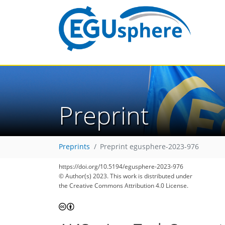
Preprint
Preprints
Preprint egusphere-2023-976
https://doi.org/10.5194/egusphere-2023-976
© Author(s) 2023. This work is distributed under
the Creative Commons Attribution 4.0 License.