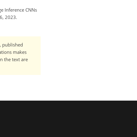
age Inference CNNs
6, 2023.
t, published
cations makes
n the text are