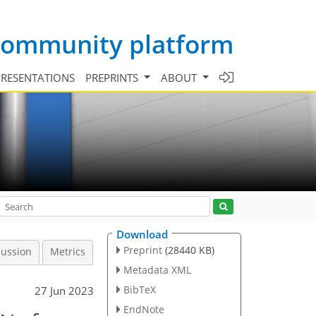
 community platform
PRESENTATIONS
PREPRINTS
ABOUT
Download
Preprint
(28440 KB)
cussion
Metrics
Metadata XML
BibTeX
27 Jun 2023
EndNote