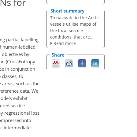
Ns for
Short summary
To navigate in the Arctic,
vessels utilise maps of
the local sea ice
conditions, that are...
 partial labelling
Read more
nd human-labelled
 objectives by
Share
ion (CrossEntropy
ce in conjunction
 classes, to
 areas, such as the
 reference data. We
models exhibit
ered sea ice
y regressional loss
compressed into
fic intermediate