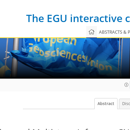
The EGU interactive
ABSTRACTS & 
Abstract
Dis