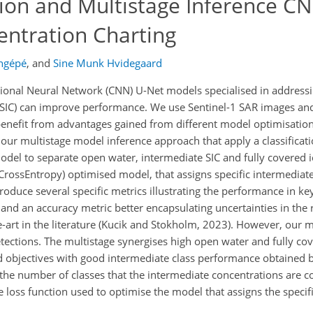
ion and Multistage Inference CN
entration Charting
ongépé
,
and
Sine Munk Hvidegaard
onal Neural Network (CNN) U-Net models specialised in addressing
 (SIC) can improve performance. We use Sentinel-1 SAR images a
 benefit from advantages gained from different model optimisation
 our multistage model inference approach that apply a classificat
del to separate open water, intermediate SIC and fully covered i
rossEntropy) optimised model, that assigns specific intermediate
oduce several specific metrics illustrating the performance in key
 and an accuracy metric better encapsulating uncertainties in the
he-art in the literature (Kucik and Stokholm, 2023). However, our 
tections. The multistage synergises high open water and fully cov
ed objectives with good intermediate class performance obtained b
at the number of classes that the intermediate concentrations are 
the loss function used to optimise the model that assigns the speci