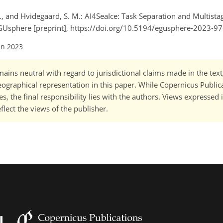
N., and Hvidegaard, S. M.: AI4SeaIce: Task Separation and Multist
EGUsphere [preprint], https://doi.org/10.5194/egusphere-2023-97
un 2023
ains neutral with regard to jurisdictional claims made in the tex
 geographical representation in this paper. While Copernicus Publi
, the final responsibility lies with the authors. Views expressed i
flect the views of the publisher.