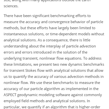
sciences.
There have been significant benchmarking efforts to
measure the accuracy and convergence behavior of particle
methods, but these efforts have largely been limited to
instantaneous solutions, or time-dependent models without
analytical solutions. As a consequence, there is little
understanding about the interplay of particle advection
errors and errors introduced in the solution of the
underlying transient, nonlinear flow equations. To address
these limitations, we present two new dynamic benchmarks
for transient Stokes flow with analytical solutions that allow
us to quantify the accuracy of various advection methods in
nonlinear flow. We use these benchmarks to measure the
accuracy of our particle algorithm as implemented in the
ASPECT geodynamic modeling software against commonly
employed field methods and analytical solutions. In
particular, we quantify if an algorithm that is higher-order