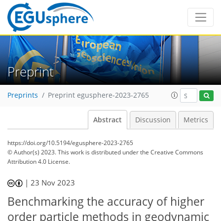
Preprint
Preprints
Preprint egusphere-2023-2765
Abstract
Discussion
Metrics
https://doi.org/10.5194/egusphere-2023-2765
© Author(s) 2023. This work is distributed under
the Creative Commons
Attribution 4.0 License.
|
23 Nov 2023
Benchmarking the accuracy of higher
order particle methods in geodynamic