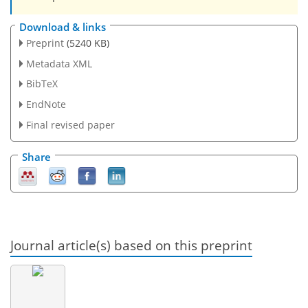
Download & links
Preprint
(5240 KB)
Metadata XML
BibTeX
EndNote
Final revised paper
Share
Journal article(s) based on this preprint