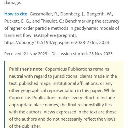
damage.
How to cite.
Gassmöller, R., Dannberg, J., Bangerth, W.,
Puckett, E. G., and Thieulot, C.: Benchmarking the accuracy
of higher order particle methods in geodynamic models of
transient flow, EGUsphere [preprint],
https://doi.org/10.5194/egusphere-2023-2765, 2023.
Received: 21 Nov 2023
–
Discussion started: 23 Nov 2023
Publisher's note
: Copernicus Publications remains
neutral with regard to jurisdictional claims made in the
text, published maps, institutional affiliations, or any
other geographical representation in this paper. While
Copernicus Publications makes every effort to include
appropriate place names, the final responsibility lies
with the authors. Views expressed in the text are those
of the authors and do not necessarily reflect the views
of the publisher.