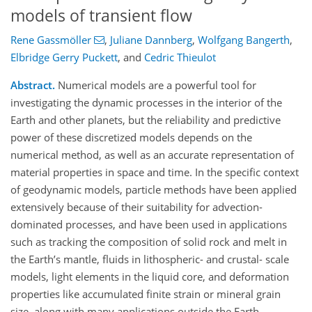
models of transient flow
Rene Gassmöller
,
Juliane Dannberg
,
Wolfgang Bangerth
,
Elbridge Gerry Puckett
,
and
Cedric Thieulot
Abstract.
Numerical models are a powerful tool for
investigating the dynamic processes in the interior of the
Earth and other planets, but the reliability and predictive
power of these discretized models depends on the
numerical method, as well as an accurate representation of
material properties in space and time. In the specific context
of geodynamic models, particle methods have been applied
extensively because of their suitability for advection-
dominated processes, and have been used in applications
such as tracking the composition of solid rock and melt in
the Earth’s mantle, fluids in lithospheric- and crustal- scale
models, light elements in the liquid core, and deformation
properties like accumulated finite strain or mineral grain
size, along with many applications outside the Earth