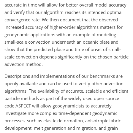
accurate in time will allow for better overall model accuracy
and verify that our algorithm reaches its intended optimal
convergence rate. We then document that the observed
increased accuracy of higher-order algorithms matters for
geodynamic applications with an example of modeling
small-scale convection underneath an oceanic plate and
show that the predicted place and time of onset of small-
scale convection depends significantly on the chosen particle
advection method.
Descriptions and implementations of our benchmarks are
openly available and can be used to verify other advection
algorithms. The availability of accurate, scalable and efficient
particle methods as part of the widely used open source
code ASPECT will allow geodynamicists to accurately
investigate more complex time-dependent geodynamic
processes, such as elastic deformation, anisotropic fabric
development, melt generation and migration, and grain