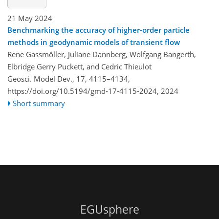
21 May 2024
Benchmarking the accuracy of higher-order particle
methods in geodynamic models of transient flow
Rene Gassmöller, Juliane Dannberg, Wolfgang Bangerth,
Elbridge Gerry Puckett, and Cedric Thieulot
Geosci. Model Dev., 17, 4115–4134,
https://doi.org/10.5194/gmd-17-4115-2024,
2024
Short summary
EGUsphere