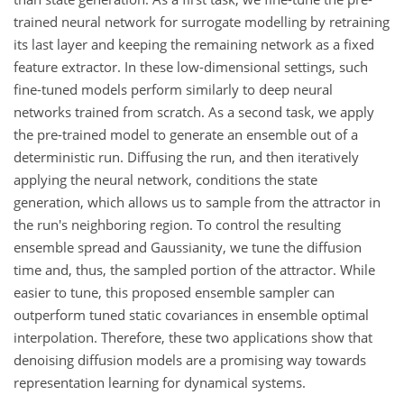
trained neural network for surrogate modelling by retraining
its last layer and keeping the remaining network as a fixed
feature extractor. In these low-dimensional settings, such
fine-tuned models perform similarly to deep neural
networks trained from scratch. As a second task, we apply
the pre-trained model to generate an ensemble out of a
deterministic run. Diffusing the run, and then iteratively
applying the neural network, conditions the state
generation, which allows us to sample from the attractor in
the run's neighboring region. To control the resulting
ensemble spread and Gaussianity, we tune the diffusion
time and, thus, the sampled portion of the attractor. While
easier to tune, this proposed ensemble sampler can
outperform tuned static covariances in ensemble optimal
interpolation. Therefore, these two applications show that
denoising diffusion models are a promising way towards
representation learning for dynamical systems.