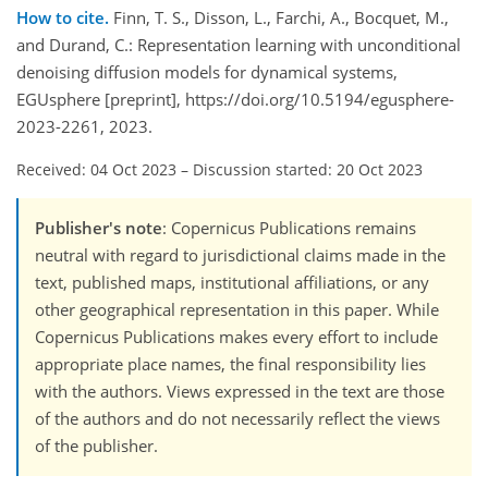
How to cite.
Finn, T. S., Disson, L., Farchi, A., Bocquet, M.,
and Durand, C.: Representation learning with unconditional
denoising diffusion models for dynamical systems,
EGUsphere [preprint], https://doi.org/10.5194/egusphere-
2023-2261, 2023.
Received: 04 Oct 2023
–
Discussion started: 20 Oct 2023
Publisher's note
: Copernicus Publications remains
neutral with regard to jurisdictional claims made in the
text, published maps, institutional affiliations, or any
other geographical representation in this paper. While
Copernicus Publications makes every effort to include
appropriate place names, the final responsibility lies
with the authors. Views expressed in the text are those
of the authors and do not necessarily reflect the views
of the publisher.