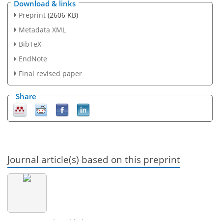
Download & links
Preprint
(2606 KB)
Metadata XML
BibTeX
EndNote
Final revised paper
Share
Journal article(s) based on this preprint