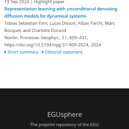
19 Sep 2024
| Highlight paper
Representation learning with unconditional denoising
diffusion models for dynamical systems
Tobias Sebastian Finn, Lucas Disson, Alban Farchi, Marc
Bocquet, and Charlotte Durand
Nonlin. Processes Geophys., 31, 409–431,
https://doi.org/10.5194/npg-31-409-2024,
2024
Short summary
Editorial statement
EGUsphere
The preprint repository of the EGU