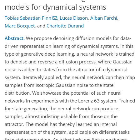
models for dynamical systems
Tobias Sebastian Finn
,
Lucas Disson
,
Alban Farchi
,
Marc Bocquet
,
and
Charlotte Durand
Abstract.
We propose denoising diffusion models for data-
driven representation learning of dynamical systems. In this
type of generative deep learning, a neural network is trained
to denoise and reverse a diffusion process, where Gaussian
noise is added to states from the attractor of a dynamical
system. Iteratively applied, the neural network can then map
samples from isotropic Gaussian noise to the state
distribution. We showcase the potential of such neural
networks in experiments with the Lorenz 63 system. Trained
for state generation, the neural network can produce
samples, almost indistinguishable from those on the
attractor. The model has thereby learned an internal
representation of the system, applicable on different tasks
than state generation. As a first task, we fine-tune the pre-