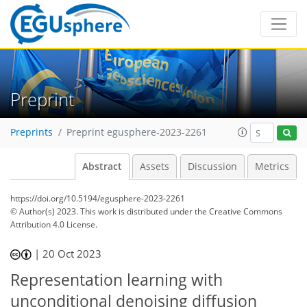
Preprint
Preprints
Preprint egusphere-2023-2261
Abstract
Assets
Discussion
Metrics
https://doi.org/10.5194/egusphere-2023-2261
© Author(s) 2023. This work is distributed under
the Creative Commons
Attribution 4.0 License.
|
20 Oct 2023
Representation learning with
unconditional denoising diffusion