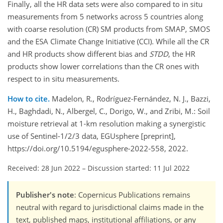
Finally, all the HR data sets were also compared to in situ
measurements from 5 networks across 5 countries along
with coarse resolution (CR) SM products from SMAP, SMOS
and the ESA Climate Change Initiative (CCI). While all the CR
and HR products show different bias and
STDD
, the HR
products show lower correlations than the CR ones with
respect to in situ measurements.
How to cite.
Madelon, R., Rodríguez-Fernández, N. J., Bazzi,
H., Baghdadi, N., Albergel, C., Dorigo, W., and Zribi, M.: Soil
moisture retrieval at 1-km resolution making a synergistic
use of Sentinel-1/2/3 data, EGUsphere [preprint],
https://doi.org/10.5194/egusphere-2022-558, 2022.
Received: 28 Jun 2022
–
Discussion started: 11 Jul 2022
Publisher's note
: Copernicus Publications remains
neutral with regard to jurisdictional claims made in the
text, published maps, institutional affiliations, or any