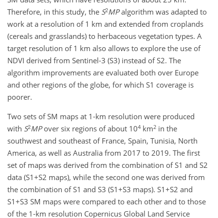
2
Therefore, in this study, the
S
MP
algorithm was adapted to
work at a resolution of 1 km and extended from croplands
(cereals and grasslands) to herbaceous vegetation types. A
target resolution of 1 km also allows to explore the use of
NDVI derived from Sentinel-3 (S3) instead of S2. The
algorithm improvements are evaluated both over Europe
and other regions of the globe, for which S1 coverage is
poorer.
Two sets of SM maps at 1-km resolution were produced
2
4
2
with
S
MP
over six regions of about 10
km
in the
southwest and southeast of France, Spain, Tunisia, North
America, as well as Australia from 2017 to 2019. The first
set of maps was derived from the combination of S1 and S2
data (S1+S2 maps), while the second one was derived from
the combination of S1 and S3 (S1+S3 maps). S1+S2 and
S1+S3 SM maps were compared to each other and to those
of the 1-km resolution Copernicus Global Land Service