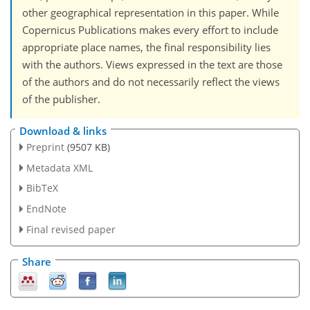
other geographical representation in this paper. While
Copernicus Publications makes every effort to include
appropriate place names, the final responsibility lies
with the authors. Views expressed in the text are those
of the authors and do not necessarily reflect the views
of the publisher.
Download & links
Preprint
(9507 KB)
Metadata XML
BibTeX
EndNote
Final revised paper
Share