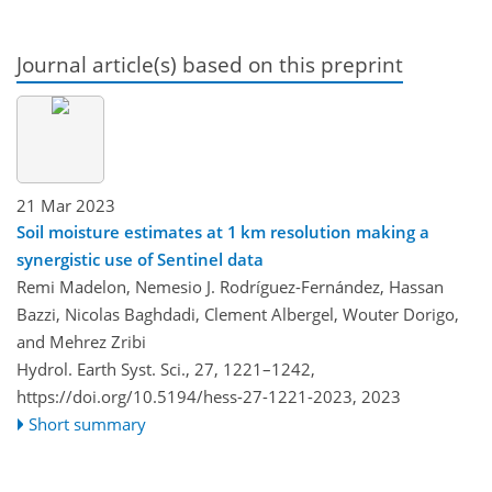
Journal article(s) based on this preprint
21 Mar 2023
Soil moisture estimates at 1 km resolution making a
synergistic use of Sentinel data
Remi Madelon, Nemesio J. Rodríguez-Fernández, Hassan
Bazzi, Nicolas Baghdadi, Clement Albergel, Wouter Dorigo,
and Mehrez Zribi
Hydrol. Earth Syst. Sci., 27, 1221–1242,
https://doi.org/10.5194/hess-27-1221-2023,
2023
Short summary