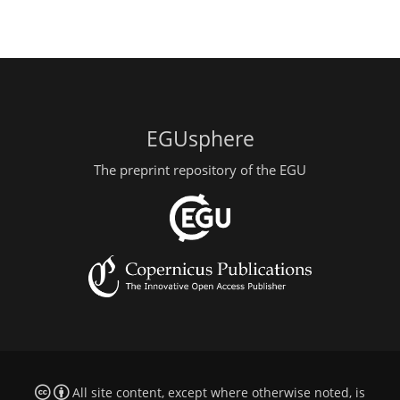
EGUsphere
The preprint repository of the EGU
All site content, except where otherwise noted, is