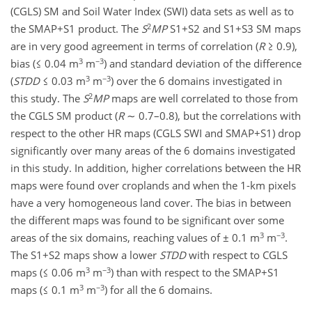
(CGLS) SM and Soil Water Index (SWI) data sets as well as to
2
the SMAP+S1 product. The
S
MP
S1+S2 and S1+S3 SM maps
are in very good agreement in terms of correlation (
R
≥ 0.9),
3
−3
bias (≤ 0.04 m
m
) and standard deviation of the difference
3
−3
(
STDD
≤ 0.03 m
m
) over the 6 domains investigated in
2
this study. The
S
MP
maps are well correlated to those from
the CGLS SM product (
R
∼ 0.7–0.8), but the correlations with
respect to the other HR maps (CGLS SWI and SMAP+S1) drop
significantly over many areas of the 6 domains investigated
in this study. In addition, higher correlations between the HR
maps were found over croplands and when the 1-km pixels
have a very homogeneous land cover. The bias in between
the different maps was found to be significant over some
3
−3
areas of the six domains, reaching values of ± 0.1 m
m
.
The S1+S2 maps show a lower
STDD
with respect to CGLS
3
−3
maps (≤ 0.06 m
m
) than with respect to the SMAP+S1
3
−3
maps (≤ 0.1 m
m
) for all the 6 domains.