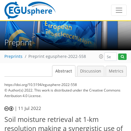
Preprint
Preprints
Preprint egusphere-2022-558
Abstract
Discussion
Metrics
https://doi.org/10.5194/egusphere-2022-558
© Author(s) 2022. This work is distributed under
the Creative Commons
Attribution 4.0 License.
|
11 Jul 2022
Soil moisture retrieval at 1-km
resolution making a synergistic use of