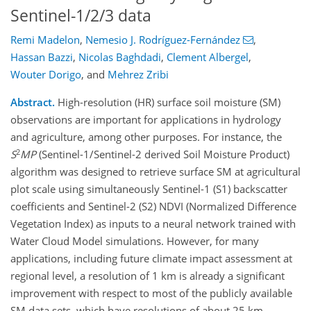
Sentinel-1/2/3 data
Remi Madelon
,
Nemesio J. Rodríguez-Fernández
,
Hassan Bazzi
,
Nicolas Baghdadi
,
Clement Albergel
,
Wouter Dorigo
,
and
Mehrez Zribi
Abstract.
High-resolution (HR) surface soil moisture (SM)
observations are important for applications in hydrology
and agriculture, among other purposes. For instance, the
2
S
MP
(Sentinel-1/Sentinel-2 derived Soil Moisture Product)
algorithm was designed to retrieve surface SM at agricultural
plot scale using simultaneously Sentinel-1 (S1) backscatter
coefficients and Sentinel-2 (S2) NDVI (Normalized Difference
Vegetation Index) as inputs to a neural network trained with
Water Cloud Model simulations. However, for many
applications, including future climate impact assessment at
regional level, a resolution of 1 km is already a significant
improvement with respect to most of the publicly available
SM data sets, which have resolutions of about 25 km.