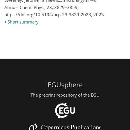
Atmos. Chem. Phys., 23, 3829–3859,
https://doi.org/10.5194/acp-23-3829-2023,
2023
Short summary
EGUsphere
The preprint repository of the EGU