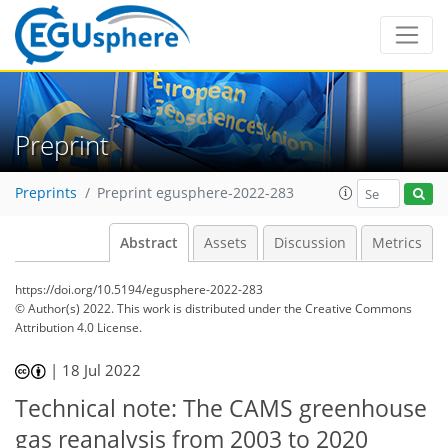
Preprint
Preprints
Preprint egusphere-2022-283
Abstract
Assets
Discussion
Metrics
https://doi.org/10.5194/egusphere-2022-283
© Author(s) 2022. This work is distributed under
the Creative Commons
Attribution 4.0 License.
|
18 Jul 2022
Technical note: The CAMS greenhouse
gas reanalysis from 2003 to 2020