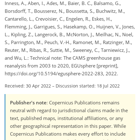
Inness, A., Aben, I., Ades, M., Baier, B. C., Balsamo, G.,
Borsdorff, T., Bousserez, N., Boussetta, S., Buchwitz, M.,
Cantarello, L., Crevoisier, C., Engelen, R., Eskes, H.,
Flemming, J., Garrigues, S., Hasekamp, O., Huijnen, V., Jones,
L., Kipling, Z., Langerock, B., McNorton, J., Meilhac, N., Noel,
S., Parrington, M., Peuch, V.-H., Ramonet, M., Ratzinger, M.,
Reuter, M., Ribas, R., Suttie, M., Sweeney, C., Tarniewicz, J.,
and Wu, L.: Technical note: The CAMS greenhouse gas
reanalysis from 2003 to 2020, EGUsphere [preprint],
https://doi.org/10.5194/egusphere-2022-283, 2022.
Received: 30 Apr 2022
–
Discussion started: 18 Jul 2022
Publisher's note
: Copernicus Publications remains
neutral with regard to jurisdictional claims made in the
text, published maps, institutional affiliations, or any
other geographical representation in this paper. While
Copernicus Publications makes every effort to include