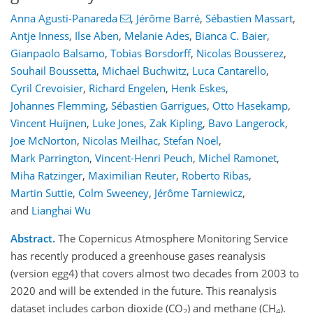
Anna Agusti-Panareda
,
Jérôme Barré
,
Sébastien Massart
,
Antje Inness
,
Ilse Aben
,
Melanie Ades
,
Bianca C. Baier
,
Gianpaolo Balsamo
,
Tobias Borsdorff
,
Nicolas Bousserez
,
Souhail Boussetta
,
Michael Buchwitz
,
Luca Cantarello
,
Cyril Crevoisier
,
Richard Engelen
,
Henk Eskes
,
Johannes Flemming
,
Sébastien Garrigues
,
Otto Hasekamp
,
Vincent Huijnen
,
Luke Jones
,
Zak Kipling
,
Bavo Langerock
,
Joe McNorton
,
Nicolas Meilhac
,
Stefan Noel
,
Mark Parrington
,
Vincent-Henri Peuch
,
Michel Ramonet
,
Miha Ratzinger
,
Maximilian Reuter
,
Roberto Ribas
,
Martin Suttie
,
Colm Sweeney
,
Jérôme Tarniewicz
,
and
Lianghai Wu
Abstract.
The Copernicus Atmosphere Monitoring Service
has recently produced a greenhouse gases reanalysis
(version egg4) that covers almost two decades from 2003 to
2020 and will be extended in the future. This reanalysis
dataset includes carbon dioxide (CO
) and methane (CH
).
2
4