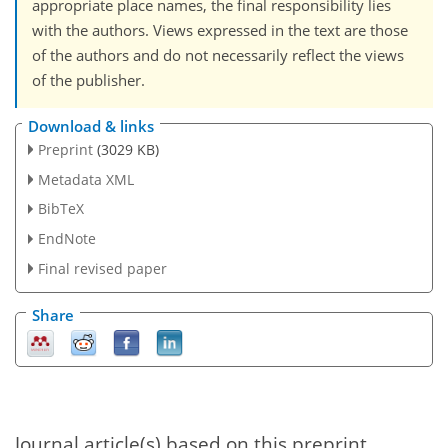
appropriate place names, the final responsibility lies
with the authors. Views expressed in the text are those
of the authors and do not necessarily reflect the views
of the publisher.
Download & links
Preprint
(3029 KB)
Metadata XML
BibTeX
EndNote
Final revised paper
Share
Journal article(s) based on this preprint