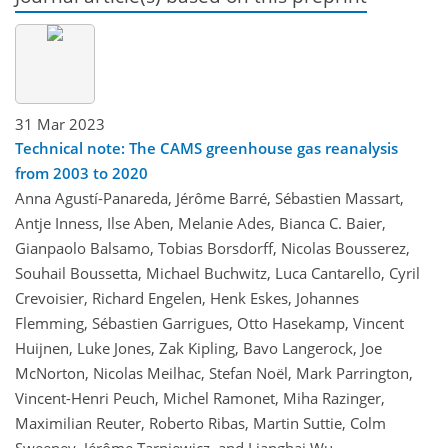
31 Mar 2023
Technical note: The CAMS greenhouse gas reanalysis
from 2003 to 2020
Anna Agustí-Panareda, Jérôme Barré, Sébastien Massart,
Antje Inness, Ilse Aben, Melanie Ades, Bianca C. Baier,
Gianpaolo Balsamo, Tobias Borsdorff, Nicolas Bousserez,
Souhail Boussetta, Michael Buchwitz, Luca Cantarello, Cyril
Crevoisier, Richard Engelen, Henk Eskes, Johannes
Flemming, Sébastien Garrigues, Otto Hasekamp, Vincent
Huijnen, Luke Jones, Zak Kipling, Bavo Langerock, Joe
McNorton, Nicolas Meilhac, Stefan Noël, Mark Parrington,
Vincent-Henri Peuch, Michel Ramonet, Miha Razinger,
Maximilian Reuter, Roberto Ribas, Martin Suttie, Colm
Sweeney, Jérôme Tarniewicz, and Lianghai Wu