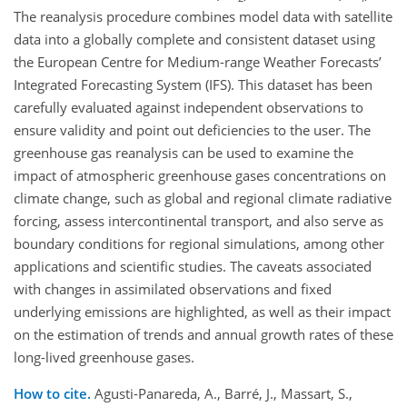
The reanalysis procedure combines model data with satellite
data into a globally complete and consistent dataset using
the European Centre for Medium-range Weather Forecasts’
Integrated Forecasting System (IFS). This dataset has been
carefully evaluated against independent observations to
ensure validity and point out deficiencies to the user. The
greenhouse gas reanalysis can be used to examine the
impact of atmospheric greenhouse gases concentrations on
climate change, such as global and regional climate radiative
forcing, assess intercontinental transport, and also serve as
boundary conditions for regional simulations, among other
applications and scientific studies. The caveats associated
with changes in assimilated observations and fixed
underlying emissions are highlighted, as well as their impact
on the estimation of trends and annual growth rates of these
long-lived greenhouse gases.
How to cite.
Agusti-Panareda, A., Barré, J., Massart, S.,