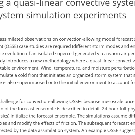
 a quasi-linear convective syst
 system simulation experiments
assimilated observations on convection-allowing model forecast sk
t (OSSE) case studies are required (different storm modes and 
e evolution of an isolated supercell generated via a warm air per
dy introduces a new methodology where a quasi-linear convectiv
stable environment. Wind, temperature, and moisture perturbat
late a cold front that initiates an organized storm system that
is also superimposed onto the initial environment to account for
 challenge for convection-allowing OSSEs because mesoscale uncer
on of the forecast ensemble is described in detail. 24 hour full-ph
hysics) initialize the forecast ensemble. The simulations assume dif
uxes and modify the effects of friction. The subsequent forecast 
orrected by the data assimilation system. An example OSSE sugges