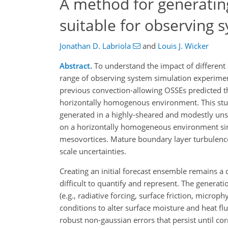
A method for generating
suitable for observing
Jonathan D. Labriola
and
Louis J. Wicker
Abstract.
To understand the impact of different 
range of observing system simulation experimen
previous convection-allowing OSSEs predicted th
horizontally homogenous environment. This stu
generated in a highly-sheared and modestly un
on a horizontally homogeneous environment simu
mesovortices. Mature boundary layer turbulence 
scale uncertainties.
Creating an initial forecast ensemble remains a
difficult to quantify and represent. The generati
(e.g., radiative forcing, surface friction, microp
conditions to alter surface moisture and heat fl
robust non-gaussian errors that persist until c