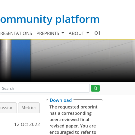
 community platform
PRESENTATIONS
PREPRINTS
ABOUT
Download
The requested preprint
cussion
Metrics
has a corresponding
peer-reviewed final
12 Oct 2022
revised paper. You are
encouraged to refer to