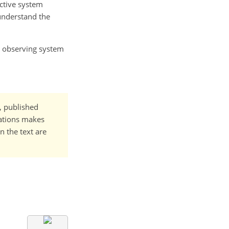
ective system
 understand the
or observing system
t, published
cations makes
n the text are