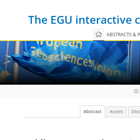
The EGU interactive
ABSTRACTS & 
Abstract
Assets
Dis