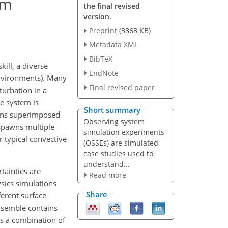
em
the final revised
version.
Preprint
(3863 KB)
Metadata XML
BibTeX
ill, a diverse
EndNote
environments). Many
Final revised paper
turbation in a
e system is
Short summary
ions superimposed
Observing system
 spawns multiple
simulation experiments
 typical convective
(OSSEs) are simulated
case studies used to
understand...
tainties are
Read more
ysics simulations
Share
ferent surface
ensemble contains
ts a combination of