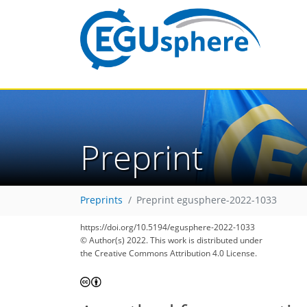
Preprint
Preprints
Preprint egusphere-2022-1033
https://doi.org/10.5194/egusphere-2022-1033
© Author(s) 2022. This work is distributed under
the Creative Commons Attribution 4.0 License.