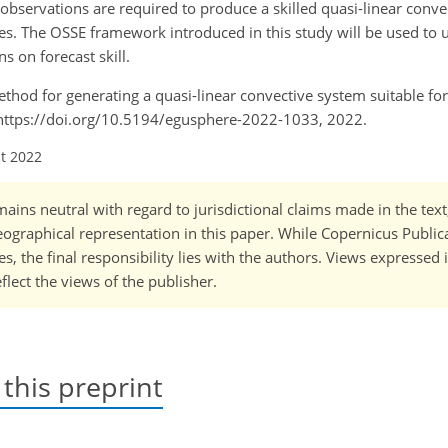
observations are required to produce a skilled quasi-linear conv
dies. The OSSE framework introduced in this study will be used to
 on forecast skill.
A method for generating a quasi-linear convective system suitable f
 https://doi.org/10.5194/egusphere-2022-1033, 2022.
ct 2022
ains neutral with regard to jurisdictional claims made in the tex
 geographical representation in this paper. While Copernicus Publi
, the final responsibility lies with the authors. Views expressed i
flect the views of the publisher.
 this preprint