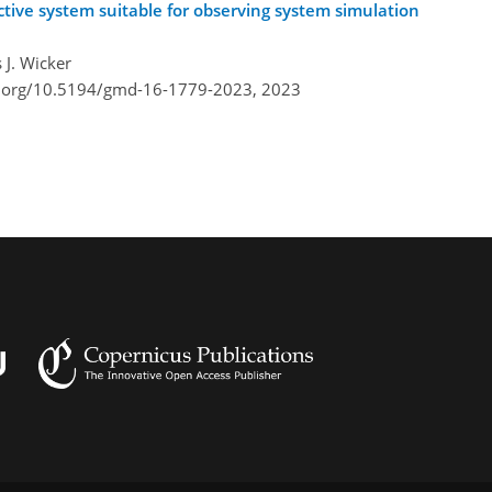
tive system suitable for observing system simulation
 J. Wicker
i.org/10.5194/gmd-16-1779-2023,
2023