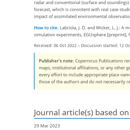
radar and conventional (surface and soundings) 
forecast, which is consistent with real case stu
impact of assimilated environmental observations
How to cite.
Labriola, J. D. and Wicker, L. J.: 
simulation experiments, EGUsphere [preprint],
Received: 06 Oct 2022
–
Discussion started: 12 O
Publisher's note
: Copernicus Publications rem
maps, institutional affiliations, or any other
every effort to include appropriate place names
those of the authors and do not necessarily re
Journal article(s) based on
29 Mar 2023