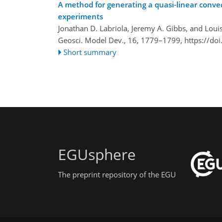
A method for generating a quasi-linear convec
experiments
Jonathan D. Labriola, Jeremy A. Gibbs, and Louis
Geosci. Model Dev., 16, 1779–1799,
https://do
Short summary
EGUsphere
The preprint repository of the EGU