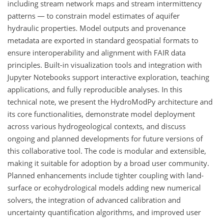
including stream network maps and stream intermittency
patterns — to constrain model estimates of aquifer
hydraulic properties. Model outputs and provenance
metadata are exported in standard geospatial formats to
ensure interoperability and alignment with FAIR data
principles. Built-in visualization tools and integration with
Jupyter Notebooks support interactive exploration, teaching
applications, and fully reproducible analyses. In this
technical note, we present the HydroModPy architecture and
its core functionalities, demonstrate model deployment
across various hydrogeological contexts, and discuss
ongoing and planned developments for future versions of
this collaborative tool. The code is modular and extensible,
making it suitable for adoption by a broad user community.
Planned enhancements include tighter coupling with land-
surface or ecohydrological models adding new numerical
solvers, the integration of advanced calibration and
uncertainty quantification algorithms, and improved user