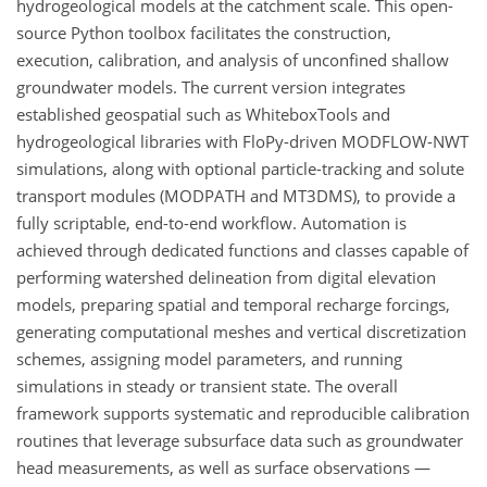
hydrogeological models at the catchment scale. This open-
source Python toolbox facilitates the construction,
execution, calibration, and analysis of unconfined shallow
groundwater models. The current version integrates
established geospatial such as WhiteboxTools and
hydrogeological libraries with FloPy-driven MODFLOW-NWT
simulations, along with optional particle-tracking and solute
transport modules (MODPATH and MT3DMS), to provide a
fully scriptable, end-to-end workflow. Automation is
achieved through dedicated functions and classes capable of
performing watershed delineation from digital elevation
models, preparing spatial and temporal recharge forcings,
generating computational meshes and vertical discretization
schemes, assigning model parameters, and running
simulations in steady or transient state. The overall
framework supports systematic and reproducible calibration
routines that leverage subsurface data such as groundwater
head measurements, as well as surface observations —