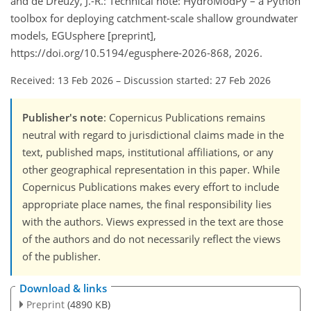
and de Dreuzy, J.-R.: Technical note: HydroModPy – a Python
toolbox for deploying catchment-scale shallow groundwater
models, EGUsphere [preprint],
https://doi.org/10.5194/egusphere-2026-868, 2026.
Received: 13 Feb 2026
–
Discussion started: 27 Feb 2026
Publisher's note
: Copernicus Publications remains
neutral with regard to jurisdictional claims made in the
text, published maps, institutional affiliations, or any
other geographical representation in this paper. While
Copernicus Publications makes every effort to include
appropriate place names, the final responsibility lies
with the authors. Views expressed in the text are those
of the authors and do not necessarily reflect the views
of the publisher.
Download & links
Preprint
(4890 KB)