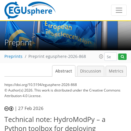
Preprint
Preprints
Preprint egusphere-2026-868
Abstract
Discussion
Metrics
https://doi.org/10.5194/egusphere-2026-868
© Author(s) 2026. This work is distributed under
the Creative Commons
Attribution 4.0 License.
|
27 Feb 2026
Technical note: HydroModPy – a
Python toolbox for deploying