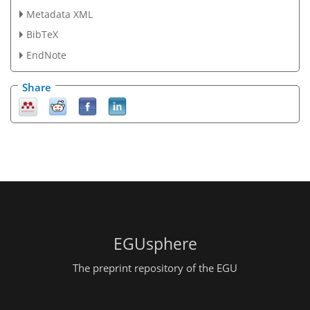
Metadata XML
BibTeX
EndNote
Share
EGUsphere
The preprint repository of the EGU