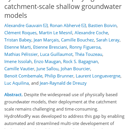
catchment-scale shallow groundwater
models
Alexandre Gauvain
,
Ronan Abhervé
,
Bastien Boivin
,
Clément Roques
,
Martin Le Mesnil
,
Alexandre Coche
,
Tristan Babey
,
Jean Marçais
,
Camille Bouchez
,
Sarah Leray
,
Etienne Marti
,
Etienne Bresciani
,
Ronny Figueroa
,
Mathias Pélissier
,
Luca Guillaumot
,
Théa Touzeau
,
Imene Issolah
,
Enzo Maugan
,
Rock S. Bagagnan
,
Camille Vautier
,
June Sallou
,
Johan Bourcier
,
Benoit Combemale
,
Philip Brunner
,
Laurent Longuevergne
,
Luc Aquilina
,
and
Jean-Raynald de Dreuzy
Abstract.
Despite the widespread use of physically based
groundwater models, their deployment at the catchment
scale remains challenging and time-consuming.
HydroModPy was developed to address this gap by enabling
automated and streamlined multi-site developement of