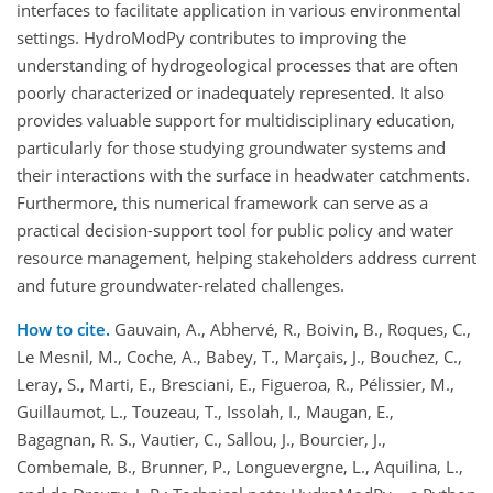
interfaces to facilitate application in various environmental
settings. HydroModPy contributes to improving the
understanding of hydrogeological processes that are often
poorly characterized or inadequately represented. It also
provides valuable support for multidisciplinary education,
particularly for those studying groundwater systems and
their interactions with the surface in headwater catchments.
Furthermore, this numerical framework can serve as a
practical decision-support tool for public policy and water
resource management, helping stakeholders address current
and future groundwater-related challenges.
How to cite.
Gauvain, A., Abhervé, R., Boivin, B., Roques, C.,
Le Mesnil, M., Coche, A., Babey, T., Marçais, J., Bouchez, C.,
Leray, S., Marti, E., Bresciani, E., Figueroa, R., Pélissier, M.,
Guillaumot, L., Touzeau, T., Issolah, I., Maugan, E.,
Bagagnan, R. S., Vautier, C., Sallou, J., Bourcier, J.,
Combemale, B., Brunner, P., Longuevergne, L., Aquilina, L.,