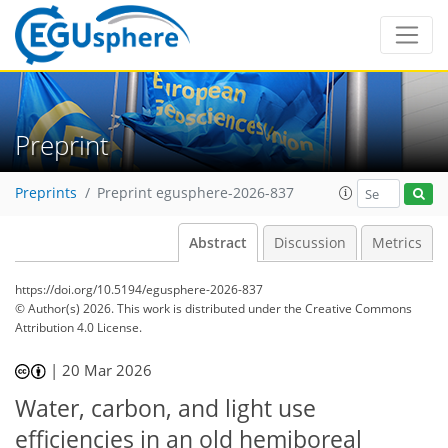
Preprint
Preprints
Preprint egusphere-2026-837
Abstract
Discussion
Metrics
https://doi.org/10.5194/egusphere-2026-837
© Author(s) 2026. This work is distributed under
the Creative Commons
Attribution 4.0 License.
|
20 Mar 2026
Water, carbon, and light use
efficiencies in an old hemiboreal