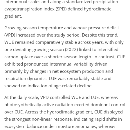
interannual scales and along a standardized precipitation-
evapotranspiration index (SPEI) defined hydroclimatic
gradient.
Growing-season temperature and vapour pressure deficit
(VPD) increased over the study period. Despite this trend,
WUE remained comparatively stable across years, with only
one deviating growing season (2022) linked to intensified
carbon uptake over a shorter season length. In contrast, CUE
exhibited pronounced interannual variability driven
primarily by changes in net ecosystem production and
respiration dynamics. LUE was remarkably stable and
showed no indication of age-related decline.
At the daily scale, VPD controlled WUE and LUE, whereas
photosynthetically active radiation exerted dominant control
over CUE. Across the hydroclimatic gradient, CUE displayed
the strongest non-linear response, indicating rapid shifts in
ecosystem balance under moisture anomalies, whereas