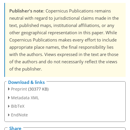
Publisher's note
: Copernicus Publications remains
neutral with regard to jurisdictional claims made in the
text, published maps, institutional affiliations, or any
other geographical representation in this paper. While
Copernicus Publications makes every effort to include
appropriate place names, the final responsibility lies
with the authors. Views expressed in the text are those
of the authors and do not necessarily reflect the views
of the publisher.
Download & links
Preprint
(30377 KB)
Metadata XML
BibTeX
EndNote
Share