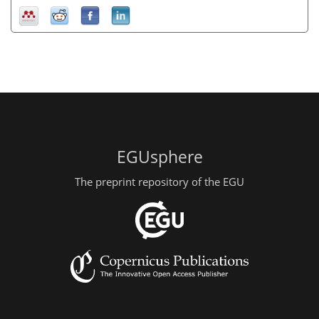
EGUsphere
The preprint repository of the EGU