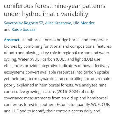
coniferous forest: nine-year patterns
under hydroclimatic variability
Svyatoslav Rogozin
,
Alisa Krasnova
,
Ülo Mander
,
and
Kaido Soosaar
Abstract.
Hemiboreal forests bridge boreal and temperate
biomes by combining functional and compositional features
of both and playing a key role in regional carbon and water
cycling. Water (WUE), carbon (CUE), and light (LUE) use
efficiencies provide integrative indicators of how effectively
ecosystems convert available resources into carbon uptake
yet their long-term dynamics and controlling factors remain
poorly explained in hemiboreal forests. We analysed nine
consecutive growing seasons (2016–2024) of eddy-
covariance measurements from an old upland hemiboreal
coniferous forest in southern Estonia to quantify WUE, CUE,
and LUE and to identify their controls across daily and