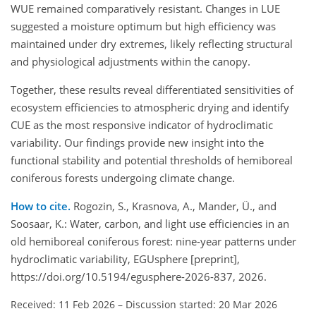
WUE remained comparatively resistant. Changes in LUE
suggested a moisture optimum but high efficiency was
maintained under dry extremes, likely reflecting structural
and physiological adjustments within the canopy.
Together, these results reveal differentiated sensitivities of
ecosystem efficiencies to atmospheric drying and identify
CUE as the most responsive indicator of hydroclimatic
variability. Our findings provide new insight into the
functional stability and potential thresholds of hemiboreal
coniferous forests undergoing climate change.
How to cite.
Rogozin, S., Krasnova, A., Mander, Ü., and
Soosaar, K.: Water, carbon, and light use efficiencies in an
old hemiboreal coniferous forest: nine-year patterns under
hydroclimatic variability, EGUsphere [preprint],
https://doi.org/10.5194/egusphere-2026-837, 2026.
Received: 11 Feb 2026
–
Discussion started: 20 Mar 2026