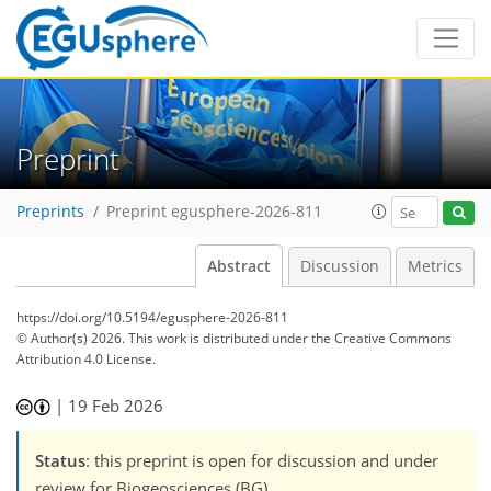
Preprint
Preprints
Preprint egusphere-2026-811
Abstract
Discussion
Metrics
https://doi.org/10.5194/egusphere-2026-811
© Author(s) 2026. This work is distributed under
the Creative Commons
Attribution 4.0 License.
|
19 Feb 2026
Status
: this preprint is open for discussion and under
review for Biogeosciences (BG).