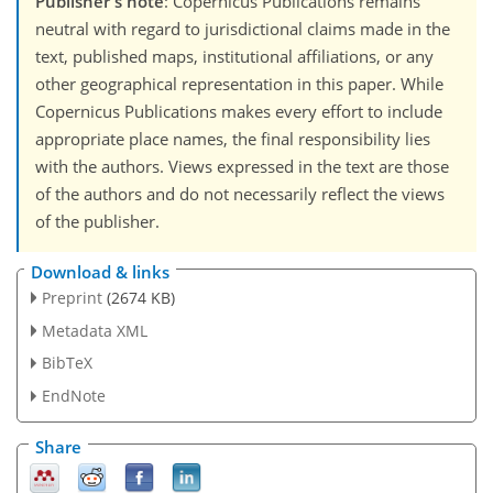
Publisher's note
: Copernicus Publications remains
neutral with regard to jurisdictional claims made in the
text, published maps, institutional affiliations, or any
other geographical representation in this paper. While
Copernicus Publications makes every effort to include
appropriate place names, the final responsibility lies
with the authors. Views expressed in the text are those
of the authors and do not necessarily reflect the views
of the publisher.
Download & links
Preprint
(2674 KB)
Metadata XML
BibTeX
EndNote
Share