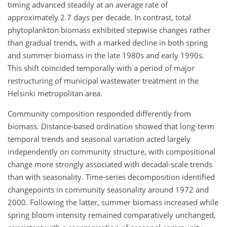
timing advanced steadily at an average rate of
approximately 2.7 days per decade. In contrast, total
phytoplankton biomass exhibited stepwise changes rather
than gradual trends, with a marked decline in both spring
and summer biomass in the late 1980s and early 1990s.
This shift coincided temporally with a period of major
restructuring of municipal wastewater treatment in the
Helsinki metropolitan area.
Community composition responded differently from
biomass. Distance-based ordination showed that long-term
temporal trends and seasonal variation acted largely
independently on community structure, with compositional
change more strongly associated with decadal-scale trends
than with seasonality. Time-series decomposition identified
changepoints in community seasonality around 1972 and
2000. Following the latter, summer biomass increased while
spring bloom intensity remained comparatively unchanged,