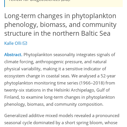
Long-term changes in phytoplankton
phenology, biomass, and community
structure in the northern Baltic Sea
Kalle Olli
Abstract.
Phytoplankton seasonality integrates signals of
climate forcing, anthropogenic pressure, and natural
physical variability, making it a sensitive indicator of
ecosystem change in coastal seas. We analysed a 52-year
phytoplankton monitoring time series (1966–2018) from
twenty-six stations in the Helsinki Archipelago, Gulf of
Finland, to examine long-term changes in phytoplankton
phenology, biomass, and community composition.
Generalized additive mixed models revealed a pronounced
seasonal cycle dominated by a short spring bloom, whose