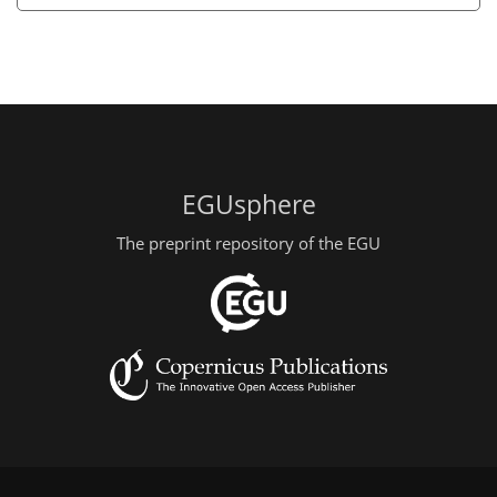
EGUsphere
The preprint repository of the EGU