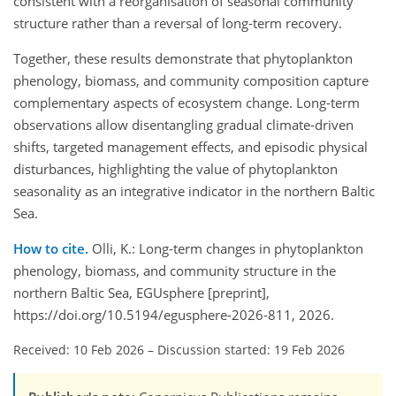
consistent with a reorganisation of seasonal community
structure rather than a reversal of long-term recovery.
Together, these results demonstrate that phytoplankton
phenology, biomass, and community composition capture
complementary aspects of ecosystem change. Long-term
observations allow disentangling gradual climate-driven
shifts, targeted management effects, and episodic physical
disturbances, highlighting the value of phytoplankton
seasonality as an integrative indicator in the northern Baltic
Sea.
How to cite.
Olli, K.: Long-term changes in phytoplankton
phenology, biomass, and community structure in the
northern Baltic Sea, EGUsphere [preprint],
https://doi.org/10.5194/egusphere-2026-811, 2026.
Received: 10 Feb 2026
–
Discussion started: 19 Feb 2026