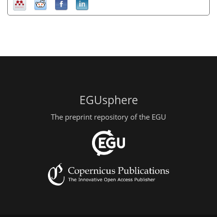
EGUsphere
The preprint repository of the EGU