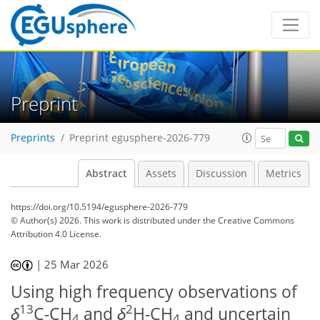
Preprint
Preprints
Preprint egusphere-2026-779
Abstract
Assets
Discussion
Metrics
https://doi.org/10.5194/egusphere-2026-779
© Author(s) 2026. This work is distributed under
the Creative Commons
Attribution 4.0 License.
|
25 Mar 2026
Using high frequency observations of
13
2
δ
C-CH
and
δ
H-CH
and uncertain
4
4