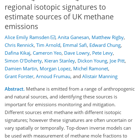
regional isotopic signatures to
estimate sources of UK methane
emissions
Alice Emily Ramsden
,
Anita Ganesan
,
Matthew Rigby
,
Chris Rennick
,
Tim Arnold
,
Emmal Safi
,
Edward Chung
,
Dafina Kikaj
,
Cameron Yeo
,
Dave Lowry
,
Pete Levy
,
Simon O'Doherty
,
Kieran Stanley
,
Dickon Young
,
Joe Pitt
,
Damien Martin
,
Morgan Lopez
,
Michel Ramonet
,
Grant Forster
,
Arnoud Frumau
,
and
Alistair Manning
Abstract.
Methane is emitted from a range of anthropogenic
and natural sources, and identifying these sources is
important for emissions monitoring and mitigation.
Different sources emit methane with different isotopic
signatures; however these signatures are often uncertain or
vary spatially or temporally. Top-down inverse models can
be used with measurement of methane mole fractions to