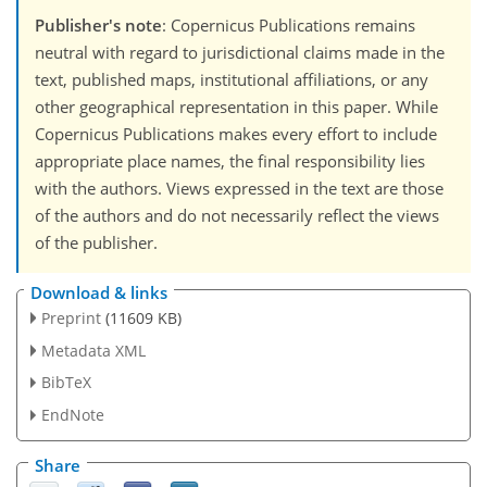
Publisher's note
: Copernicus Publications remains
neutral with regard to jurisdictional claims made in the
text, published maps, institutional affiliations, or any
other geographical representation in this paper. While
Copernicus Publications makes every effort to include
appropriate place names, the final responsibility lies
with the authors. Views expressed in the text are those
of the authors and do not necessarily reflect the views
of the publisher.
Download & links
Preprint
(11609 KB)
Metadata XML
BibTeX
EndNote
Share