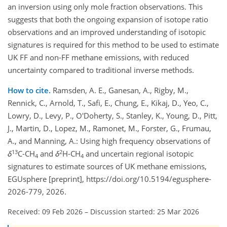
an inversion using only mole fraction observations. This
suggests that both the ongoing expansion of isotope ratio
observations and an improved understanding of isotopic
signatures is required for this method to be used to estimate
UK FF and non-FF methane emissions, with reduced
uncertainty compared to traditional inverse methods.
How to cite.
Ramsden, A. E., Ganesan, A., Rigby, M.,
Rennick, C., Arnold, T., Safi, E., Chung, E., Kikaj, D., Yeo, C.,
Lowry, D., Levy, P., O'Doherty, S., Stanley, K., Young, D., Pitt,
J., Martin, D., Lopez, M., Ramonet, M., Forster, G., Frumau,
A., and Manning, A.: Using high frequency observations of
13
2
δ
C-CH
and
δ
H-CH
and uncertain regional isotopic
4
4
signatures to estimate sources of UK methane emissions,
EGUsphere [preprint], https://doi.org/10.5194/egusphere-
2026-779, 2026.
Received: 09 Feb 2026
–
Discussion started: 25 Mar 2026