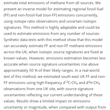
estimate total emissions of methane from all sources. We
present an inverse model for estimating regional fossil-fuel
(FF) and non-fossil-fuel (non-FF) emissions concurrently,
using isotope ratio observations and uncertain isotopic
signatures. This method is highly adaptable and could be
used to estimate emissions from any number of sources.
Synthetic data tests with this method show that this model
can accurately estimate FF and non-FF methane emissions
across the UK, when isotopic source signatures are fixed at
known values. However, emissions estimation becomes less
accurate when source signature uncertainties rise above
approximately 50 % of their likely ranges. In a real-world
test of this method, we estimated south-east UK FF and non-
13
2
FF emissions using high-frequency
δ
C-CH
and
δ
H-CH
4
4
observations from one UK site, with source signature
uncertainties reflecting our current understanding of these
values. Results show a limited impact on emissions
uncertainty or magnitude, when compared with output from