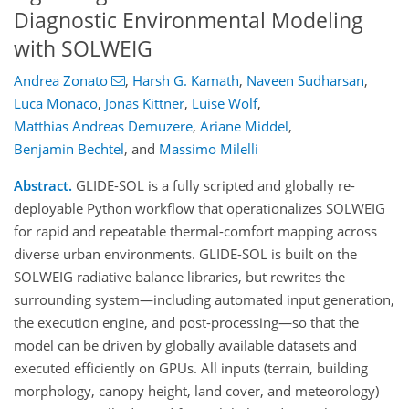
Diagnostic Environmental Modeling
with SOLWEIG
Andrea Zonato
,
Harsh G. Kamath
,
Naveen Sudharsan
,
Luca Monaco
,
Jonas Kittner
,
Luise Wolf
,
Matthias Andreas Demuzere
,
Ariane Middel
,
Benjamin Bechtel
,
and
Massimo Milelli
Abstract.
GLIDE-SOL is a fully scripted and globally re-
deployable Python workflow that operationalizes SOLWEIG
for rapid and repeatable thermal-comfort mapping across
diverse urban environments. GLIDE-SOL is built on the
SOLWEIG radiative balance libraries, but rewrites the
surrounding system—including automated input generation,
the execution engine, and post-processing—so that the
model can be driven by globally available datasets and
executed efficiently on GPUs. All inputs (terrain, building
morphology, canopy height, land cover, and meteorology)