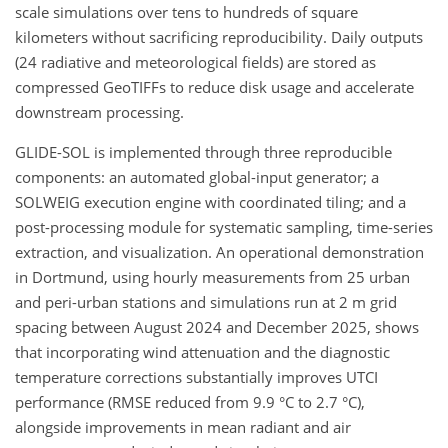
scale simulations over tens to hundreds of square
kilometers without sacrificing reproducibility. Daily outputs
(24 radiative and meteorological fields) are stored as
compressed GeoTIFFs to reduce disk usage and accelerate
downstream processing.
GLIDE-SOL is implemented through three reproducible
components: an automated global-input generator; a
SOLWEIG execution engine with coordinated tiling; and a
post-processing module for systematic sampling, time-series
extraction, and visualization. An operational demonstration
in Dortmund, using hourly measurements from 25 urban
and peri-urban stations and simulations run at 2 m grid
spacing between August 2024 and December 2025, shows
that incorporating wind attenuation and the diagnostic
temperature corrections substantially improves UTCI
performance (RMSE reduced from 9.9 °C to 2.7 °C),
alongside improvements in mean radiant and air