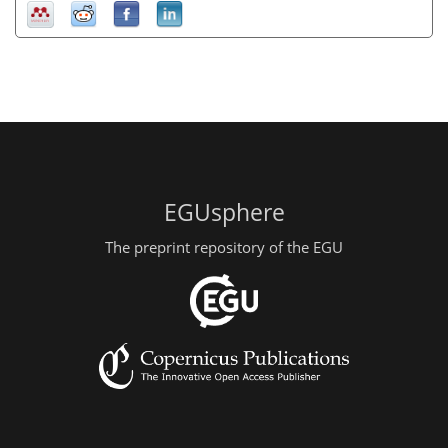
EGUsphere
The preprint repository of the EGU