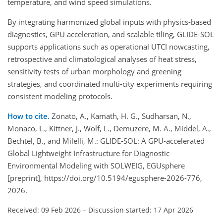
temperature, and wind speed simulations.
By integrating harmonized global inputs with physics-based
diagnostics, GPU acceleration, and scalable tiling, GLIDE-SOL
supports applications such as operational UTCI nowcasting,
retrospective and climatological analyses of heat stress,
sensitivity tests of urban morphology and greening
strategies, and coordinated multi-city experiments requiring
consistent modeling protocols.
How to cite.
Zonato, A., Kamath, H. G., Sudharsan, N.,
Monaco, L., Kittner, J., Wolf, L., Demuzere, M. A., Middel, A.,
Bechtel, B., and Milelli, M.: GLIDE-SOL: A GPU-accelerated
Global Lightweight Infrastructure for Diagnostic
Environmental Modeling with SOLWEIG, EGUsphere
[preprint], https://doi.org/10.5194/egusphere-2026-776,
2026.
Received: 09 Feb 2026
–
Discussion started: 17 Apr 2026