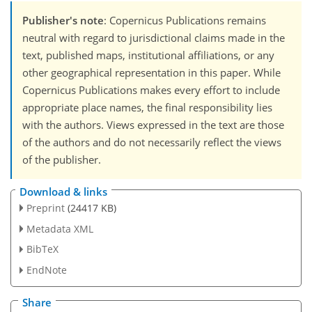
Publisher's note
: Copernicus Publications remains
neutral with regard to jurisdictional claims made in the
text, published maps, institutional affiliations, or any
other geographical representation in this paper. While
Copernicus Publications makes every effort to include
appropriate place names, the final responsibility lies
with the authors. Views expressed in the text are those
of the authors and do not necessarily reflect the views
of the publisher.
Download & links
Preprint
(24417 KB)
Metadata XML
BibTeX
EndNote
Share