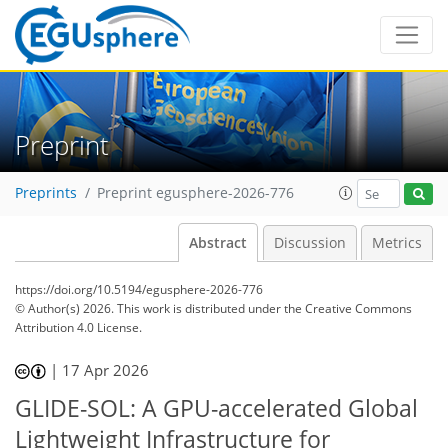
Preprint
Preprints
Preprint egusphere-2026-776
Abstract
Discussion
Metrics
https://doi.org/10.5194/egusphere-2026-776
© Author(s) 2026. This work is distributed under
the Creative Commons
Attribution 4.0 License.
|
17 Apr 2026
GLIDE-SOL: A GPU-accelerated Global
Lightweight Infrastructure for