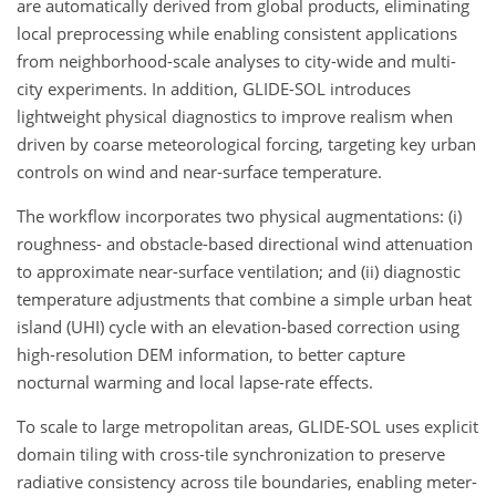
are automatically derived from global products, eliminating
local preprocessing while enabling consistent applications
from neighborhood-scale analyses to city-wide and multi-
city experiments. In addition, GLIDE-SOL introduces
lightweight physical diagnostics to improve realism when
driven by coarse meteorological forcing, targeting key urban
controls on wind and near-surface temperature.
The workflow incorporates two physical augmentations: (i)
roughness- and obstacle-based directional wind attenuation
to approximate near-surface ventilation; and (ii) diagnostic
temperature adjustments that combine a simple urban heat
island (UHI) cycle with an elevation-based correction using
high-resolution DEM information, to better capture
nocturnal warming and local lapse-rate effects.
To scale to large metropolitan areas, GLIDE-SOL uses explicit
domain tiling with cross-tile synchronization to preserve
radiative consistency across tile boundaries, enabling meter-