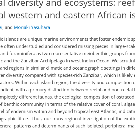
al diversity and ecosystems: reef
l western and eastern African i
ei
,
and
Moriaki Yasuhara
ic islands are unique marine environments that foster endemic sp
are often understudied and considered missing pieces in large-scal
ds and foraminifera as two representative meiobenthic groups fro
ntic and the Zanzibar Archipelago in west Indian Ocean. We scrutini
land regions in similar climatic and oceanographic settings in dif
r diversity compared with species-rich Zanzibar, which is likely 
factors. Within each island region, the diversity and composition 
adient, with a primary distinction between reefal and non-reefal 
mpletely different faunas, the ecological composition of ostraco
f benthic community in terms of the relative cover of coral, alga
l of endemism within and beyond tropical east Atlantic, indicati
raphic filters. Thus, our trans-regional investigation of the exoti
eneral patterns and determinants of such isolated, peripheral ma