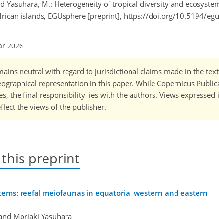
 and Yasuhara, M.: Heterogeneity of tropical diversity and ecosystem
frican islands, EGUsphere [preprint], https://doi.org/10.5194/e
ar 2026
ains neutral with regard to jurisdictional claims made in the tex
 geographical representation in this paper. While Copernicus Publi
, the final responsibility lies with the authors. Views expressed i
flect the views of the publisher.
 this preprint
stems: reefal meiofaunas in equatorial western and eastern
 and Moriaki Yasuhara