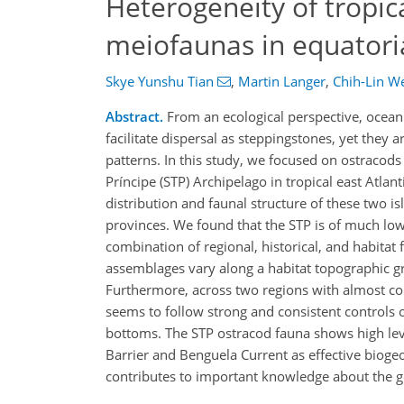
Heterogeneity of tropic
meiofaunas in equatoria
Skye Yunshu Tian
,
Martin Langer
,
Chih-Lin W
Abstract.
From an ecological perspective, ocean
facilitate dispersal as steppingstones, yet they 
patterns. In this study, we focused on ostraco
Príncipe (STP) Archipelago in tropical east Atla
distribution and faunal structure of these two is
provinces. We found that the STP is of much lowe
combination of regional, historical, and habitat 
assemblages vary along a habitat topographic gr
Furthermore, across two regions with almost co
seems to follow strong and consistent controls o
bottoms. The STP ostracod fauna shows high leve
Barrier and Benguela Current as effective biogeog
contributes to important knowledge about the g