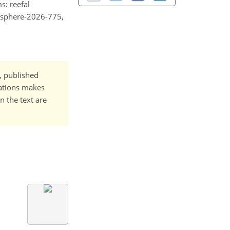
s: reefal
gusphere-2026-775,
t, published
cations makes
n the text are