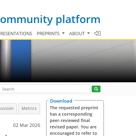
 community platform
PRESENTATIONS
PREPRINTS
ABOUT
Download
The requested preprint
cussion
Metrics
has a corresponding
peer-reviewed final
02 Mar 2026
revised paper. You are
encouraged to refer to