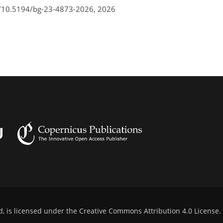
g/10.5194/bg-23-4873-2026,
2026
d, is licensed under the
Creative Commons Attribution 4.0 License
.