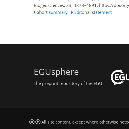
Biogeosciences, 23, 4873–4891,
https://doi.or
Short summary
Editorial statement
EGUsphere
The preprint repository of the EGU
All site content, except where otherwise note