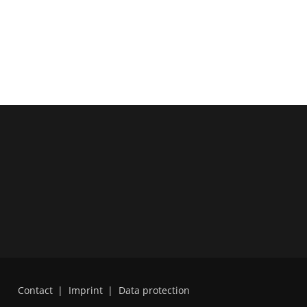
Contact
|
Imprint
|
Data protection