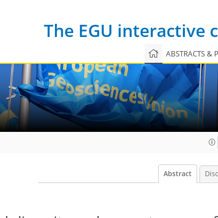
The EGU interactive
ABSTRACTS & 
Abstract
Dis