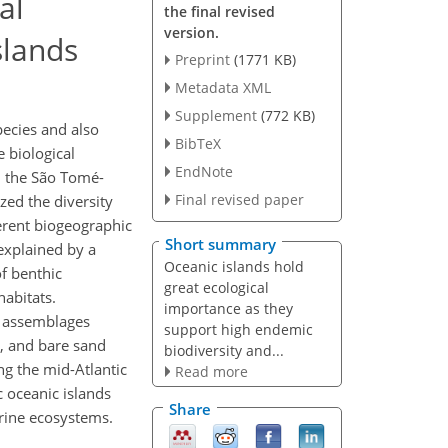
al
the final revised
version.
slands
Preprint
(1771 KB)
Metadata XML
Supplement
(772 KB)
ecies and also
BibTeX
e biological
EndNote
m the São Tomé-
Final revised paper
zed the diversity
ferent biogeographic
Short summary
explained by a
Oceanic islands hold
of benthic
great ecological
habitats.
importance as they
d assemblages
support high endemic
e, and bare sand
biodiversity and...
ng the mid-Atlantic
Read more
c oceanic islands
Share
rine ecosystems.