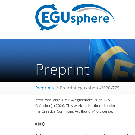
Preprint
Preprints
Preprint egusphere-2026-775
https://doi.org/10.5194/egusphere-2026-775
© Author(s) 2026. This work is distributed under
the Creative Commons Attribution 4.0 License.