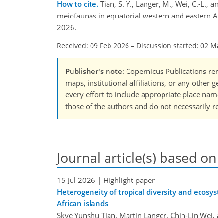
How to cite.
Tian, S. Y., Langer, M., Wei, C.-L.,
meiofaunas in equatorial western and eastern A
2026.
Received: 09 Feb 2026
–
Discussion started: 02 M
Publisher's note
: Copernicus Publications rem
maps, institutional affiliations, or any other
every effort to include appropriate place names
those of the authors and do not necessarily re
Journal article(s) based on
15 Jul 2026
| Highlight paper
Heterogeneity of tropical diversity and ecosy
African islands
Skye Yunshu Tian, Martin Langer, Chih-Lin Wei,