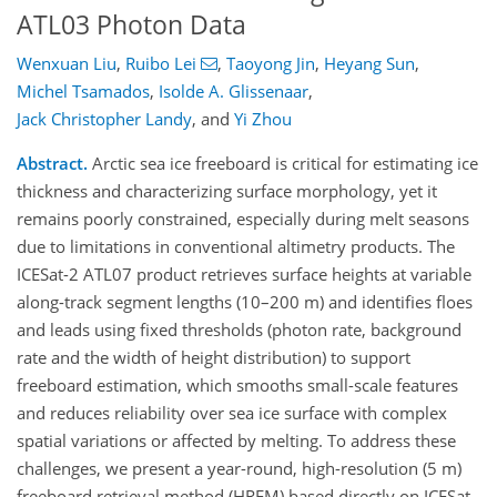
ATL03 Photon Data
Wenxuan Liu
,
Ruibo Lei
,
Taoyong Jin
,
Heyang Sun
,
Michel Tsamados
,
Isolde A. Glissenaar
,
Jack Christopher Landy
,
and
Yi Zhou
Abstract.
Arctic sea ice freeboard is critical for estimating ice
thickness and characterizing surface morphology, yet it
remains poorly constrained, especially during melt seasons
due to limitations in conventional altimetry products. The
ICESat-2 ATL07 product retrieves surface heights at variable
along-track segment lengths (10–200 m) and identifies floes
and leads using fixed thresholds (photon rate, background
rate and the width of height distribution) to support
freeboard estimation, which smooths small-scale features
and reduces reliability over sea ice surface with complex
spatial variations or affected by melting. To address these
challenges, we present a year-round, high-resolution (5 m)
freeboard retrieval method (HRFM) based directly on ICESat-