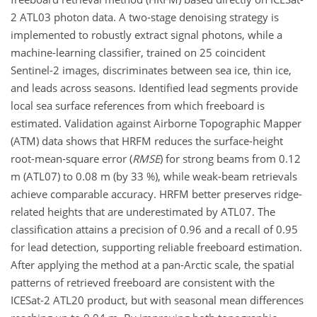
2 ATL03 photon data. A two-stage denoising strategy is
implemented to robustly extract signal photons, while a
machine-learning classifier, trained on 25 coincident
Sentinel-2 images, discriminates between sea ice, thin ice,
and leads across seasons. Identified lead segments provide
local sea surface references from which freeboard is
estimated. Validation against Airborne Topographic Mapper
(ATM) data shows that HRFM reduces the surface-height
root-mean-square error (
RMSE
) for strong beams from 0.12
m (ATL07) to 0.08 m (by 33 %), while weak-beam retrievals
achieve comparable accuracy. HRFM better preserves ridge-
related heights that are underestimated by ATL07. The
classification attains a precision of 0.96 and a recall of 0.95
for lead detection, supporting reliable freeboard estimation.
After applying the method at a pan-Arctic scale, the spatial
patterns of retrieved freeboard are consistent with the
ICESat-2 ATL20 product, but with seasonal mean differences