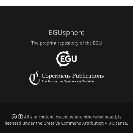
EGUsphere
The preprint repository of the EGU
All site content, except where otherwise noted, is
licensed under the
Creative Commons Attribution 4.0 License
.