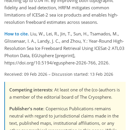
reaching up to 0.04 m. By improving both topographic
fidelity and lead detection, HRFM mitigates common
limitations of ICESat-2 sea ice products and enables high-
resolution freeboard estimates across seasons.
How to cite.
Liu, W., Lei, R., Jin, T., Sun, H., Tsamados, M.,
Glissenaar, I. A., Landy, J. C., and Zhou, Y.: Year-Round High-
Resolution Sea Ice Freeboard Retrieval Using ICESat-2 ATL03
Photon Data, EGUsphere [preprint],
https://doi.org/10.5194/egusphere-2026-766, 2026.
Received: 09 Feb 2026
–
Discussion started: 13 Feb 2026
Competing interests
: At least one of the (co-)authors is
a member of the editorial board of The Cryosphere.
Publisher's note
: Copernicus Publications remains
neutral with regard to jurisdictional claims made in the
text, published maps, institutional affiliations, or any