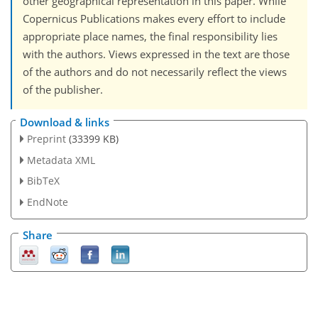
other geographical representation in this paper. While
Copernicus Publications makes every effort to include
appropriate place names, the final responsibility lies
with the authors. Views expressed in the text are those
of the authors and do not necessarily reflect the views
of the publisher.
Download & links
Preprint
(33399 KB)
Metadata XML
BibTeX
EndNote
Share