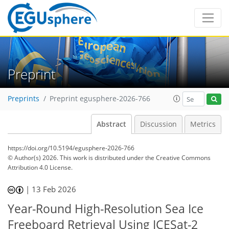
Preprint
Preprints
Preprint egusphere-2026-766
Abstract
Discussion
Metrics
https://doi.org/10.5194/egusphere-2026-766
© Author(s) 2026. This work is distributed under
the Creative Commons
Attribution 4.0 License.
|
13 Feb 2026
Year-Round High-Resolution Sea Ice
Freeboard Retrieval Using ICESat-2