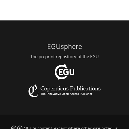
EGUsphere
The preprint repository of the EGU
All site content, except where otherwise noted, is