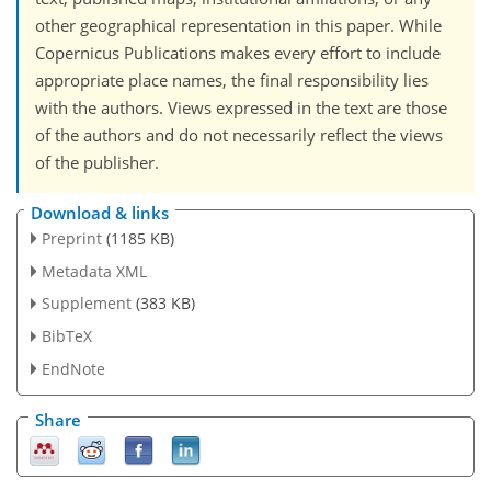
other geographical representation in this paper. While
Copernicus Publications makes every effort to include
appropriate place names, the final responsibility lies
with the authors. Views expressed in the text are those
of the authors and do not necessarily reflect the views
of the publisher.
Download & links
Preprint
(1185 KB)
Metadata XML
Supplement
(383 KB)
BibTeX
EndNote
Share