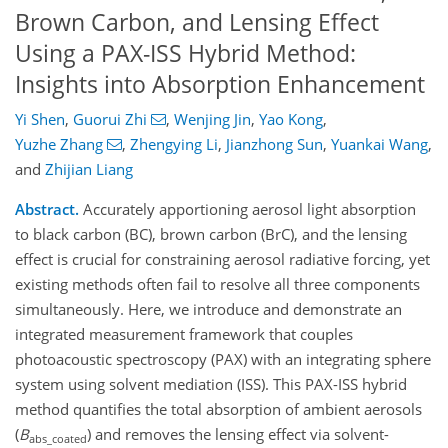
Brown Carbon, and Lensing Effect
Using a PAX-ISS Hybrid Method:
Insights into Absorption Enhancement
Yi Shen
,
Guorui Zhi
,
Wenjing Jin
,
Yao Kong
,
Yuzhe Zhang
,
Zhengying Li
,
Jianzhong Sun
,
Yuankai Wang
,
and
Zhijian Liang
Abstract.
Accurately apportioning aerosol light absorption
to black carbon (BC), brown carbon (BrC), and the lensing
effect is crucial for constraining aerosol radiative forcing, yet
existing methods often fail to resolve all three components
simultaneously. Here, we introduce and demonstrate an
integrated measurement framework that couples
photoacoustic spectroscopy (PAX) with an integrating sphere
system using solvent mediation (ISS). This PAX-ISS hybrid
method quantifies the total absorption of ambient aerosols
(
B
) and removes the lensing effect via solvent-
abs_coated