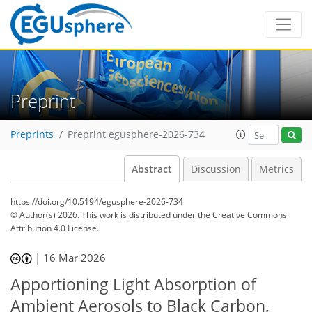
Preprint
Preprints
Preprint egusphere-2026-734
Abstract
Discussion
Metrics
https://doi.org/10.5194/egusphere-2026-734
© Author(s) 2026. This work is distributed under
the Creative Commons
Attribution 4.0 License.
|
16 Mar 2026
Apportioning Light Absorption of
Ambient Aerosols to Black Carbon,