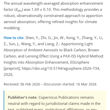
The annual wavelength-averaged absorption enhancement
factor (
E
) was 1.69 ± 0.10. This methodology provides a
abs
robust, observationally constrained approach to apportion
aerosol absorption, offering refined insights for climate
modeling.
How to cite.
Shen, Y., Zhi, G., Jin, W., Kong, Y., Zhang, Y., Li,
Z., Sun, J., Wang, Y., and Liang, Z.: Apportioning Light
Absorption of Ambient Aerosols to Black Carbon, Brown
Carbon, and Lensing Effect Using a PAX-ISS Hybrid Method:
Insights into Absorption Enhancement, EGUsphere
[preprint], https://doi.org/10.5194/egusphere-2026-734,
2026.
Received: 06 Feb 2026
–
Discussion started: 16 Mar 2026
Publisher's note
: Copernicus Publications remains
neutral with regard to jurisdictional claims made in the
text, published maps, institutional affiliations, or any