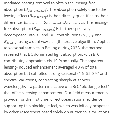
mediated coating removal to obtain the lensing-free
absorption (
B
). The absorption solely due to the
abs_uncoated
lensing effect (
B
) is then directly quantified as their
abs,lensing
difference:
B
=
B
−
B
. The lensing-
abs,lensing
abs_coated
abs_uncoated
free absorption (
B
) is further spectrally
abs_uncoated
decomposed into BC and BrC contributions (
B
and
abs,BC
B
) using a dual-wavelength iterative algorithm. Applied
abs,BrC
to seasonal samples in Beijing during 2023, the method
revealed that BC dominated light absorption, with BrC
contributing approximately 10 % annually. The apparent
lensing-induced enhancement averaged 40 % of total
absorption but exhibited strong seasonal (4.6–52.0 %) and
spectral variations, contracting sharply at shorter
wavelengths – a pattern indicative of a BrC "blocking effect"
that offsets lensing enhancement. Our field measurements
provide, for the first time, direct observational evidence
supporting this blocking effect, which was initially proposed
by other researchers based solely on numerical simulations.