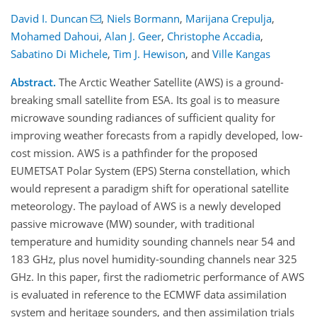
David I. Duncan
,
Niels Bormann
,
Marijana Crepulja
,
Mohamed Dahoui
,
Alan J. Geer
,
Christophe Accadia
,
Sabatino Di Michele
,
Tim J. Hewison
,
and
Ville Kangas
Abstract.
The Arctic Weather Satellite (AWS) is a ground-
breaking small satellite from ESA. Its goal is to measure
microwave sounding radiances of sufficient quality for
improving weather forecasts from a rapidly developed, low-
cost mission. AWS is a pathfinder for the proposed
EUMETSAT Polar System (EPS) Sterna constellation, which
would represent a paradigm shift for operational satellite
meteorology. The payload of AWS is a newly developed
passive microwave (MW) sounder, with traditional
temperature and humidity sounding channels near 54 and
183 GHz, plus novel humidity-sounding channels near 325
GHz. In this paper, first the radiometric performance of AWS
is evaluated in reference to the ECMWF data assimilation
system and heritage sounders, and then assimilation trials