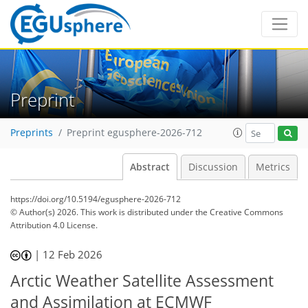
Preprint
Preprints
Preprint egusphere-2026-712
Abstract
Discussion
Metrics
https://doi.org/10.5194/egusphere-2026-712
© Author(s) 2026. This work is distributed under
the Creative Commons
Attribution 4.0 License.
|
12 Feb 2026
Arctic Weather Satellite Assessment
and Assimilation at ECMWF