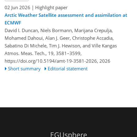
02 Jun 2026
| Highlight paper
Arctic Weather Satellite assessment and assimilation at
ECMWF
David I. Duncan, Niels Bormann, Marijana Crepulja,
Mohamed Dahoui, Alan J. Geer, Christophe Accadia,
Sabatino Di Michele, Tim J. Hewison, and Ville Kangas
Atmos. Meas. Tech., 19, 3581–3599,
https://doi.org/10.5194/amt-19-3581-2026,
2026
Short summary
Editorial statement
EGUsphere