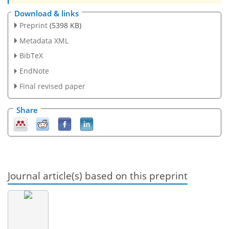
Download & links
Preprint
(5398 KB)
Metadata XML
BibTeX
EndNote
Final revised paper
Share
Journal article(s) based on this preprint