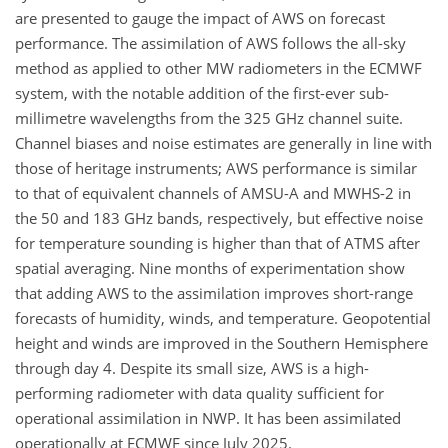
are presented to gauge the impact of AWS on forecast
performance. The assimilation of AWS follows the all-sky
method as applied to other MW radiometers in the ECMWF
system, with the notable addition of the first-ever sub-
millimetre wavelengths from the 325 GHz channel suite.
Channel biases and noise estimates are generally in line with
those of heritage instruments; AWS performance is similar
to that of equivalent channels of AMSU-A and MWHS-2 in
the 50 and 183 GHz bands, respectively, but effective noise
for temperature sounding is higher than that of ATMS after
spatial averaging. Nine months of experimentation show
that adding AWS to the assimilation improves short-range
forecasts of humidity, winds, and temperature. Geopotential
height and winds are improved in the Southern Hemisphere
through day 4. Despite its small size, AWS is a high-
performing radiometer with data quality sufficient for
operational assimilation in NWP. It has been assimilated
operationally at ECMWF since July 2025.