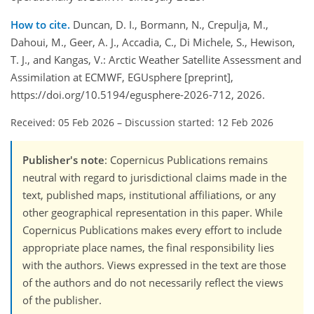
How to cite.
Duncan, D. I., Bormann, N., Crepulja, M.,
Dahoui, M., Geer, A. J., Accadia, C., Di Michele, S., Hewison,
T. J., and Kangas, V.: Arctic Weather Satellite Assessment and
Assimilation at ECMWF, EGUsphere [preprint],
https://doi.org/10.5194/egusphere-2026-712, 2026.
Received: 05 Feb 2026
–
Discussion started: 12 Feb 2026
Publisher's note
: Copernicus Publications remains
neutral with regard to jurisdictional claims made in the
text, published maps, institutional affiliations, or any
other geographical representation in this paper. While
Copernicus Publications makes every effort to include
appropriate place names, the final responsibility lies
with the authors. Views expressed in the text are those
of the authors and do not necessarily reflect the views
of the publisher.