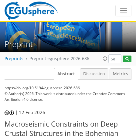
Preprint
Preprints
Preprint egusphere-2026-686
Abstract
Discussion
Metrics
https://doi.org/10.5194/egusphere-2026-686
© Author(s) 2026. This work is distributed under
the Creative Commons
Attribution 4.0 License.
|
12 Feb 2026
Macroseismic Constraints on Deep
Crustal Structures in the Bohemian