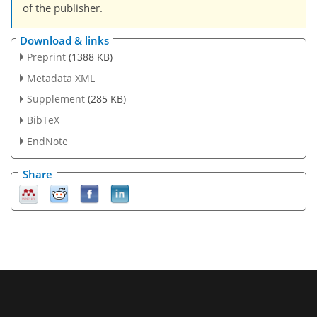
of the publisher.
Download & links
Preprint
(1388 KB)
Metadata XML
Supplement
(285 KB)
BibTeX
EndNote
Share