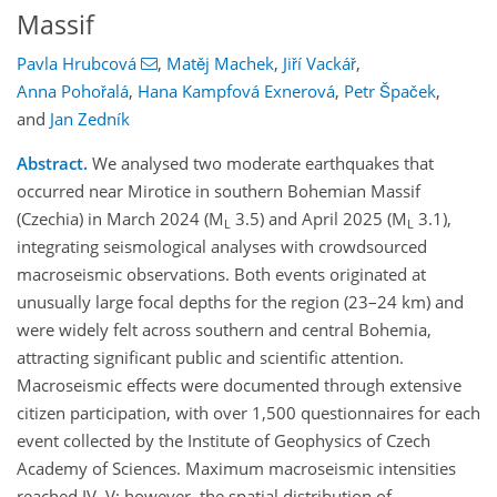
Massif
Pavla Hrubcová
,
Matěj Machek
,
Jiří Vackář
,
Anna Pohořalá
,
Hana Kampfová Exnerová
,
Petr Špaček
,
and
Jan Zedník
Abstract.
We analysed two moderate earthquakes that
occurred near Mirotice in southern Bohemian Massif
(Czechia) in March 2024 (M
3.5) and April 2025 (M
3.1),
L
L
integrating seismological analyses with crowdsourced
macroseismic observations. Both events originated at
unusually large focal depths for the region (23–24 km) and
were widely felt across southern and central Bohemia,
attracting significant public and scientific attention.
Macroseismic effects were documented through extensive
citizen participation, with over 1,500 questionnaires for each
event collected by the Institute of Geophysics of Czech
Academy of Sciences. Maximum macroseismic intensities
reached IV–V; however, the spatial distribution of