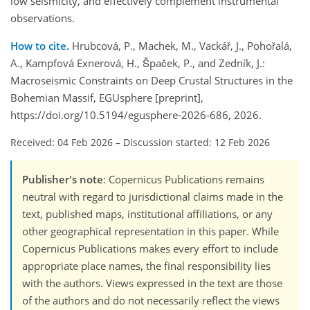
low seismicity, and effectively complement instrumental
observations.
How to cite.
Hrubcová, P., Machek, M., Vackář, J., Pohořalá,
A., Kampfová Exnerová, H., Špaček, P., and Zedník, J.:
Macroseismic Constraints on Deep Crustal Structures in the
Bohemian Massif, EGUsphere [preprint],
https://doi.org/10.5194/egusphere-2026-686, 2026.
Received: 04 Feb 2026
–
Discussion started: 12 Feb 2026
Publisher's note
: Copernicus Publications remains
neutral with regard to jurisdictional claims made in the
text, published maps, institutional affiliations, or any
other geographical representation in this paper. While
Copernicus Publications makes every effort to include
appropriate place names, the final responsibility lies
with the authors. Views expressed in the text are those
of the authors and do not necessarily reflect the views