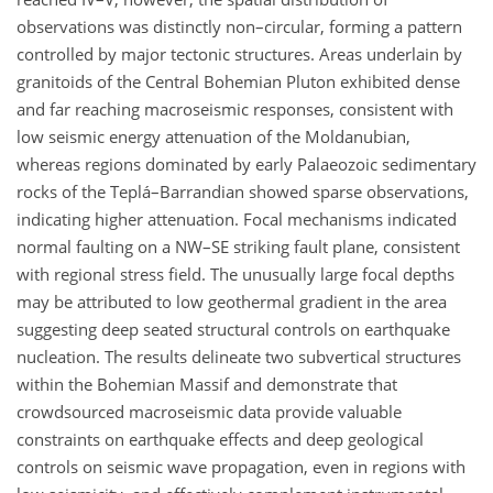
observations was distinctly non–circular, forming a pattern
controlled by major tectonic structures. Areas underlain by
granitoids of the Central Bohemian Pluton exhibited dense
and far reaching macroseismic responses, consistent with
low seismic energy attenuation of the Moldanubian,
whereas regions dominated by early Palaeozoic sedimentary
rocks of the Teplá–Barrandian showed sparse observations,
indicating higher attenuation. Focal mechanisms indicated
normal faulting on a NW–SE striking fault plane, consistent
with regional stress field. The unusually large focal depths
may be attributed to low geothermal gradient in the area
suggesting deep seated structural controls on earthquake
nucleation. The results delineate two subvertical structures
within the Bohemian Massif and demonstrate that
crowdsourced macroseismic data provide valuable
constraints on earthquake effects and deep geological
controls on seismic wave propagation, even in regions with