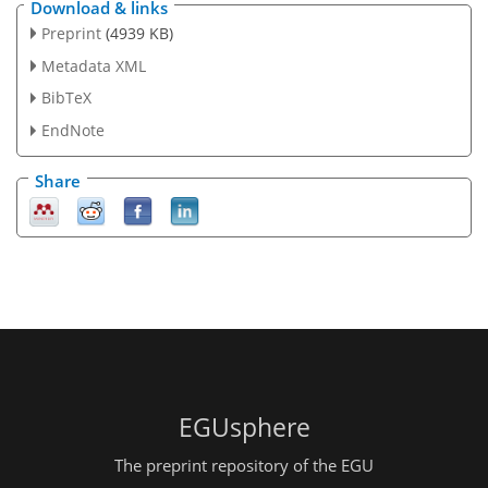
Download & links
Preprint
(4939 KB)
Metadata XML
BibTeX
EndNote
Share
EGUsphere
The preprint repository of the EGU