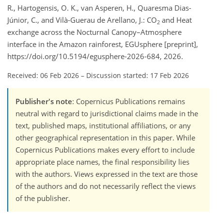
R., Hartogensis, O. K., van Asperen, H., Quaresma Dias-
Júnior, C., and Vilà-Guerau de Arellano, J.: CO
and Heat
2
exchange across the Nocturnal Canopy–Atmosphere
interface in the Amazon rainforest, EGUsphere [preprint],
https://doi.org/10.5194/egusphere-2026-684, 2026.
Received: 06 Feb 2026
–
Discussion started: 17 Feb 2026
Publisher's note
: Copernicus Publications remains
neutral with regard to jurisdictional claims made in the
text, published maps, institutional affiliations, or any
other geographical representation in this paper. While
Copernicus Publications makes every effort to include
appropriate place names, the final responsibility lies
with the authors. Views expressed in the text are those
of the authors and do not necessarily reflect the views
of the publisher.