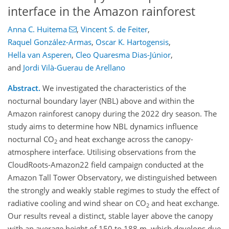
interface in the Amazon rainforest
Anna C. Huitema
,
Vincent S. de Feiter
,
Raquel González-Armas
,
Oscar K. Hartogensis
,
Hella van Asperen
,
Cleo Quaresma Dias-Júnior
,
and
Jordi Vilà-Guerau de Arellano
Abstract.
We investigated the characteristics of the
nocturnal boundary layer (NBL) above and within the
Amazon rainforest canopy during the 2022 dry season. The
study aims to determine how NBL dynamics influence
nocturnal CO
and heat exchange across the canopy-
2
atmosphere interface. Utilising observations from the
CloudRoots-Amazon22 field campaign conducted at the
Amazon Tall Tower Observatory, we distinguished between
the strongly and weakly stable regimes to study the effect of
radiative cooling and wind shear on CO
and heat exchange.
2
Our results reveal a distinct, stable layer above the canopy
with an average height of 150 to 188 m, which develops due