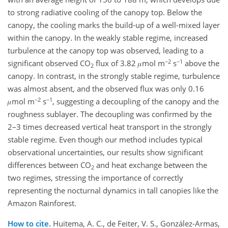
to strong radiative cooling of the canopy top. Below the
canopy, the cooling marks the build-up of a well-mixed layer
within the canopy. In the weakly stable regime, increased
turbulence at the canopy top was observed, leading to a
−2
−1
significant observed CO
flux of 3.82 𝜇mol m
s
above the
2
canopy. In contrast, in the strongly stable regime, turbulence
was almost absent, and the observed flux was only 0.16
−2
−1
𝜇mol m
s
, suggesting a decoupling of the canopy and the
roughness sublayer. The decoupling was confirmed by the
2–3 times decreased vertical heat transport in the strongly
stable regime. Even though our method includes typical
observational uncertainties, our results show significant
differences between CO
and heat exchange between the
2
two regimes, stressing the importance of correctly
representing the nocturnal dynamics in tall canopies like the
Amazon Rainforest.
How to cite.
Huitema, A. C., de Feiter, V. S., González-Armas,