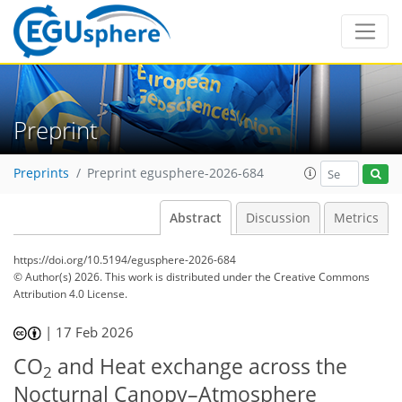
Preprint
Preprints
Preprint egusphere-2026-684
Abstract
Discussion
Metrics
https://doi.org/10.5194/egusphere-2026-684
© Author(s) 2026. This work is distributed under
the Creative Commons
Attribution 4.0 License.
|
17 Feb 2026
CO
and Heat exchange across the
2
Nocturnal Canopy–Atmosphere