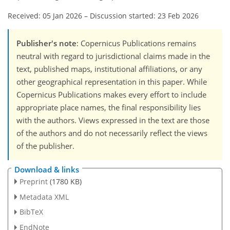
Received: 05 Jan 2026
–
Discussion started: 23 Feb 2026
Publisher's note
: Copernicus Publications remains
neutral with regard to jurisdictional claims made in the
text, published maps, institutional affiliations, or any
other geographical representation in this paper. While
Copernicus Publications makes every effort to include
appropriate place names, the final responsibility lies
with the authors. Views expressed in the text are those
of the authors and do not necessarily reflect the views
of the publisher.
Download & links
Preprint
(1780 KB)
Metadata XML
BibTeX
EndNote