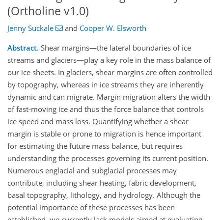
(Ortholine v1.0)
Jenny Suckale
and
Cooper W. Elsworth
Abstract.
Shear margins—the lateral boundaries of ice
streams and glaciers—play a key role in the mass balance of
our ice sheets. In glaciers, shear margins are often controlled
by topography, whereas in ice streams they are inherently
dynamic and can migrate. Margin migration alters the width
of fast-moving ice and thus the force balance that controls
ice speed and mass loss. Quantifying whether a shear
margin is stable or prone to migration is hence important
for estimating the future mass balance, but requires
understanding the processes governing its current position.
Numerous englacial and subglacial processes may
contribute, including shear heating, fabric development,
basal topography, lithology, and hydrology. Although the
potential importance of these processes has been
established, we currently lack models aimed at evaluating