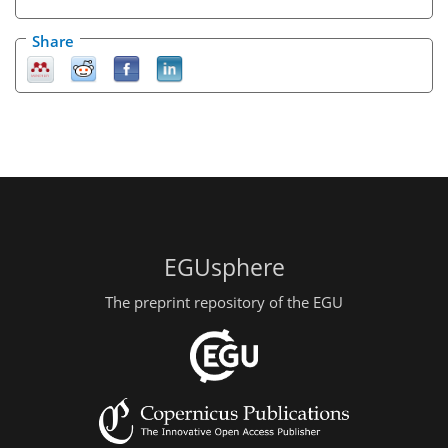
Share
EGUsphere
The preprint repository of the EGU