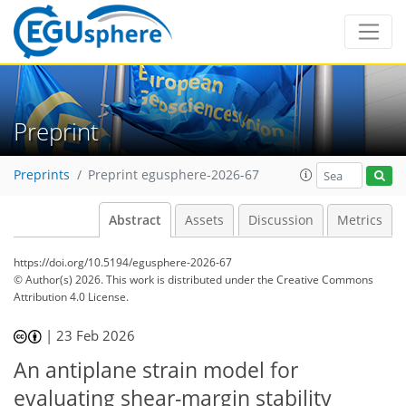
Preprint
Preprints
Preprint egusphere-2026-67
Abstract
Assets
Discussion
Metrics
https://doi.org/10.5194/egusphere-2026-67
© Author(s) 2026. This work is distributed under
the Creative Commons
Attribution 4.0 License.
|
23 Feb 2026
An antiplane strain model for
evaluating shear-margin stability