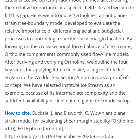
their relative importance at a specific field site and we aim to
fill this gap. Here, we introduce "Ortholine'', an antiplane-
strain free-boundary model developed to evaluate the
relative importance of different englacial and subglacial
processes in controlling a specific shear-margin location. By
focusing on the cross-sectional force balance of ice streams,
Ortholine complements commonly used flow-line models.
After deriving and verifying Ortholine, we outline the four
key steps for applying it to a field site, using Institute Ice
Stream in the Weddel Sea Sector, Antarctica, as a proof-of-
concept. We have selected Institute Ice Stream as an
example, because of its intermediate complexity and the
sufficient availability of field data to guide the model setup.
How to cite.
Suckale, J. and Elsworth, C. W.: An antiplane
strain model for evaluating shear-margin stability (Ortholine
v1.0), EGUsphere [preprint],
https://doi.org/10.5194/egusphere-2026-67, 2026.