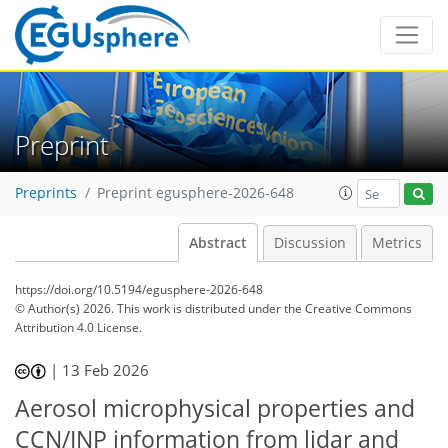
Preprint
Preprints
Preprint egusphere-2026-648
Abstract
Discussion
Metrics
https://doi.org/10.5194/egusphere-2026-648
© Author(s) 2026. This work is distributed under
the Creative Commons
Attribution 4.0 License.
|
13 Feb 2026
Aerosol microphysical properties and
CCN/INP information from lidar and