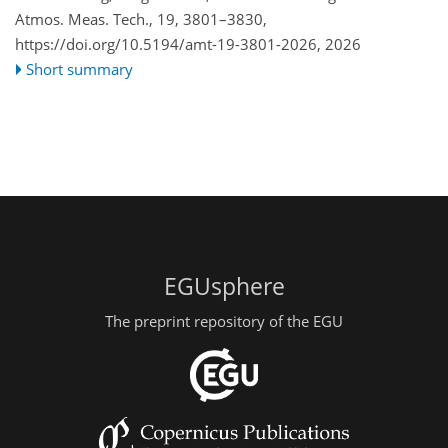
Atmos. Meas. Tech., 19, 3801–3830,
https://doi.org/10.5194/amt-19-3801-2026,
2026
Short summary
EGUsphere
The preprint repository of the EGU