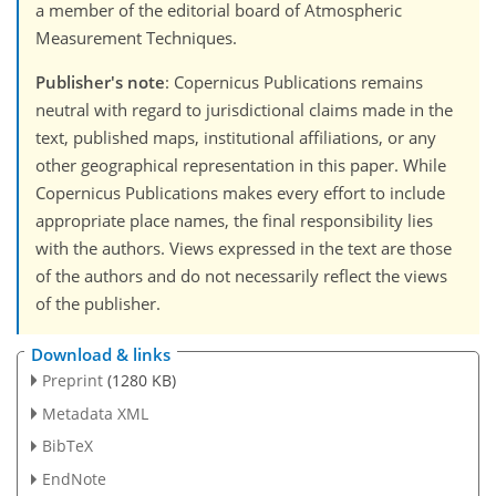
a member of the editorial board of Atmospheric
Measurement Techniques.
Publisher's note
: Copernicus Publications remains
neutral with regard to jurisdictional claims made in the
text, published maps, institutional affiliations, or any
other geographical representation in this paper. While
Copernicus Publications makes every effort to include
appropriate place names, the final responsibility lies
with the authors. Views expressed in the text are those
of the authors and do not necessarily reflect the views
of the publisher.
Download & links
Preprint
(1280 KB)
Metadata XML
BibTeX
EndNote