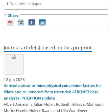
Final revised paper
Share
Journal article(s) based on this preprint
12 Jun 2026
Aerosol optical-to-microphysical conversion factors for
lidars and ceilometers from extended AERONET data
analyses: POLIPHON update
Albert Ansmann, Julian Hofer, Rodanthi-Elisavet Mamouri,
Moritz Haarig, Holger Baars, and Ulla Wandinger