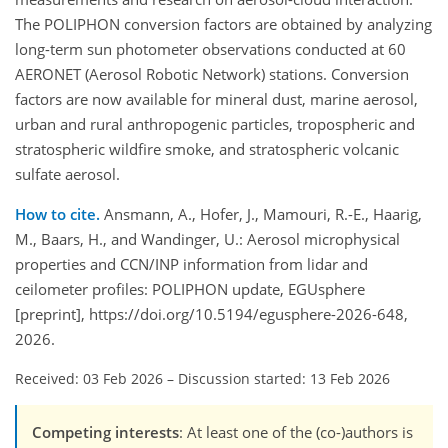
The POLIPHON conversion factors are obtained by analyzing
long-term sun photometer observations conducted at 60
AERONET (Aerosol Robotic Network) stations. Conversion
factors are now available for mineral dust, marine aerosol,
urban and rural anthropogenic particles, tropospheric and
stratospheric wildfire smoke, and stratospheric volcanic
sulfate aerosol.
How to cite.
Ansmann, A., Hofer, J., Mamouri, R.-E., Haarig,
M., Baars, H., and Wandinger, U.: Aerosol microphysical
properties and CCN/INP information from lidar and
ceilometer profiles: POLIPHON update, EGUsphere
[preprint], https://doi.org/10.5194/egusphere-2026-648,
2026.
Received: 03 Feb 2026
–
Discussion started: 13 Feb 2026
Competing interests
: At least one of the (co-)authors is