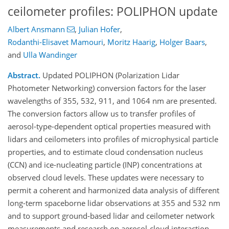
ceilometer profiles: POLIPHON update
Albert Ansmann
,
Julian Hofer
,
Rodanthi-Elisavet Mamouri
,
Moritz Haarig
,
Holger Baars
,
and
Ulla Wandinger
Abstract.
Updated POLIPHON (Polarization Lidar
Photometer Networking) conversion factors for the laser
wavelengths of 355, 532, 911, and 1064 nm are presented.
The conversion factors allow us to transfer profiles of
aerosol-type-dependent optical properties measured with
lidars and ceilometers into profiles of microphysical particle
properties, and to estimate cloud condensation nucleus
(CCN) and ice-nucleating particle (INP) concentrations at
observed cloud levels. These updates were necessary to
permit a coherent and harmonized data analysis of different
long-term spaceborne lidar observations at 355 and 532 nm
and to support ground-based lidar and ceilometer network
measurements and research on aerosol-cloud interaction.