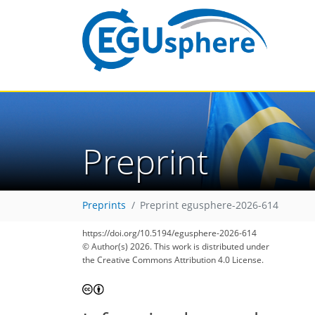
Preprint
Preprints
Preprint egusphere-2026-614
https://doi.org/10.5194/egusphere-2026-614
© Author(s) 2026. This work is distributed under
the Creative Commons Attribution 4.0 License.