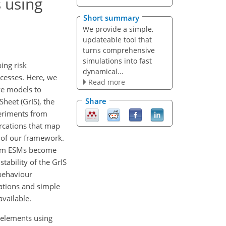
 using
Short summary
We provide a simple,
updateable tool that
turns comprehensive
simulations into fast
ing risk
dynamical...
cesses. Here, we
Read more
ve models to
Share
heet (GrIS), the
periments from
rcations that map
n of our framework.
from ESMs become
tability of the GrIS
behaviour
ations and simple
vailable.
g elements using