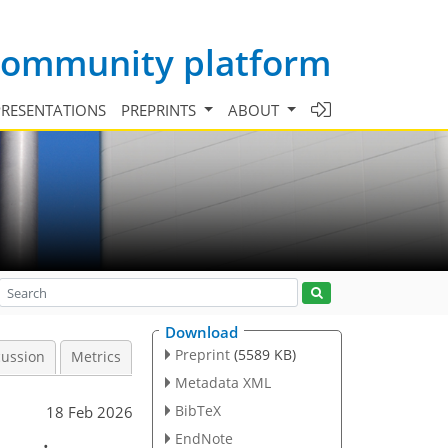
 community platform
PRESENTATIONS
PREPRINTS
ABOUT
Download
Preprint
(5589 KB)
cussion
Metrics
Metadata XML
BibTeX
18 Feb 2026
EndNote