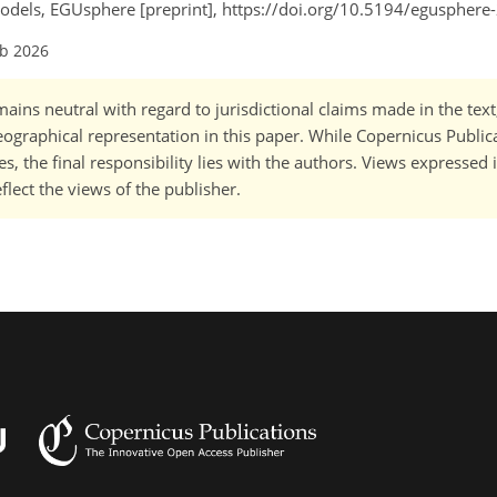
odels, EGUsphere [preprint], https://doi.org/10.5194/egusphere
eb 2026
ains neutral with regard to jurisdictional claims made in the tex
 geographical representation in this paper. While Copernicus Publi
, the final responsibility lies with the authors. Views expressed i
flect the views of the publisher.