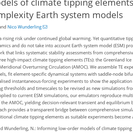
els of climate tipping elements
mplexity Earth system models
and
Nico Wunderling
 rising risk under continued global warming. Yet quantitative tipp
amics and do not take into account Earth system model (ESM) pro
k that links systematic stability assessments from comprehensi
e high-impact climate tipping elements (TEs): the Greenland Ice S
ic Meridional Overturning Circulation (AMOC). We assemble TE ex
, fit element-specific dynamical systems with saddle-node bifu
dealised instantaneous-forcing experiments to show the applicatio
ng thresholds and timescales to be revised as new simulations 
Applied to current ESM simulations, our emulators reproduce multis
the AMOC, yielding decision-relevant transient and equilibrium 
oach provides a transparent bridge between comprehensive simul
tional climate tipping elements as suitable experiments become a
and Wunderling, N.: Informing low-order models of climate tippin