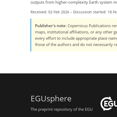
outputs from higher-complexity Earth system m
Received: 02 Feb 2026
–
Discussion started: 18 F
Publisher's note
: Copernicus Publications rem
maps, institutional affiliations, or any other
every effort to include appropriate place names
those of the authors and do not necessarily re
EGUsphere
The preprint repository of the EGU