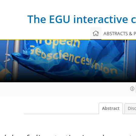
The EGU interactive
ABSTRACTS & 
Abstract
Dis