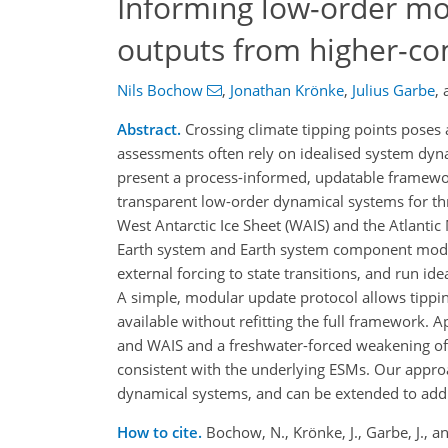
Informing low-order mod
outputs from higher-co
Nils Bochow
,
Jonathan Krönke
,
Julius Garbe
,
Abstract.
Crossing climate tipping points poses a
assessments often rely on idealised system dyn
present a process-informed, updatable framewor
transparent low-order dynamical systems for thre
West Antarctic Ice Sheet (WAIS) and the Atlant
Earth system and Earth system component models
external forcing to state transitions, and run i
A simple, modular update protocol allows tippi
available without refitting the full framework. 
and WAIS and a freshwater-forced weakening of 
consistent with the underlying ESMs. Our appr
dynamical systems, and can be extended to addi
How to cite.
Bochow, N., Krönke, J., Garbe, J., 