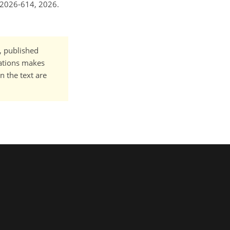
-2026-614, 2026.
t, published
cations makes
n the text are