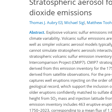
Stratospheric aerosol fo
dioxide emissions
Thomas J. Aubry
,
Michael Sigl
,
Matthew Tooh
Abstract.
Explosive volcanic sulfur emissions int
climate variability. Volcanic sulfur emissions a
well as simpler volcanic aerosol models typicall
cannot simulate stratospheric aerosols interac
stratospheric volcanic sulfur emission invento
Intercomparison Project (CMIP7). CMIP7 stratosp
derived from this emission inventory for the 1750
derived from satellite observations. For the pre-
captures well eruptions injecting on the order o
geological record, which support the inclusion o
older eruptions confidently matched to sulfate de
height from SO
mass and injection latitude fr
2
emission inventory includes 463 eruptive eruptio
1750–2023, corresponding to a mean flux of 1.