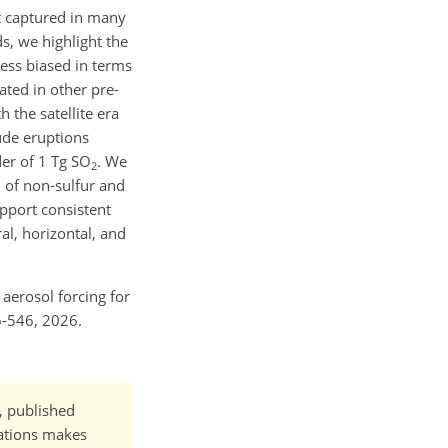
t captured in many
s, we highlight the
less biased in terms
ted in other pre-
 the satellite era
ude eruptions
er of 1 Tg SO
. We
2
n of non-sulfur and
upport consistent
l, horizontal, and
 aerosol forcing for
6-546, 2026.
t, published
cations makes