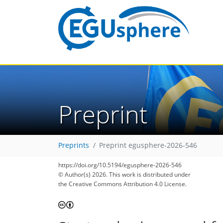
Preprint
Preprints
Preprint egusphere-2026-546
https://doi.org/10.5194/egusphere-2026-546
© Author(s) 2026. This work is distributed under
the Creative Commons Attribution 4.0 License.