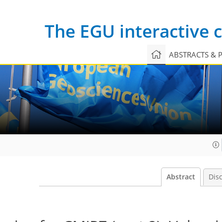
The EGU interactive
ABSTRACTS & 
Abstract
Dis