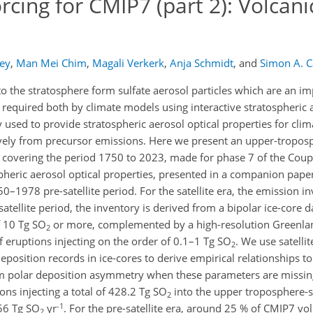
rcing for CMIP7 (part 2): Volcani
ey
,
Man Mei Chim
,
Magali Verkerk
,
Anja Schmidt
,
and
Simon A. C
o the stratosphere form sulfate aerosol particles which are an im
re required both by climate models using interactive stratospheric
y used to provide stratospheric aerosol optical properties for cl
tively from precursor emissions. Here we present an upper-tropos
ry covering the period 1750 to 2023, made for phase 7 of the Cou
heric aerosol optical properties, presented in a companion paper,
–1978 pre-satellite period. For the satellite era, the emission in
satellite period, the inventory is derived from a bipolar ice-core 
f 10 Tg SO
or more, complemented by a high-resolution Greenlan
2
f eruptions injecting on the order of 0.1–1 Tg SO
. We use satelli
2
position records in ice-cores to derive empirical relationships to 
om polar deposition asymmetry when these parameters are missin
ns injecting a total of 428.2 Tg SO
into the upper troposphere-s
2
-1
56 Tg SO
yr
. For the pre-satellite era, around 25 % of CMIP7 vol
2