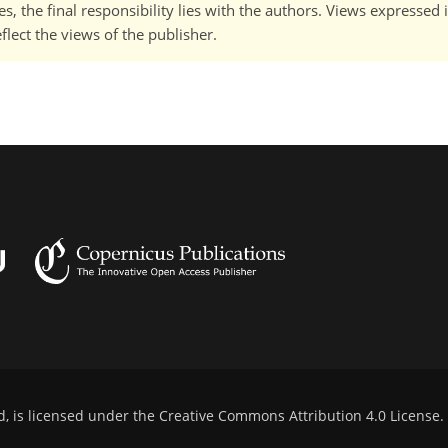
, the final responsibility lies with the authors. Views expressed i
flect the views of the publisher.
d, is licensed under the
Creative Commons Attribution 4.0 License
.