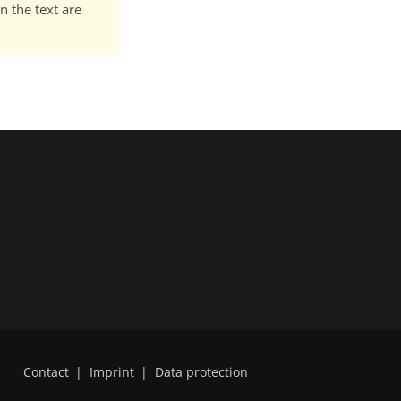
n the text are
Contact
|
Imprint
|
Data protection