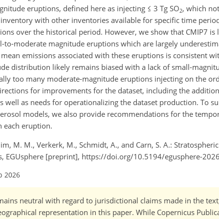
nitude eruptions, defined here as injecting ≤ 3 Tg SO
, which no
2
nventory with other inventories available for specific time period
sions over the historical period. However, we show that CMIP7 is 
ll-to-moderate magnitude eruptions which are largely underestima
 mean emissions associated with these eruptions is consistent with
e distribution likely remains biased with a lack of small-magnit
ially too many moderate-magnitude eruptions injecting on the ord
irections for improvements for the dataset, including the additio
s well as needs for operationalizing the dataset production. To s
 aerosol models, we also provide recommendations for the tempora
h each eruption.
Chim, M. M., Verkerk, M., Schmidt, A., and Carn, S. A.: Stratospheric
ons, EGUsphere [preprint], https://doi.org/10.5194/egusphere-202
b 2026
ains neutral with regard to jurisdictional claims made in the tex
 geographical representation in this paper. While Copernicus Publi