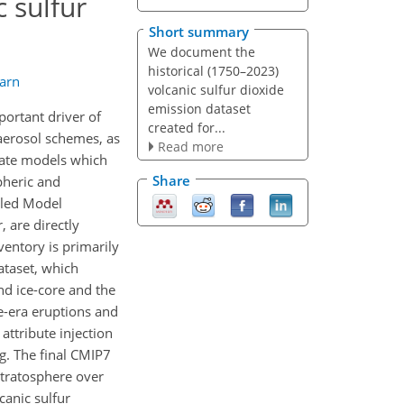
c sulfur
Short summary
We document the
historical (1750–2023)
arn
volcanic sulfur dioxide
emission dataset
portant driver of
created for...
 aerosol schemes, as
Read more
imate models which
Share
pheric and
pled Model
 are directly
ventory is primarily
dataset, which
d ice-core and the
te-era eruptions and
attribute injection
g. The final CMIP7
tratosphere over
canic sulfur