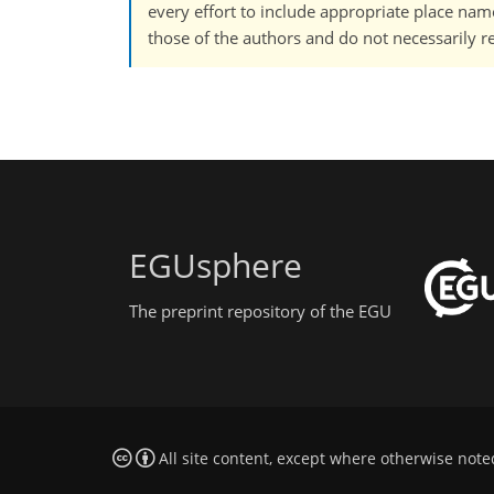
every effort to include appropriate place names
those of the authors and do not necessarily re
EGUsphere
The preprint repository of the EGU
All site content, except where otherwise note