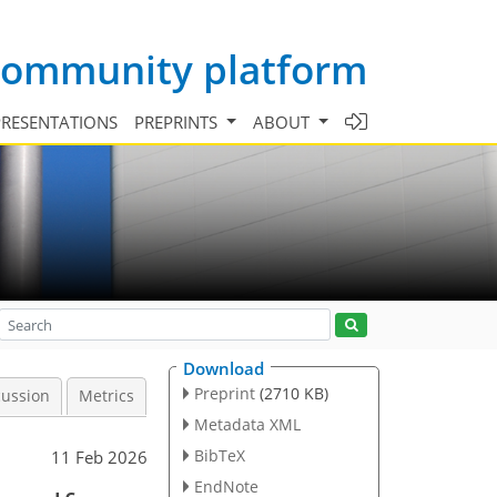
 community platform
PRESENTATIONS
PREPRINTS
ABOUT
Download
Preprint
(2710 KB)
cussion
Metrics
Metadata XML
BibTeX
11 Feb 2026
EndNote