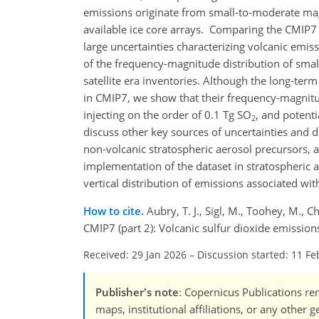
emissions originate from small-to-moderate mag
available ice core arrays. Comparing the CMIP7 i
large uncertainties characterizing volcanic emis
of the frequency-magnitude distribution of sma
satellite era inventories. Although the long-term
in CMIP7, we show that their frequency-magnitud
injecting on the order of 0.1 Tg SO
, and potent
2
discuss other key sources of uncertainties and d
non-volcanic stratospheric aerosol precursors, a
implementation of the dataset in stratospheric
vertical distribution of emissions associated wit
How to cite.
Aubry, T. J., Sigl, M., Toohey, M., 
CMIP7 (part 2): Volcanic sulfur dioxide emissi
Received: 29 Jan 2026
–
Discussion started: 11 Fe
Publisher's note
: Copernicus Publications rem
maps, institutional affiliations, or any other