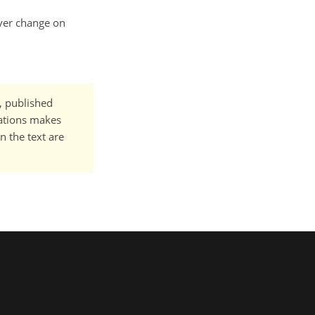
over change on
t, published
cations makes
n the text are