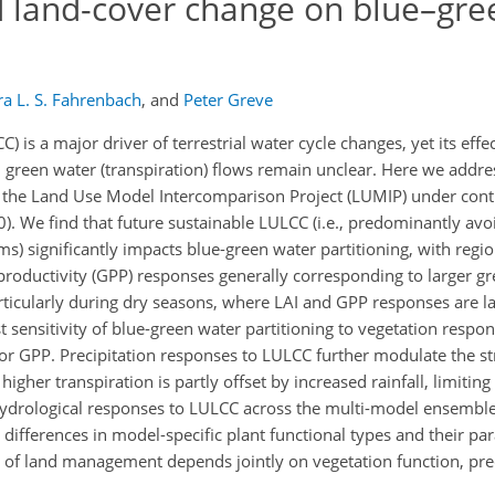
d land-cover change on blue–gre
a L. S. Fahrenbach
,
and
Peter Greve
is a major driver of terrestrial water cycle changes, yet its eff
and green water (transpiration) flows remain unclear. Here we addr
 the Land Use Model Intercomparison Project (LUMIP) under cont
. We find that future sustainable LULCC (i.e., predominantly avo
ms) significantly impacts blue-green water partitioning, with reg
 productivity (GPP) responses generally corresponding to larger g
articularly during dry seasons, where LAI and GPP responses are l
 sensitivity of blue-green water partitioning to vegetation respon
AI or GPP. Precipitation responses to LULCC further modulate the s
higher transpiration is partly offset by increased rainfall, limiting
ohydrological responses to LULCC across the multi-model ensembl
differences in model-specific plant functional types and their pa
it of land management depends jointly on vegetation function, pre