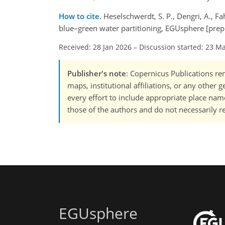
How to cite.
Heselschwerdt, S. P., Dengri, A., F
blue–green water partitioning, EGUsphere [prep
Received: 28 Jan 2026
–
Discussion started: 23 M
Publisher's note
: Copernicus Publications rem
maps, institutional affiliations, or any other
every effort to include appropriate place names
those of the authors and do not necessarily re
EGUsphere