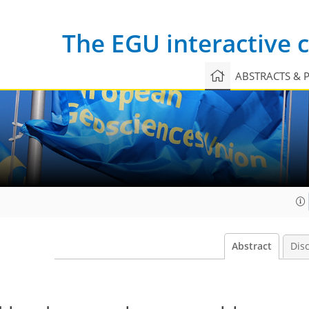
The EGU interactive
ABSTRACTS & 
Abstract
Dis