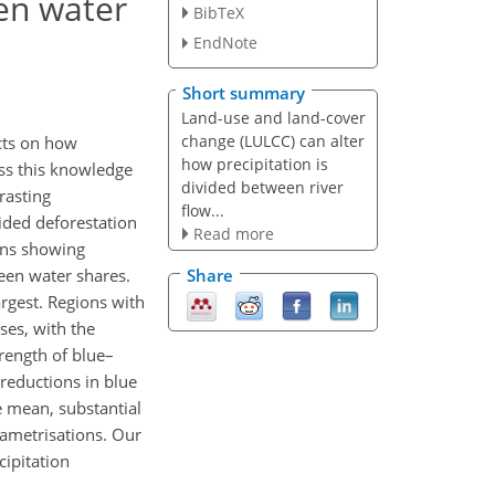
en water
BibTeX
EndNote
Short summary
Land-use and land-cover
change (LULCC) can alter
ects on how
how precipitation is
ess this knowledge
divided between river
rasting
flow...
ided deforestation
Read more
ions showing
reen water shares.
Share
argest. Regions with
ses, with the
trength of blue–
 reductions in blue
e mean, substantial
rametrisations. Our
cipitation