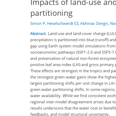
Impacts of land-use an
partitioning
Simon P. Heselschwerdt
,
Abhinav Dengri
,
Nor
Abstract.
Land-use and land-cover change (LULCC) 
precipitation is partitioned into blue (runoff) 
gap using Earth system model simulations from
socioeconomic pathways (SSP1-2.6 and SSP3-7.0)
and preservation of natural non-forest ecosyste
positive leaf area index (LAI) and gross primary
These effects are strongest in the tropics and p
the strongest green water gains show the highest
largest partitioning shifts per unit change in L
green water partitioning shifts. In some regions, 
water availability. While we find consistent ec
regional inter-model disagreement arises due to 
results underscore that the water cost or benef
feedbacks, and model structural uncertainty.