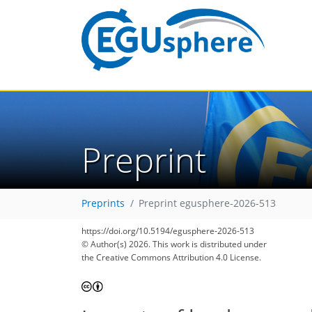
Preprint
Preprints
Preprint egusphere-2026-513
https://doi.org/10.5194/egusphere-2026-513
© Author(s) 2026. This work is distributed under
the Creative Commons Attribution 4.0 License.