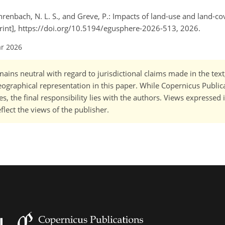
ahrenbach, N. L. S., and Greve, P.: Impacts of land-use and land-c
rint], https://doi.org/10.5194/egusphere-2026-513, 2026.
ar 2026
ains neutral with regard to jurisdictional claims made in the tex
 geographical representation in this paper. While Copernicus Publi
, the final responsibility lies with the authors. Views expressed i
flect the views of the publisher.