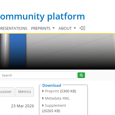
 community platform
PRESENTATIONS
PREPRINTS
ABOUT
Download
Preprint
(5300 KB)
cussion
Metrics
Metadata XML
Supplement
23 Mar 2026
(20265 KB)