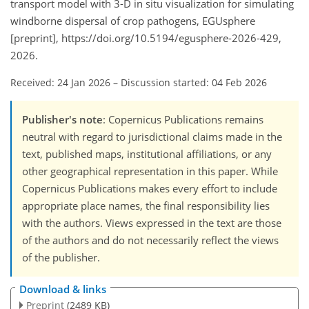
transport model with 3-D in situ visualization for simulating
windborne dispersal of crop pathogens, EGUsphere
[preprint], https://doi.org/10.5194/egusphere-2026-429,
2026.
Received: 24 Jan 2026
–
Discussion started: 04 Feb 2026
Publisher's note
: Copernicus Publications remains
neutral with regard to jurisdictional claims made in the
text, published maps, institutional affiliations, or any
other geographical representation in this paper. While
Copernicus Publications makes every effort to include
appropriate place names, the final responsibility lies
with the authors. Views expressed in the text are those
of the authors and do not necessarily reflect the views
of the publisher.
Download & links
Preprint
(2489 KB)