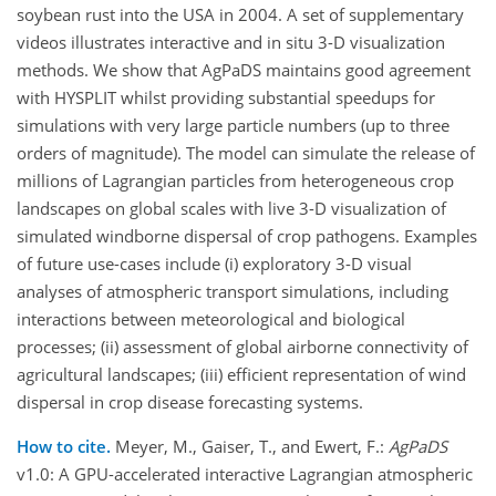
soybean rust into the USA in 2004. A set of supplementary
videos illustrates interactive and in situ 3-D visualization
methods. We show that AgPaDS maintains good agreement
with HYSPLIT whilst providing substantial speedups for
simulations with very large particle numbers (up to three
orders of magnitude). The model can simulate the release of
millions of Lagrangian particles from heterogeneous crop
landscapes on global scales with live 3-D visualization of
simulated windborne dispersal of crop pathogens. Examples
of future use-cases include (i) exploratory 3-D visual
analyses of atmospheric transport simulations, including
interactions between meteorological and biological
processes; (ii) assessment of global airborne connectivity of
agricultural landscapes; (iii) efficient representation of wind
dispersal in crop disease forecasting systems.
How to cite.
Meyer, M., Gaiser, T., and Ewert, F.:
AgPaDS
v1.0: A GPU-accelerated interactive Lagrangian atmospheric