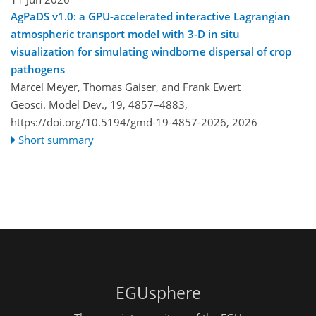
AgPaDS v1.0: a GPU-accelerated interactive Lagrangian
atmospheric transport model with 3-D in situ
visualization for simulating windborne dispersal of crop
pathogens
Marcel Meyer, Thomas Gaiser, and Frank Ewert
Geosci. Model Dev., 19, 4857–4883,
https://doi.org/10.5194/gmd-19-4857-2026,
2026
Short summary
EGUsphere