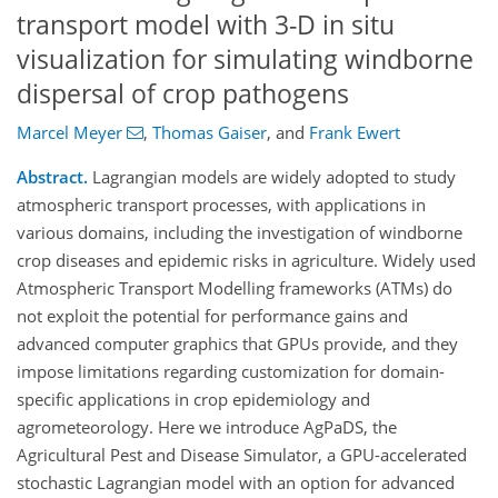
transport model with 3-D in situ
visualization for simulating windborne
dispersal of crop pathogens
Marcel Meyer
,
Thomas Gaiser
,
and
Frank Ewert
Abstract.
Lagrangian models are widely adopted to study
atmospheric transport processes, with applications in
various domains, including the investigation of windborne
crop diseases and epidemic risks in agriculture. Widely used
Atmospheric Transport Modelling frameworks (ATMs) do
not exploit the potential for performance gains and
advanced computer graphics that GPUs provide, and they
impose limitations regarding customization for domain-
specific applications in crop epidemiology and
agrometeorology. Here we introduce AgPaDS, the
Agricultural Pest and Disease Simulator, a GPU-accelerated
stochastic Lagrangian model with an option for advanced