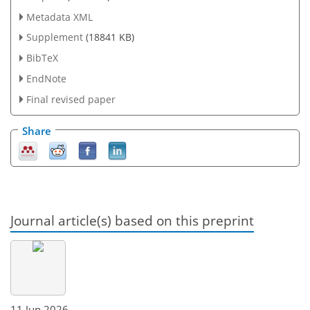
Metadata XML
Supplement
(18841 KB)
BibTeX
EndNote
Final revised paper
Share
Journal article(s) based on this preprint
11 Jun 2026