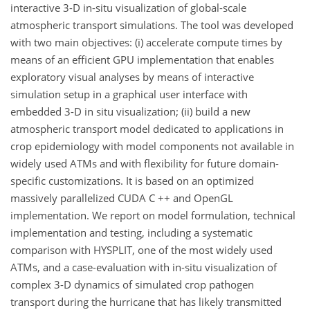
interactive 3-D in-situ visualization of global-scale
atmospheric transport simulations. The tool was developed
with two main objectives: (i) accelerate compute times by
means of an efficient GPU implementation that enables
exploratory visual analyses by means of interactive
simulation setup in a graphical user interface with
embedded 3-D in situ visualization; (ii) build a new
atmospheric transport model dedicated to applications in
crop epidemiology with model components not available in
widely used ATMs and with flexibility for future domain-
specific customizations. It is based on an optimized
massively parallelized CUDA C ++ and OpenGL
implementation. We report on model formulation, technical
implementation and testing, including a systematic
comparison with HYSPLIT, one of the most widely used
ATMs, and a case-evaluation with in-situ visualization of
complex 3-D dynamics of simulated crop pathogen
transport during the hurricane that has likely transmitted