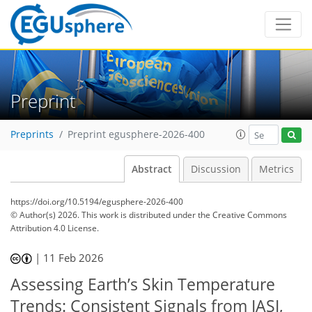
Preprint
Preprints
Preprint egusphere-2026-400
Abstract
Discussion
Metrics
https://doi.org/10.5194/egusphere-2026-400
© Author(s) 2026. This work is distributed under
the Creative Commons
Attribution 4.0 License.
|
11 Feb 2026
Assessing Earth’s Skin Temperature
Trends: Consistent Signals from IASI,