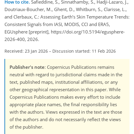
How to cite.
Safieddine, S., Sinnathamby, S., Hadji-Lazaro, J.,
Doutriaux-Boucher, M., Ghent, D., Whitburn, S., Clarisse, L.,
and Clerbaux, C.: Assessing Earth’s Skin Temperature Trends:
Consistent Signals from IASI, MODIS, CCI and ERA5,
EGUsphere [preprint], https://doi.org/10.5194/egusphere-
2026-400, 2026.
Received: 23 Jan 2026
–
Discussion started: 11 Feb 2026
Publisher's note
: Copernicus Publications remains
neutral with regard to jurisdictional claims made in the
text, published maps, institutional affiliations, or any
other geographical representation in this paper. While
Copernicus Publications makes every effort to include
appropriate place names, the final responsibility lies
with the authors. Views expressed in the text are those
of the authors and do not necessarily reflect the views
of the publisher.