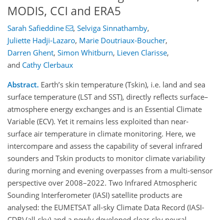
MODIS, CCI and ERA5
Sarah Safieddine
,
Selviga Sinnathamby
,
Juliette Hadji-Lazaro
,
Marie Doutriaux-Boucher
,
Darren Ghent
,
Simon Whitburn
,
Lieven Clarisse
,
and
Cathy Clerbaux
Abstract.
Earth’s skin temperature (Tskin), i.e. land and sea
surface temperature (LST and SST), directly reflects surface–
atmosphere energy exchanges and is an Essential Climate
Variable (ECV). Yet it remains less exploited than near-
surface air temperature in climate monitoring. Here, we
intercompare and assess the capability of several infrared
sounders and Tskin products to monitor climate variability
during morning and evening overpasses from a multi-sensor
perspective over 2008–2022. Two Infrared Atmospheric
Sounding Interferometer (IASI) satellite products are
analysed: the EUMETSAT all-sky Climate Data Record (IASI-
CDR) (all-sky) and a newly developed clear-sky neural-