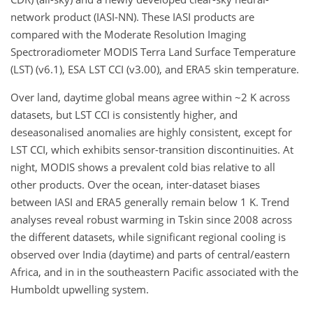
network product (IASI-NN). These IASI products are
compared with the Moderate Resolution Imaging
Spectroradiometer MODIS Terra Land Surface Temperature
(LST) (v6.1), ESA LST CCI (v3.00), and ERA5 skin temperature.
Over land, daytime global means agree within ~2 K across
datasets, but LST CCI is consistently higher, and
deseasonalised anomalies are highly consistent, except for
LST CCI, which exhibits sensor-transition discontinuities. At
night, MODIS shows a prevalent cold bias relative to all
other products. Over the ocean, inter-dataset biases
between IASI and ERA5 generally remain below 1 K. Trend
analyses reveal robust warming in Tskin since 2008 across
the different datasets, while significant regional cooling is
observed over India (daytime) and parts of central/eastern
Africa, and in in the southeastern Pacific associated with the
Humboldt upwelling system.