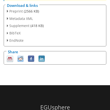
Download & links
Preprint
(2566 KB)
Metadata XML
Supplement
(418 KB)
BibTeX
EndNote
Share
EGUsphere