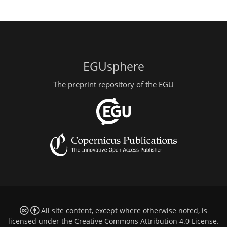
EGUsphere
The preprint repository of the EGU
All site content, except where otherwise noted, is
licensed under the
Creative Commons Attribution 4.0 License
.