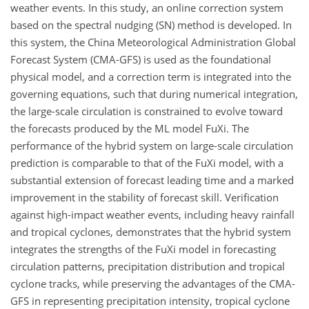
weather events. In this study, an online correction system
based on the spectral nudging (SN) method is developed. In
this system, the China Meteorological Administration Global
Forecast System (CMA-GFS) is used as the foundational
physical model, and a correction term is integrated into the
governing equations, such that during numerical integration,
the large-scale circulation is constrained to evolve toward
the forecasts produced by the ML model FuXi. The
performance of the hybrid system on large-scale circulation
prediction is comparable to that of the FuXi model, with a
substantial extension of forecast leading time and a marked
improvement in the stability of forecast skill. Verification
against high-impact weather events, including heavy rainfall
and tropical cyclones, demonstrates that the hybrid system
integrates the strengths of the FuXi model in forecasting
circulation patterns, precipitation distribution and tropical
cyclone tracks, while preserving the advantages of the CMA-
GFS in representing precipitation intensity, tropical cyclone