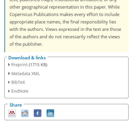
other geographical representation in this paper. While
Copernicus Publications makes every effort to include
appropriate place names, the final responsibility lies
with the authors. Views expressed in the text are those
of the authors and do not necessarily reflect the views
of the publisher.
Download & links
Preprint
(1715 KB)
Metadata XML
BibTeX
EndNote
Share