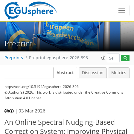
Preprint
Preprints
Preprint egusphere-2026-396
Abstract
Discussion
Metrics
https://doi.org/10.5194/egusphere-2026-396
© Author(s) 2026. This work is distributed under
the Creative Commons
Attribution 4.0 License.
|
03 Mar 2026
An Online Spectral Nudging-Based
Correction System: Improving Physical