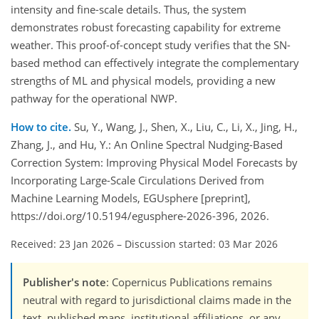
intensity and fine-scale details. Thus, the system
demonstrates robust forecasting capability for extreme
weather. This proof-of-concept study verifies that the SN-
based method can effectively integrate the complementary
strengths of ML and physical models, providing a new
pathway for the operational NWP.
How to cite.
Su, Y., Wang, J., Shen, X., Liu, C., Li, X., Jing, H.,
Zhang, J., and Hu, Y.: An Online Spectral Nudging-Based
Correction System: Improving Physical Model Forecasts by
Incorporating Large-Scale Circulations Derived from
Machine Learning Models, EGUsphere [preprint],
https://doi.org/10.5194/egusphere-2026-396, 2026.
Received: 23 Jan 2026
–
Discussion started: 03 Mar 2026
Publisher's note
: Copernicus Publications remains
neutral with regard to jurisdictional claims made in the
text, published maps, institutional affiliations, or any