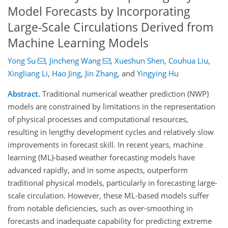
Model Forecasts by Incorporating
Large-Scale Circulations Derived from
Machine Learning Models
Yong Su
,
Jincheng Wang
,
Xueshun Shen
,
Couhua Liu
,
Xingliang Li
,
Hao Jing
,
Jin Zhang
,
and
Yingying Hu
Abstract.
Traditional numerical weather prediction (NWP)
models are constrained by limitations in the representation
of physical processes and computational resources,
resulting in lengthy development cycles and relatively slow
improvements in forecast skill. In recent years, machine
learning (ML)-based weather forecasting models have
advanced rapidly, and in some aspects, outperform
traditional physical models, particularly in forecasting large-
scale circulation. However, these ML-based models suffer
from notable deficiencies, such as over-smoothing in
forecasts and inadequate capability for predicting extreme