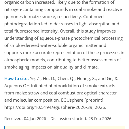
organic carbon increased, likely due to the formation of
nitrogen-containing compounds in coal smoke and reactive
quinones in maize smoke, respectively. Continued
photodegradation led to decreases in light absorption and
total fluorescence intensity. Overall, this study improves
understanding of aqueous-phase photochemical processing
of smoke-derived water-soluble organic matter and
supports more accurate representation of these processes in
atmospheric models, contributing to better assessments of
smoke aging impacts on air quality and climate.
How to cite.
Ye, Z., Hu, D., Chen, Q., Huang, X., and Ge, X.:
Aqueous OH-initiated photooxidation of smoke extracts
from maize straw and coal combustion: optical character
and molecular composition, EGUsphere [preprint],
https://doi.org/10.5194/egusphere-2026-39, 2026.
Received: 04 Jan 2026
–
Discussion started: 23 Feb 2026