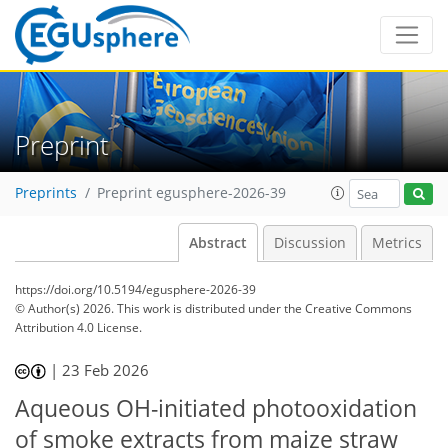
Preprint
Preprints
Preprint egusphere-2026-39
Abstract
Discussion
Metrics
https://doi.org/10.5194/egusphere-2026-39
© Author(s) 2026. This work is distributed under
the Creative Commons
Attribution 4.0 License.
|
23 Feb 2026
Aqueous OH-initiated photooxidation
of smoke extracts from maize straw