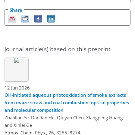
Share
Journal article(s) based on this preprint
12 Jun 2026
OH-initiated aqueous photooxidation of smoke extracts
from maize straw and coal combustion: optical properties
and molecular composition
Zhaolian Ye, Dandan Hu, Qiuyan Chen, Xiangpeng Huang,
and Xinlei Ge
Atmos. Chem. Phys., 26, 8255–8274,