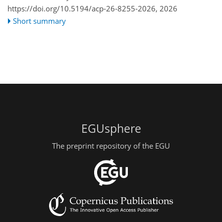
https://doi.org/10.5194/acp-26-8255-2026,
2026
Short summary
EGUsphere
The preprint repository of the EGU