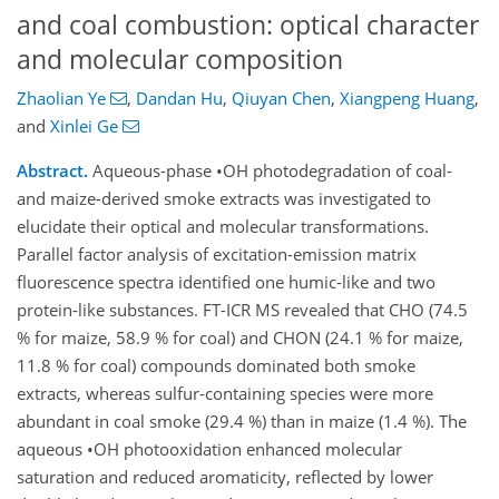
and coal combustion: optical character
and molecular composition
Zhaolian Ye
,
Dandan Hu
,
Qiuyan Chen
,
Xiangpeng Huang
,
and
Xinlei Ge
Abstract.
Aqueous-phase •OH photodegradation of coal-
and maize-derived smoke extracts was investigated to
elucidate their optical and molecular transformations.
Parallel factor analysis of excitation-emission matrix
fluorescence spectra identified one humic-like and two
protein-like substances. FT-ICR MS revealed that CHO (74.5
% for maize, 58.9 % for coal) and CHON (24.1 % for maize,
11.8 % for coal) compounds dominated both smoke
extracts, whereas sulfur-containing species were more
abundant in coal smoke (29.4 %) than in maize (1.4 %). The
aqueous •OH photooxidation enhanced molecular
saturation and reduced aromaticity, reflected by lower