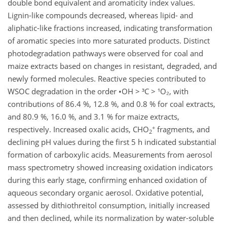
double bond equivalent and aromaticity index values.
Lignin-like compounds decreased, whereas lipid- and
aliphatic-like fractions increased, indicating transformation
of aromatic species into more saturated products. Distinct
photodegradation pathways were observed for coal and
maize extracts based on changes in resistant, degraded, and
newly formed molecules. Reactive species contributed to
WSOC degradation in the order •OH > ³C > ¹O₂, with
contributions of 86.4 %, 12.8 %, and 0.8 % for coal extracts,
and 80.9 %, 16.0 %, and 3.1 % for maize extracts,
+
respectively. Increased oxalic acids, CHO
fragments, and
2
declining pH values during the first 5 h indicated substantial
formation of carboxylic acids. Measurements from aerosol
mass spectrometry showed increasing oxidation indicators
during this early stage, confirming enhanced oxidation of
aqueous secondary organic aerosol. Oxidative potential,
assessed by dithiothreitol consumption, initially increased
and then declined, while its normalization by water-soluble