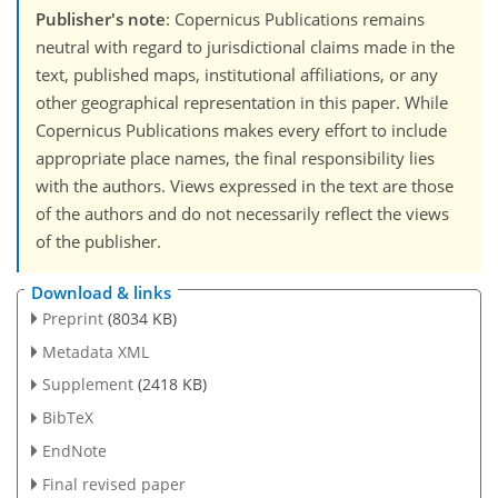
Publisher's note
: Copernicus Publications remains
neutral with regard to jurisdictional claims made in the
text, published maps, institutional affiliations, or any
other geographical representation in this paper. While
Copernicus Publications makes every effort to include
appropriate place names, the final responsibility lies
with the authors. Views expressed in the text are those
of the authors and do not necessarily reflect the views
of the publisher.
Download & links
Preprint
(8034 KB)
Metadata XML
Supplement
(2418 KB)
BibTeX
EndNote
Final revised paper