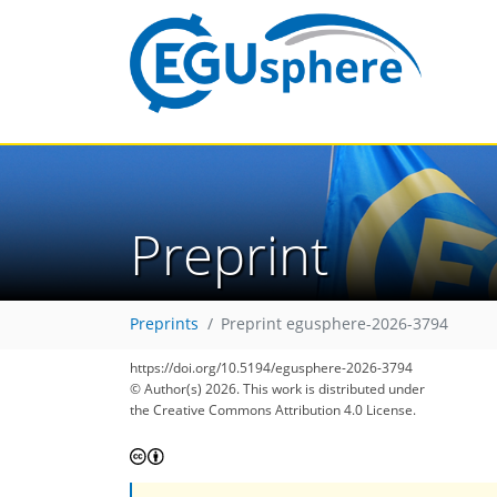
Preprint
Preprints
Preprint egusphere-2026-3794
https://doi.org/10.5194/egusphere-2026-3794
© Author(s) 2026. This work is distributed under
the Creative Commons Attribution 4.0 License.