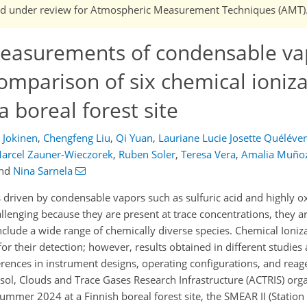
n and under review for Atmospheric Measurement Techniques (AMT)
asurements of condensable va
comparison of six chemical ioniz
 boreal forest site
a Jokinen
,
Chengfeng Liu
,
Qi Yuan
,
Lauriane Lucie Josette Quéléver
arcel Zauner-Wieczorek
,
Ruben Soler
,
Teresa Vera
,
Amalia Muño
nd
Nina Sarnela
 driven by condensable vapors such as sulfuric acid and highly 
enging because they are present at trace concentrations, they are
clude a wide range of chemically diverse species. Chemical Ioniz
r their detection; however, results obtained in different studies
fferences in instrument designs, operating configurations, and rea
sol, Clouds and Trace Gases Research Infrastructure (ACTRIS) organ
summer 2024 at a Finnish boreal forest site, the SMEAR II (Statio