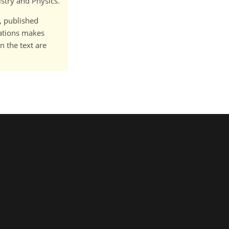
istry and Physics.
t, published
cations makes
n the text are