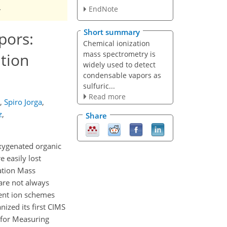
.
EndNote
Short summary
pors:
Chemical ionization
mass spectrometry is
ation
widely used to detect
condensable vapors as
sulfuric...
Read more
,
Spiro Jorga
,
z
,
Share
oxygenated organic
 easily lost
ation Mass
 are not always
gent ion schemes
ized its first CIMS
n for Measuring