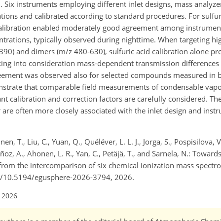
 Six instruments employing different inlet designs, mass analyze
ations and calibrated according to standard procedures. For sulfu
d calibration enabled moderately good agreement among instrument
trations, typically observed during nighttime. When targeting h
and dimers (m/z 480-630), sulfuric acid calibration alone prov
ing into consideration mass-dependent transmission difference
agreement was observed also for selected compounds measured i
onstrate that comparable field measurements of condensable vapo
t calibration and correction factors are carefully considered. The
or are often more closely associated with the inlet design and ins
nen, T., Liu, C., Yuan, Q., Quéléver, L. L. J., Jorga, S., Pospisilova, 
ñoz, A., Ahonen, L. R., Yan, C., Petäjä, T., and Sarnela, N.: Towa
rom the intercomparison of six chemical ionization mass spectro
.org/10.5194/egusphere-2026-3794, 2026.
l 2026