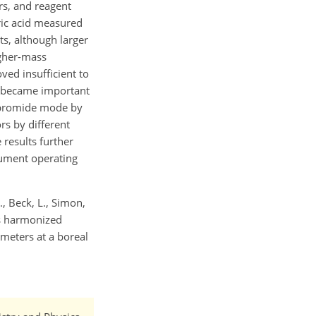
rs, and reagent
ric acid measured
s, although larger
igher-mass
ed insufficient to
s became important
n bromide mode by
rs by different
 results further
trument operating
V., Beck, L., Simon,
rds harmonized
meters at a boreal