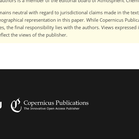
o-)authors is a member of the editorial board of Atmospheric Chem
ains neutral with regard to jurisdictional claims made in the tex
 geographical representation in this paper. While Copernicus Publi
, the final responsibility lies with the authors. Views expressed i
flect the views of the publisher.