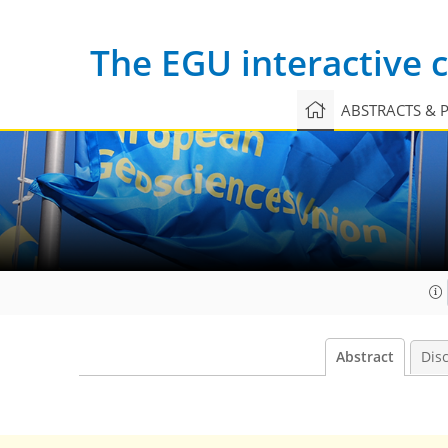
The EGU interactive
ABSTRACTS & 
Abstract
Dis