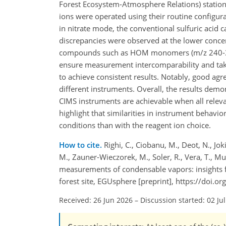
Forest Ecosystem-Atmosphere Relations) station.
ions were operated using their routine configur
in nitrate mode, the conventional sulfuric aci
discrepancies were observed at the lower concen
compounds such as HOM monomers (m/z 240-390) 
ensure measurement intercomparability and tak
to achieve consistent results. Notably, good 
different instruments. Overall, the results dem
CIMS instruments are achievable when all relevan
highlight that similarities in instrument behavi
conditions than with the reagent ion choice.
How to cite.
Righi, C., Ciobanu, M., Deot, N., Joki
M., Zauner-Wieczorek, M., Soler, R., Vera, T., Mu
measurements of condensable vapors: insights f
forest site, EGUsphere [preprint], https://doi
Received: 26 Jun 2026
–
Discussion started: 02 Ju