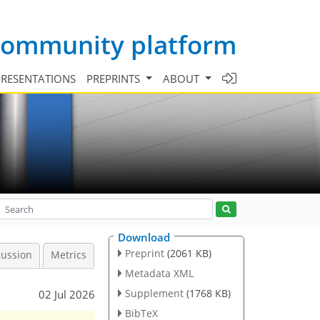
 community platform
PRESENTATIONS
PREPRINTS
ABOUT
Download
Preprint
(2061 KB)
cussion
Metrics
Metadata XML
Supplement
(1768 KB)
02 Jul 2026
BibTeX