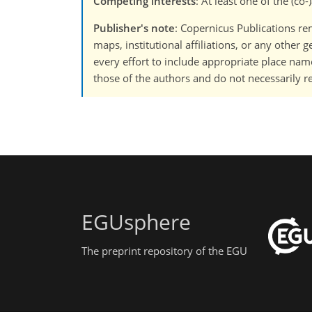
Competing interests
: At least one of the (c
Publisher's note
: Copernicus Publications rem
maps, institutional affiliations, or any other
every effort to include appropriate place names
those of the authors and do not necessarily re
EGUsphere
The preprint repository of the EGU