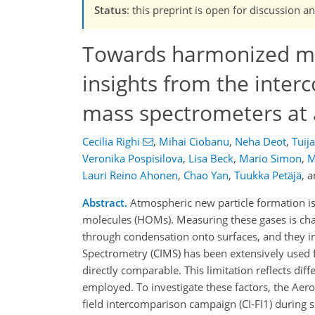
Status
: this preprint is open for discussio
Towards harmonized me
insights from the inter
mass spectrometers at a
Cecilia Righi
,
Mihai Ciobanu
,
Neha Deot
,
Tuij
Veronika Pospisilova
,
Lisa Beck
,
Mario Simon
,
M
Lauri Reino Ahonen
,
Chao Yan
,
Tuukka Petäjä
,
a
Abstract.
Atmospheric new particle formation is
molecules (HOMs). Measuring these gases is chall
through condensation onto surfaces, and they in
Spectrometry (CIMS) has been extensively used fo
directly comparable. This limitation reflects di
employed. To investigate these factors, the Aero
field intercomparison campaign (CI-FI1) during 