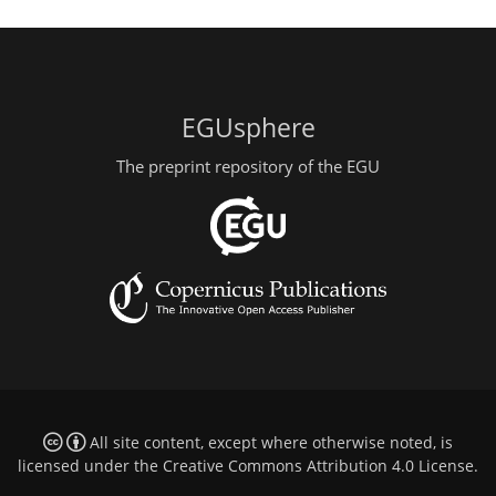
EGUsphere
The preprint repository of the EGU
All site content, except where otherwise noted, is
licensed under the
Creative Commons Attribution 4.0 License
.