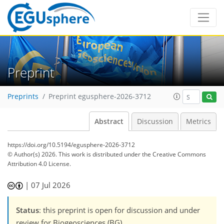
Preprint
Preprints
Preprint egusphere-2026-3712
Abstract
Discussion
Metrics
https://doi.org/10.5194/egusphere-2026-3712
© Author(s) 2026. This work is distributed under
the Creative Commons
Attribution 4.0 License.
|
07 Jul 2026
Status
: this preprint is open for discussion and under
review for Biogeosciences (BG).