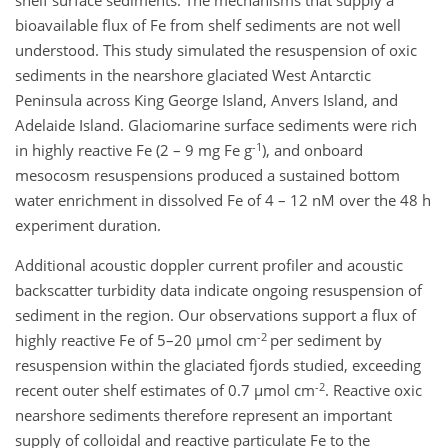
shelf surface sediments. The mechanisms that supply a
bioavailable flux of Fe from shelf sediments are not well
understood. This study simulated the resuspension of oxic
sediments in the nearshore glaciated West Antarctic
Peninsula across King George Island, Anvers Island, and
Adelaide Island. Glaciomarine surface sediments were rich
-1
in highly reactive Fe (2 – 9 mg Fe g
), and onboard
mesocosm resuspensions produced a sustained bottom
water enrichment in dissolved Fe of 4 – 12 nM over the 48 h
experiment duration.
Additional acoustic doppler current profiler and acoustic
backscatter turbidity data indicate ongoing resuspension of
sediment in the region. Our observations support a flux of
-2
highly reactive Fe of 5–20 µmol cm
per sediment by
resuspension within the glaciated fjords studied, exceeding
-2
recent outer shelf estimates of 0.7 µmol cm
. Reactive oxic
nearshore sediments therefore represent an important
supply of colloidal and reactive particulate Fe to the