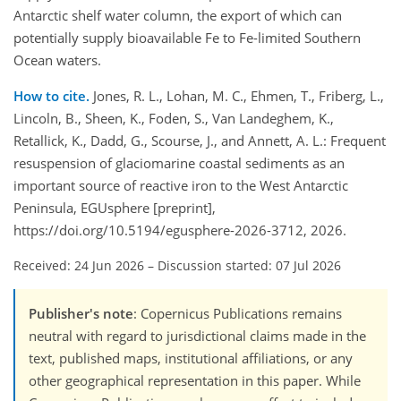
Antarctic shelf water column, the export of which can
potentially supply bioavailable Fe to Fe-limited Southern
Ocean waters.
How to cite.
Jones, R. L., Lohan, M. C., Ehmen, T., Friberg, L.,
Lincoln, B., Sheen, K., Foden, S., Van Landeghem, K.,
Retallick, K., Dadd, G., Scourse, J., and Annett, A. L.: Frequent
resuspension of glaciomarine coastal sediments as an
important source of reactive iron to the West Antarctic
Peninsula, EGUsphere [preprint],
https://doi.org/10.5194/egusphere-2026-3712, 2026.
Received: 24 Jun 2026
–
Discussion started: 07 Jul 2026
Publisher's note
: Copernicus Publications remains
neutral with regard to jurisdictional claims made in the
text, published maps, institutional affiliations, or any
other geographical representation in this paper. While