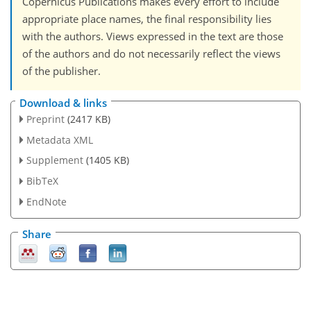
Copernicus Publications makes every effort to include
appropriate place names, the final responsibility lies
with the authors. Views expressed in the text are those
of the authors and do not necessarily reflect the views
of the publisher.
Download & links
Preprint
(2417 KB)
Metadata XML
Supplement
(1405 KB)
BibTeX
EndNote
Share