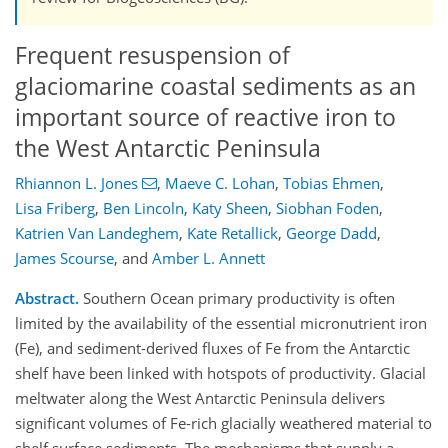
Frequent resuspension of
glaciomarine coastal sediments as an
important source of reactive iron to
the West Antarctic Peninsula
Rhiannon L. Jones
,
Maeve C. Lohan
,
Tobias Ehmen
,
Lisa Friberg
,
Ben Lincoln
,
Katy Sheen
,
Siobhan Foden
,
Katrien Van Landeghem
,
Kate Retallick
,
George Dadd
,
James Scourse
,
and
Amber L. Annett
Abstract.
Southern Ocean primary productivity is often
limited by the availability of the essential micronutrient iron
(Fe), and sediment-derived fluxes of Fe from the Antarctic
shelf have been linked with hotspots of productivity. Glacial
meltwater along the West Antarctic Peninsula delivers
significant volumes of Fe-rich glacially weathered material to