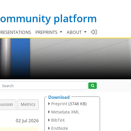
 community platform
PRESENTATIONS
PREPRINTS
ABOUT
Download
Preprint
(3748 KB)
cussion
Metrics
Metadata XML
BibTeX
02 Jul 2026
EndNote