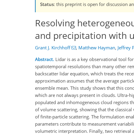
Status
: this preprint is open for discussio
Resolving heterogeneous
and precipitation with u
Grant J. Kirchhoff
,
Matthew Hayman
,
Jeffrey 
Abstract.
Lidar is as a key observational tool fo
spatiotemporal resolutions than many other rem
backscatter lidar equation, which treats the rece
approximation assumes that the average particle
ensemble mean. This study shows that this condi
which are not always present in clouds. Ultra-hi
populated and inhomogeneous cloud regions that
of volume scattering, showing that the classic
of finite-particle scattering. The formulation e
parameters contribute to measurement variabil
volumetric interpretation. Finally, two retrieva