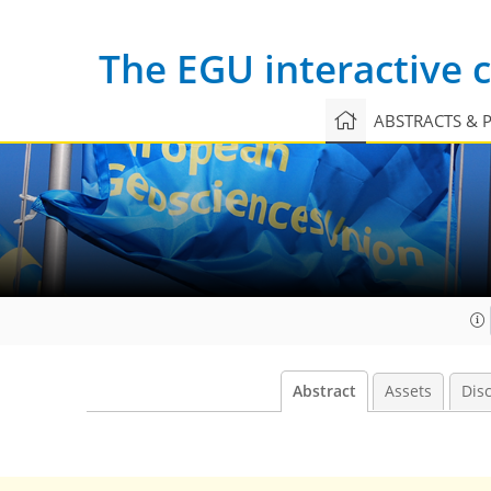
The EGU interactive
ABSTRACTS & 
Abstract
Assets
Dis