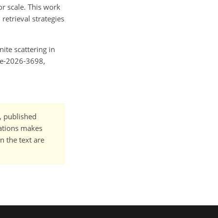
r scale. This work
retrieval strategies
nite scattering in
ere-2026-3698,
t, published
cations makes
n the text are