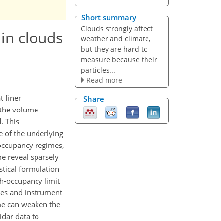
.
Short summary
Clouds strongly affect
 in clouds
weather and climate,
but they are hard to
measure because their
particles...
Read more
t finer
Share
 the volume
. This
e of the underlying
-occupancy regimes,
me reveal sparsely
tical formulation
gh-occupancy limit
ties and instrument
me can weaken the
idar data to