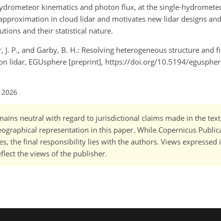
hydrometeor kinematics and photon flux, at the single-hydrometeo
c approximation in cloud lidar and motivates new lidar designs and 
utions and their statistical nature.
, J. P., and Garby, B. H.: Resolving heterogeneous structure and fi
tion lidar, EGUsphere [preprint], https://doi.org/10.5194/egusph
l 2026
ains neutral with regard to jurisdictional claims made in the tex
 geographical representation in this paper. While Copernicus Publi
, the final responsibility lies with the authors. Views expressed i
flect the views of the publisher.