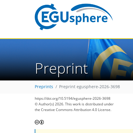
Preprint
Preprints
Preprint egusphere-2026-3698
https://doi.org/10.5194/egusphere-2026-3698
© Author(s) 2026. This work is distributed under
the Creative Commons Attribution 4.0 License.