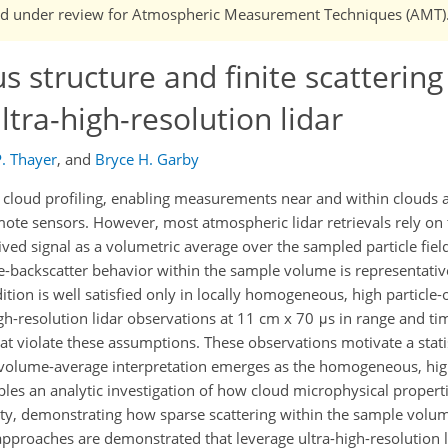
n and under review for Atmospheric Measurement Techniques (AMT)
 structure and finite scattering
ltra-high-resolution lidar
P. Thayer
,
and
Bryce H. Garby
r cloud profiling, enabling measurements near and within clouds a
ote sensors. However, most atmospheric lidar retrievals rely on
ived signal as a volumetric average over the sampled particle field
-backscatter behavior within the sample volume is representativ
tion is well satisfied only in locally homogeneous, high particle
gh-resolution lidar observations at 11 cm x 70 μs in range and ti
 violate these assumptions. These observations motivate a statis
al volume-average interpretation emerges as the homogeneous, hi
nables an analytic investigation of how cloud microphysical proper
ity, demonstrating how sparse scattering within the sample volu
l approaches are demonstrated that leverage ultra-high-resolution l