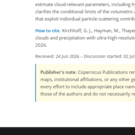
estimate cloud-relevant parameters, including 
clarifies the conditional limits of the volumetri
that exploit individual particle-scattering contrib
How to cite.
Kirchhoff, G. J., Hayman, M., Thayer
clouds and precipitation with ultra-high-resolu
2026.
Received: 24 Jun 2026
–
Discussion started: 02 Ju
Publisher's note
: Copernicus Publications rem
maps, institutional affiliations, or any other
every effort to include appropriate place names
those of the authors and do not necessarily re