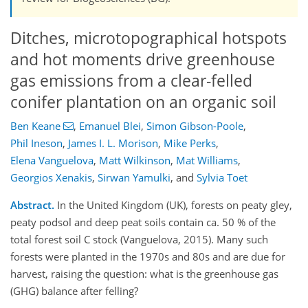
Ditches, microtopographical hotspots
and hot moments drive greenhouse
gas emissions from a clear-felled
conifer plantation on an organic soil
Ben Keane
,
Emanuel Blei
,
Simon Gibson-Poole
,
Phil Ineson
,
James I. L. Morison
,
Mike Perks
,
Elena Vanguelova
,
Matt Wilkinson
,
Mat Williams
,
Georgios Xenakis
,
Sirwan Yamulki
,
and
Sylvia Toet
Abstract.
In the United Kingdom (UK), forests on peaty gley,
peaty podsol and deep peat soils contain ca. 50 % of the
total forest soil C stock (Vanguelova, 2015). Many such
forests were planted in the 1970s and 80s and are due for
harvest, raising the question: what is the greenhouse gas
(GHG) balance after felling?