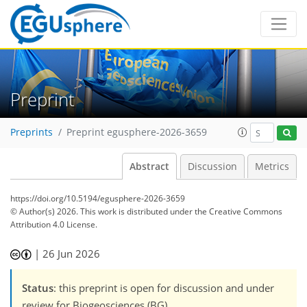
Preprint
Preprints
Preprint egusphere-2026-3659
Abstract
Discussion
Metrics
https://doi.org/10.5194/egusphere-2026-3659
© Author(s) 2026. This work is distributed under
the Creative Commons
Attribution 4.0 License.
|
26 Jun 2026
Status
: this preprint is open for discussion and under
review for Biogeosciences (BG).