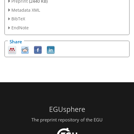
Preprint
(2440 KB)
Metadata XML
BibTeX
EndNote
Share
EGUsphere
The preprint repository of the EGU