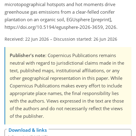
microtopographical hotspots and hot moments drive
greenhouse gas emissions from a clear-felled conifer
plantation on an organic soil, EGUsphere [preprint],
https://doi.org/10.5194/egusphere-2026-3659, 2026.
Received: 22 Jun 2026
–
Discussion started: 26 Jun 2026
Publisher's note
: Copernicus Publications remains
neutral with regard to jurisdictional claims made in the
text, published maps, institutional affiliations, or any
other geographical representation in this paper. While
Copernicus Publications makes every effort to include
appropriate place names, the final responsibility lies
with the authors. Views expressed in the text are those
of the authors and do not necessarily reflect the views
of the publisher.
Download & links