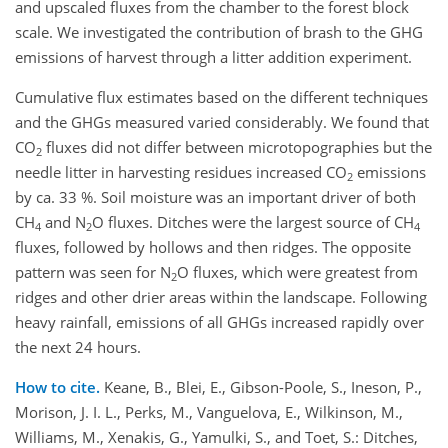
and upscaled fluxes from the chamber to the forest block
scale. We investigated the contribution of brash to the GHG
emissions of harvest through a litter addition experiment.
Cumulative flux estimates based on the different techniques
and the GHGs measured varied considerably. We found that
CO
fluxes did not differ between microtopographies but the
2
needle litter in harvesting residues increased CO
emissions
2
by ca. 33 %. Soil moisture was an important driver of both
CH
and N
O fluxes. Ditches were the largest source of CH
4
2
4
fluxes, followed by hollows and then ridges. The opposite
pattern was seen for N
O fluxes, which were greatest from
2
ridges and other drier areas within the landscape. Following
heavy rainfall, emissions of all GHGs increased rapidly over
the next 24 hours.
How to cite.
Keane, B., Blei, E., Gibson-Poole, S., Ineson, P.,
Morison, J. I. L., Perks, M., Vanguelova, E., Wilkinson, M.,
Williams, M., Xenakis, G., Yamulki, S., and Toet, S.: Ditches,