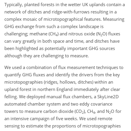
Typically, planted forests in the wetter UK uplands contain a
network of ditches and ridge-with-furrows resulting in a
complex mosaic of microtopographical features. Measuring
GHG exchange from such a complex landscape is
challenging; methane (CH
) and nitrous oxide (N
O) fluxes
4
2
can vary greatly in both space and time, and ditches have
been highlighted as potentially important GHG sources
although they are challenging to measure.
We used a combination of flux measurement techniques to
quantify GHG fluxes and identify the drivers from the key
microtopographies (ridges, hollows, ditches) within an
upland forest in northern England immediately after clear
felling. We deployed manual flux chambers, a SkyLine2D
automated chamber system and two eddy covariance
towers to measure carbon dioxide (CO
), CH
, and N
O for
2
4
2
an intensive campaign of five weeks. We used remote
sensing to estimate the proportions of microtopographies