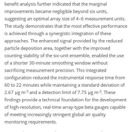
benefit analysis further indicated that the marginal
improvements became negligible beyond six units,
suggesting an optimal array size of 4–6 measurement units.
The study demonstrates that the most effective performance
is achieved through a synergistic integration of these
approaches. The enhanced signal provided by the reduced
particle deposition area, together with the improved
counting stability of the six-unit ensemble, enabled the use
of a shorter 30-minute smoothing window without
sacrificing measurement precision. This integrated
configuration reduced the instrumental response time from
60 to 22 minutes while maintaining a standard deviation of
-3
-3
2.67 μg m
and a detection limit of 7.75 μg m
. These
findings provide a technical foundation for the development
of high-resolution, real-time array-type beta gauges capable
of meeting increasingly stringent global air quality
monitoring requirements.