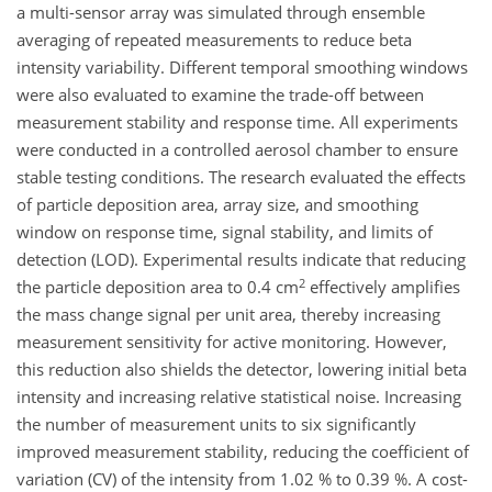
a multi-sensor array was simulated through ensemble
averaging of repeated measurements to reduce beta
intensity variability. Different temporal smoothing windows
were also evaluated to examine the trade-off between
measurement stability and response time. All experiments
were conducted in a controlled aerosol chamber to ensure
stable testing conditions. The research evaluated the effects
of particle deposition area, array size, and smoothing
window on response time, signal stability, and limits of
detection (LOD). Experimental results indicate that reducing
2
the particle deposition area to 0.4 cm
effectively amplifies
the mass change signal per unit area, thereby increasing
measurement sensitivity for active monitoring. However,
this reduction also shields the detector, lowering initial beta
intensity and increasing relative statistical noise. Increasing
the number of measurement units to six significantly
improved measurement stability, reducing the coefficient of
variation (CV) of the intensity from 1.02 % to 0.39 %. A cost-