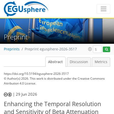
Preprint
Preprints
Preprint egusphere-2026-3517
Abstract
Discussion
Metrics
https://doi.org/10.5194/egusphere-2026-3517
© Author(s) 2026. This work is distributed under
the Creative Commons
Attribution 4.0 License.
|
29 Jun 2026
Enhancing the Temporal Resolution
and Sensitivity of Beta Attenuation