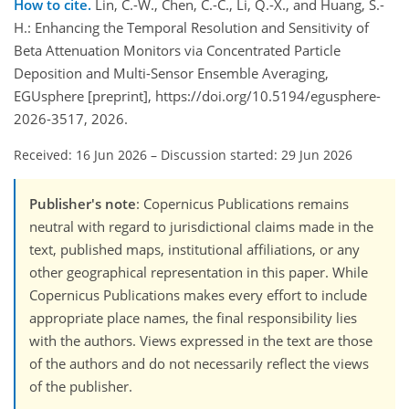
How to cite.
Lin, C.-W., Chen, C.-C., Li, Q.-X., and Huang, S.-
H.: Enhancing the Temporal Resolution and Sensitivity of
Beta Attenuation Monitors via Concentrated Particle
Deposition and Multi-Sensor Ensemble Averaging,
EGUsphere [preprint], https://doi.org/10.5194/egusphere-
2026-3517, 2026.
Received: 16 Jun 2026
–
Discussion started: 29 Jun 2026
Publisher's note
: Copernicus Publications remains
neutral with regard to jurisdictional claims made in the
text, published maps, institutional affiliations, or any
other geographical representation in this paper. While
Copernicus Publications makes every effort to include
appropriate place names, the final responsibility lies
with the authors. Views expressed in the text are those
of the authors and do not necessarily reflect the views
of the publisher.