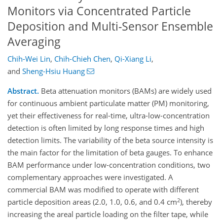
Monitors via Concentrated Particle
Deposition and Multi-Sensor Ensemble
Averaging
Chih-Wei Lin
,
Chih-Chieh Chen
,
Qi-Xiang Li
,
and
Sheng-Hsiu Huang
Abstract.
Beta attenuation monitors (BAMs) are widely used
for continuous ambient particulate matter (PM) monitoring,
yet their effectiveness for real-time, ultra-low-concentration
detection is often limited by long response times and high
detection limits. The variability of the beta source intensity is
the main factor for the limitation of beta gauges. To enhance
BAM performance under low-concentration conditions, two
complementary approaches were investigated. A
commercial BAM was modified to operate with different
2
particle deposition areas (2.0, 1.0, 0.6, and 0.4 cm
), thereby
increasing the areal particle loading on the filter tape, while