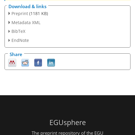
Download & links
Preprint
(1181 KB)
Metadata XML
BibTeX
EndNote
Share
EGUsphere
The preprint repository of the EGU