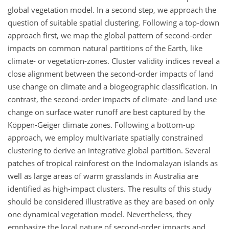
global vegetation model. In a second step, we approach the
question of suitable spatial clustering. Following a top-down
approach first, we map the global pattern of second-order
impacts on common natural partitions of the Earth, like
climate- or vegetation-zones. Cluster validity indices reveal a
close alignment between the second-order impacts of land
use change on climate and a biogeographic classification. In
contrast, the second-order impacts of climate- and land use
change on surface water runoff are best captured by the
Köppen-Geiger climate zones. Following a bottom-up
approach, we employ multivariate spatially constrained
clustering to derive an integrative global partition. Several
patches of tropical rainforest on the Indomalayan islands as
well as large areas of warm grasslands in Australia are
identified as high-impact clusters. The results of this study
should be considered illustrative as they are based on only
one dynamical vegetation model. Nevertheless, they
emphasize the local nature of second-order impacts and