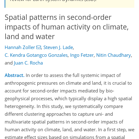
Spatial patterns in second-order
impacts of human activity on climate,
land and water
Hannah Zoller
,
Steven J. Lade
,
C. Kendra Gotangco Gonzales
,
Ingo Fetzer
,
Nitin Chaudhary
,
and
Juan C. Rocha
Abstract.
In order to assess the full systemic impact of
anthropogenic pressures on climate and land, it is crucial to
account for second-order impacts mediated by bio-
geophysical processes, which typically display a high spatial
heterogeneity. In this study, we systematically compare
different clustering approaches to capture uni- and
multivariate spatial patterns in second-order impacts of
human activity on climate, land, and water. In a first step, we
estimate effect sizes based on simulations from a spatial