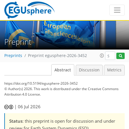
Preprint
Preprints
Preprint egusphere-2026-3452
Abstract
Discussion
Metrics
https://doi.org/10.5194/egusphere-2026-3452
© Author(s) 2026. This work is distributed under
the Creative Commons
Attribution 4.0 License.
|
06 Jul 2026
Status
: this preprint is open for discussion and under
review for Earth System Dynamics (ESD).