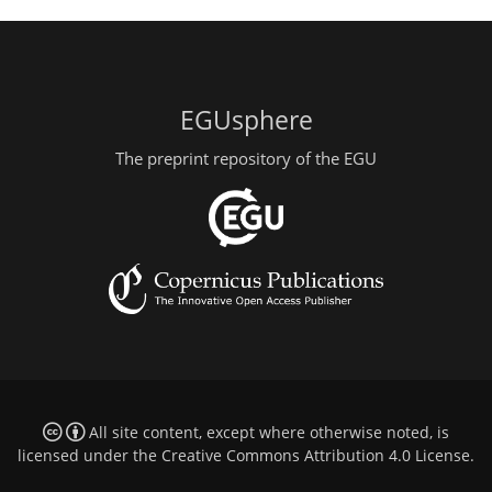
EGUsphere
The preprint repository of the EGU
All site content, except where otherwise noted, is
licensed under the
Creative Commons Attribution 4.0 License
.