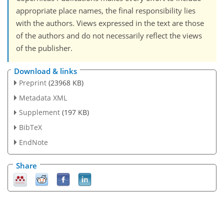
appropriate place names, the final responsibility lies
with the authors. Views expressed in the text are those
of the authors and do not necessarily reflect the views
of the publisher.
Download & links
Preprint
(23968 KB)
Metadata XML
Supplement
(197 KB)
BibTeX
EndNote
Share