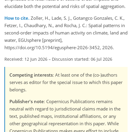
elucidate both the potential and risks of spatial aggregation.
How to cite.
Zoller, H., Lade, S. J., Gotangco Gonzales, C. K.,
Fetzer, I., Chaudhary, N., and Rocha, J. C.: Spatial patterns in
second-order impacts of human activity on climate, land and
water, EGUsphere [preprint],
https://doi.org/10.5194/egusphere-2026-3452, 2026.
Received: 12 Jun 2026
–
Discussion started: 06 Jul 2026
Competing interests
: At least one of the (co-)authors
serves as editor for the special issue to which this paper
belongs.
Publisher's note
: Copernicus Publications remains
neutral with regard to jurisdictional claims made in the
text, published maps, institutional affiliations, or any
other geographical representation in this paper. While
Copernicus Publications makes every effort to include