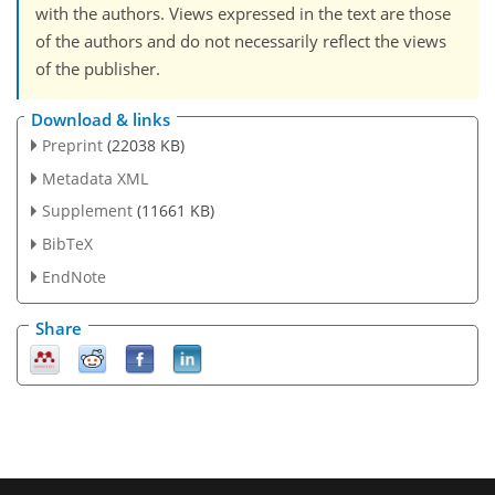
with the authors. Views expressed in the text are those
of the authors and do not necessarily reflect the views
of the publisher.
Download & links
Preprint
(22038 KB)
Metadata XML
Supplement
(11661 KB)
BibTeX
EndNote
Share