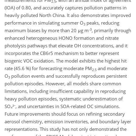
measurements for PM
, with an annual ​​index of agreement
2.5
(IOA) of 0.80, and accurately captures pollution patterns in
heavily polluted North China. It also demonstrates improved
performance in simulating summer O
peaks, reducing
3
-3
maximum biases by more than 20 μg m
, primarily through
enhanced heterogeneous HONO formation and nitrate
photolysis pathways that elevate OH concentrations, and it
incorporates the CB6r5 mechanism to better represent
biogenic VOC oxidation. The model exhibits the highest hit
rate (45.6 %) for forecasting moderate PM
and moderate
2.5
O
pollution events and successfully reproduces persistent
3
pollution episodes. However, all models share common
limitations, including insufficient capability in reproducing
heavy pollution episodes, systematic underestimation of
SO₄²⁻, and uncertainties in SOA-related OC simulations.
Future improvements should focus on refining secondary
aerosol chemistry, emission inventories, and boundary layer
representations. This study has not only demonstrated the