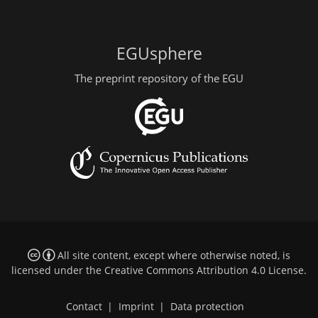
EGUsphere
The preprint repository of the EGU
All site content, except where otherwise noted, is
licensed under the
Creative Commons Attribution 4.0 License
.
Contact
|
Imprint
|
Data protection