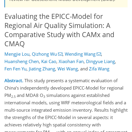
Evaluating the EPICC-Model for
Regional Air Quality Simulation: A
Comparative Study with CAMx and
CMAQ
Mengjie Lou
,
Qizhong Wu
,
Wending Wang
,
Huansheng Chen
,
Kai Cao
,
Xiaohan Fan
,
Dingyue Liang
,
Fen Fen Yu
,
Jiating Zhang
,
Wei Wang
,
and
Zifa Wang
Abstract.
This study presents a systematic evaluation of
China’s independently developed EPICC-Model for regional
PM
and MDA8 O
simulations against established
2.5
3
international models, using WRF meteorological fields and a
multi-source integrated emission inventory. Results highlight
the strengths of the EPICC-Model in several aspects: it
achieves relatively high spatial consistency with