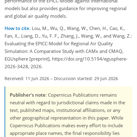
performance of the EPICC-Model against international
models but also provides guidance for improving regional
and global air quality models.
How to cite.
Lou, M., Wu, Q., Wang, W., Chen, H., Cao, K.,
Fan, X., Liang, D., Yu, F. F., Zhang, J., Wang, W., and Wang, Z.:
Evaluating the EPICC-Model for Regional Air Quality
Simulation: A Comparative Study with CAMx and CMAQ,
EGUsphere [preprint], https://doi.org/10.5194/egusphere-
2026-3428, 2026.
Received: 11 Jun 2026
–
Discussion started: 29 Jun 2026
Publisher's note
: Copernicus Publications remains
neutral with regard to jurisdictional claims made in the
text, published maps, institutional affiliations, or any
other geographical representation in this paper. While
Copernicus Publications makes every effort to include
appropriate place names, the final responsibility lies