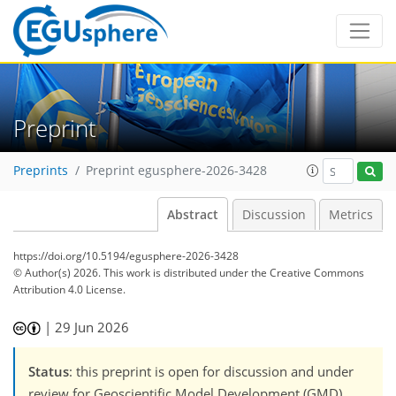
Preprint
Preprints
Preprint egusphere-2026-3428
Abstract
Discussion
Metrics
https://doi.org/10.5194/egusphere-2026-3428
© Author(s) 2026. This work is distributed under
the Creative Commons
Attribution 4.0 License.
|
29 Jun 2026
Status
: this preprint is open for discussion and under
review for Geoscientific Model Development (GMD).