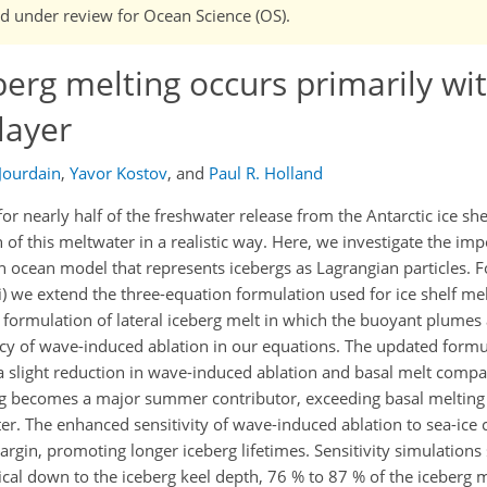
and under review for Ocean Science (OS).
berg melting occurs primarily wi
layer
 Jourdain
,
Yavor Kostov
,
and
Paul R. Holland
r nearly half of the freshwater release from the Antarctic ice sh
 of this meltwater in a realistic way. Here, we investigate the im
 an ocean model that represents icebergs as Lagrangian particles. 
i) we extend the three-equation formulation used for ice shelf mel
 formulation of lateral iceberg melt in which the buoyant plumes 
ency of wave-induced ablation in our equations. The updated form
 a slight reduction in wave-induced ablation and basal melt compa
ting becomes a major summer contributor, exceeding basal meltin
er. The enhanced sensitivity of wave-induced ablation to sea-ice 
argin, promoting longer iceberg lifetimes. Sensitivity simulation
tical down to the iceberg keel depth, 76 % to 87 % of the iceberg