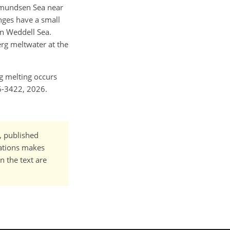
 Amundsen Sea near
nges have a small
rn Weddell Sea.
erg meltwater at the
rg melting occurs
6-3422, 2026.
t, published
cations makes
n the text are