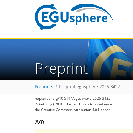
Preprint
Preprints
Preprint egusphere-2026-3422
https://doi.org/10.5194/egusphere-2026-3422
© Author(s) 2026. This work is distributed under
the Creative Commons Attribution 4.0 License.