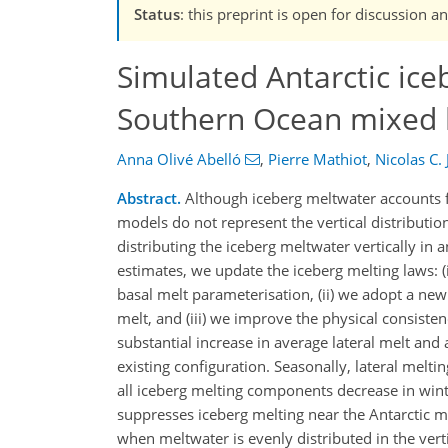
Status
: this preprint is open for discussion 
Simulated Antarctic ice
Southern Ocean mixed 
Anna Olivé Abelló
,
Pierre Mathiot
,
Nicolas C.
Abstract.
Although iceberg meltwater accounts fo
models do not represent the vertical distribution
distributing the iceberg meltwater vertically in
estimates, we update the iceberg melting laws: (
basal melt parameterisation, (ii) we adopt a new
melt, and (iii) we improve the physical consist
substantial increase in average lateral melt and
existing configuration. Seasonally, lateral mel
all iceberg melting components decrease in wint
suppresses iceberg melting near the Antarctic m
when meltwater is evenly distributed in the ver