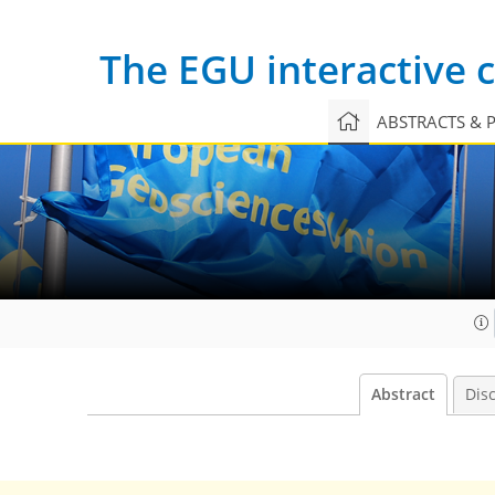
The EGU interactive
ABSTRACTS & 
Abstract
Dis