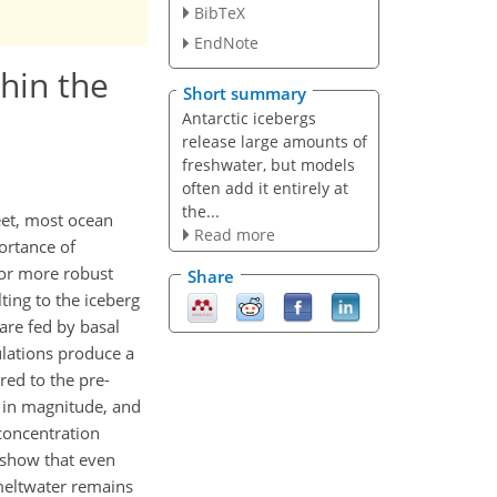
BibTeX
EndNote
thin the
Short summary
Antarctic icebergs
release large amounts of
freshwater, but models
often add it entirely at
the...
eet, most ocean
Read more
portance of
For more robust
Share
ting to the iceberg
are fed by basal
ulations produce a
red to the pre-
g in magnitude, and
concentration
s show that even
 meltwater remains