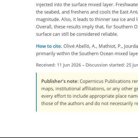
injected into the surface mixed layer. Freshwat
the seabed, and freshens and cools the East Anta
magnitude. Also, it leads to thinner sea ice and
Overall, these results imply that, for Southern 
surface can still be considered reliable.
How to cite.
Olivé Abelló, A., Mathiot, P., Jourd
primarily within the Southern Ocean mixed lay
Received: 11 Jun 2026
–
Discussion started: 25 Ju
Publisher's note
: Copernicus Publications rem
maps, institutional affiliations, or any other
every effort to include appropriate place names
those of the authors and do not necessarily re