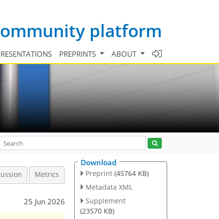
 community platform
PRESENTATIONS
PREPRINTS
ABOUT
Download
Preprint
(45764 KB)
cussion
Metrics
Metadata XML
Supplement
25 Jun 2026
(23570 KB)