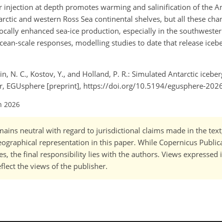
er injection at depth promotes warming and salinification of the
rctic and western Ross Sea continental shelves, but all these cha
 locally enhanced sea-ice production, especially in the southweste
Ocean-scale responses, modelling studies to date that release iceb
ain, N. C., Kostov, Y., and Holland, P. R.: Simulated Antarctic icebe
er, EGUsphere [preprint], https://doi.org/10.5194/egusphere-202
n 2026
ains neutral with regard to jurisdictional claims made in the tex
 geographical representation in this paper. While Copernicus Publi
, the final responsibility lies with the authors. Views expressed i
flect the views of the publisher.