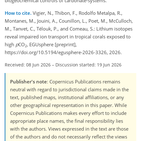
biogeochemical controls of carbonate-systems.
How to cite.
Vigier, N., Thibon, F., Rodolfo Metalpa, R.,
Montanes, M., Jouini, A., Counillon, L., Poet, M., McCulloch,
M., Tanvet, C., Télouk, P., and Comeau, S.: Lithium isotopes
reveal impaired ion transport in tropical corals exposed to
high
p
CO
, EGUsphere [preprint],
2
https://doi.org/10.5194/egusphere-2026-3326, 2026.
Received: 08 Jun 2026
–
Discussion started: 19 Jun 2026
Publisher's note
: Copernicus Publications remains
neutral with regard to jurisdictional claims made in the
text, published maps, institutional affiliations, or any
other geographical representation in this paper. While
Copernicus Publications makes every effort to include
appropriate place names, the final responsibility lies
with the authors. Views expressed in the text are those
of the authors and do not necessarily reflect the views