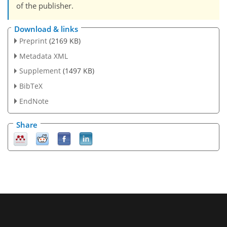
of the publisher.
Download & links
Preprint
(2169 KB)
Metadata XML
Supplement
(1497 KB)
BibTeX
EndNote
Share