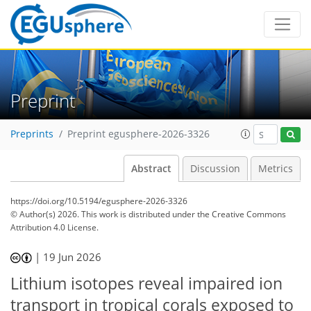
Preprint
Preprints
Preprint egusphere-2026-3326
Abstract
Discussion
Metrics
https://doi.org/10.5194/egusphere-2026-3326
© Author(s) 2026. This work is distributed under
the Creative Commons
Attribution 4.0 License.
|
19 Jun 2026
Lithium isotopes reveal impaired ion
transport in tropical corals exposed to