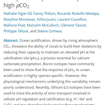
high
p
CO
2
Nathalie Vigier
,
Fanny Thibon
,
Riccardo Rodolfo Metalpa
,
Maryline Montanes
,
Arbia Jouini
,
Laurent Counillon
,
Mallorie Poet
,
Malcolm McCulloch
,
Clément Tanvet
,
Philippe Télouk
,
and
Steeve Comeau
Abstract.
Ocean acidification, driven by rising atmospheric
CO₂, threatens the ability of corals to build their skeletons by
reducing their capacity to maintain an elevated pH at the
calcification site (pH
), a process essential for calcium
cf
carbonate precipitation. Boron isotopes have commonly
been used to show that the response of pH
to ocean
cf
acidification is highly species-specific. However, the
physiological mechanisms underlying this variability remain
poorly understood. Recently, lithium (Li) isotopes have been
used to trace the activity of ionic transport involved in
+
+
cellular pH regulation and calcification (e.g. H
, Na
and
2+
Ca
), and may therefore help resolve these mechanisms.