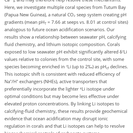
Here, we investigate multiple coral species from Tutum Bay
(Papua New Guinea), a natural CO₂ seep system creating pH
gradients (mean pH
= 7.66 at seeps vs. 8.01 at control sites)
T
analogous to future ocean acidification scenarios. Our
results show a relationship between seawater pH, calcifying
fluid chemistry, and lithium isotopic composition. Corals
exposed to low seawater pH exhibit significantly altered δ⁷Li
values relative to colonies from the control site, with some
species becoming enriched in ⁷Li (up to 2‰) as pH
declines.
cf
This isotopic shift is consistent with reduced efficiency of
Na⁺/H⁺ exchangers (NHEs), active transporters that
preferentially incorporate the lighter ⁶Li isotope under
optimal conditions but may become less effective under
elevated proton concentrations. By linking Li isotopes to
calcifying-fluid chemistry, these results provide geochemical
evidence that ocean acidification may disrupt ionic
regulation in corals and that Li isotopes can help to resolve