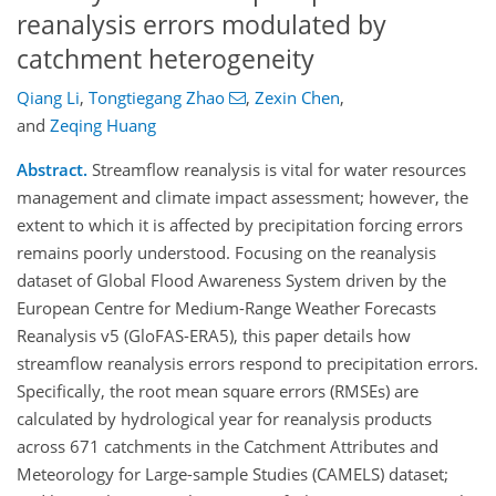
reanalysis errors modulated by
catchment heterogeneity
Qiang Li
,
Tongtiegang Zhao
,
Zexin Chen
,
and
Zeqing Huang
Abstract.
Streamflow reanalysis is vital for water resources
management and climate impact assessment; however, the
extent to which it is affected by precipitation forcing errors
remains poorly understood. Focusing on the reanalysis
dataset of Global Flood Awareness System driven by the
European Centre for Medium-Range Weather Forecasts
Reanalysis v5 (GloFAS-ERA5), this paper details how
streamflow reanalysis errors respond to precipitation errors.
Specifically, the root mean square errors (RMSEs) are
calculated by hydrological year for reanalysis products
across 671 catchments in the Catchment Attributes and
Meteorology for Large-sample Studies (CAMELS) dataset;