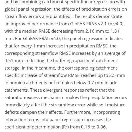
and by combining catchment-specific linear regression with
global panel regression, the effects of precipitation errors on
streamflow errors are quantified. The results demonstrate
an improved performance from GloFAS-ERA5 v2.1 to v4.0,
with the median RMSE decreasing from 2.16 mm to 1.81
mm. For GloFAS-ERA5 v4.0, the panel regression indicates
that for every 1 mm increase in precipitation RMSE, the
corresponding streamflow RMSE increases by an average of
0.51 mm–reflecting the buffering capacity of catchment
storage. In the meantime, the corresponding catchment-
specific increase of streamflow RMSE reaches up to 2.5 mm
in humid catchments but remains below 0.7 mm in arid
catchments. These divergent responses reflect that the
saturation-excess mechanism makes the precipitation errors
immediately affect the streamflow error while soil moisture
deficits dampen their effects. Furthermore, incorporating
interaction terms into panel regression increases the
2
coefficient of determination (R
) from 0.16 to 0.36,