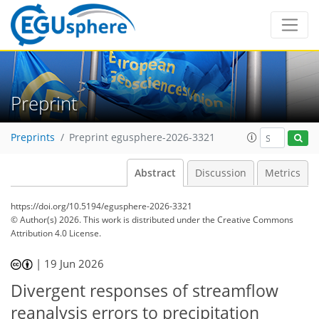
Preprint
Preprints
Preprint egusphere-2026-3321
Abstract
Discussion
Metrics
https://doi.org/10.5194/egusphere-2026-3321
© Author(s) 2026. This work is distributed under
the Creative Commons
Attribution 4.0 License.
|
19 Jun 2026
Divergent responses of streamflow
reanalysis errors to precipitation