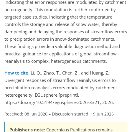
indicating that error responses are modulated by catchment
heterogeneity. This modulation is further confirmed by
targeted case studies, indicating that the temperature
controls the storage and release of snow water, thereby
dampening and delaying the responses of streamflow errors
to precipitation errors in snow-dominated catchments.
These findings provide a valuable diagnostic method and
practical guidance for applications of global streamflow
reanalysis to complex, heterogeneous catchments.
How to cite.
Li, Q., Zhao, T., Chen, Z., and Huang, Z.:
Divergent responses of streamflow reanalysis errors to
precipitation reanalysis errors modulated by catchment
heterogeneity, EGUsphere [preprint],
https://doi.org/10.5194/egusphere-2026-3321, 2026.
Received: 08 Jun 2026
–
Discussion started: 19 Jun 2026
Publisher's note
: Copernicus Publications remains