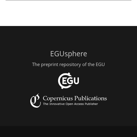
EGUsphere
The preprint repository of the EGU