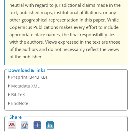
neutral with regard to jurisdictional claims made in the
text, published maps, institutional affiliations, or any
other geographical representation in this paper. While
Copernicus Publications makes every effort to include
appropriate place names, the final responsibility lies
with the authors. Views expressed in the text are those
of the authors and do not necessarily reflect the views
of the publisher.
Download & links
Preprint
(3443 KB)
Metadata XML
BibTeX
EndNote
Share