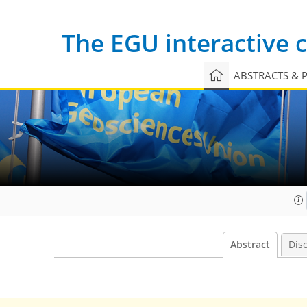
The EGU interactive
ABSTRACTS & 
Abstract
Dis