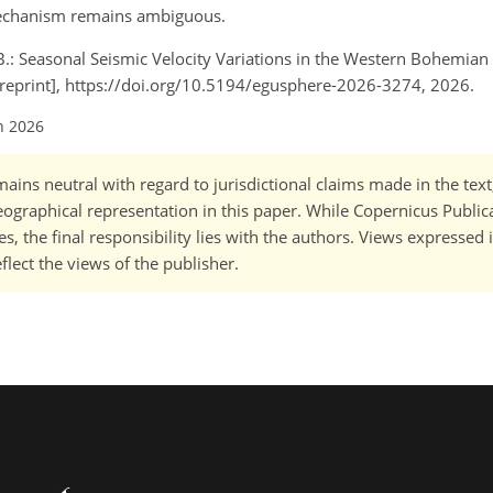
mechanism remains ambiguous.
 B.: Seasonal Seismic Velocity Variations in the Western Bohemian
reprint], https://doi.org/10.5194/egusphere-2026-3274, 2026.
n 2026
ains neutral with regard to jurisdictional claims made in the tex
 geographical representation in this paper. While Copernicus Publi
, the final responsibility lies with the authors. Views expressed i
flect the views of the publisher.