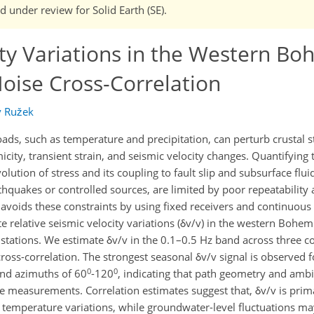
nd under review for Solid Earth (SE).
ity Variations in the Western B
oise Cross-Correlation
v Ružek
ads, such as temperature and precipitation, can perturb crustal 
city, transient strain, and seismic velocity changes. Quantifying
lution of stress and its coupling to fault slip and subsurface flui
thquakes or controlled sources, are limited by poor repeatability
voids these constraints by using fixed receivers and continuous
 relative seismic velocity variations (δv/v) in the western Bohem
 stations. We estimate δv/v in the 0.1–0.5 Hz band across three
ross-correlation. The strongest seasonal δv/v signal is observed fo
0
0
and azimuths of 60
-120
, indicating that path geometry and amb
the measurements. Correlation estimates suggest that, δv/v is prim
 temperature variations, while groundwater-level fluctuations ma