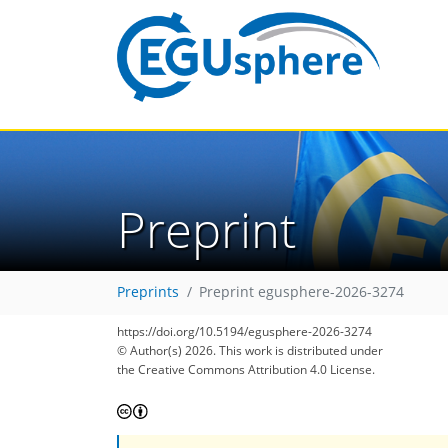
Preprint
Preprints
Preprint egusphere-2026-3274
https://doi.org/10.5194/egusphere-2026-3274
© Author(s) 2026. This work is distributed under
the Creative Commons Attribution 4.0 License.