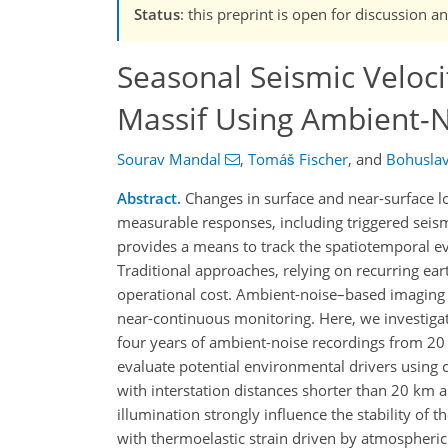
Status
: this preprint is open for discussion a
Seasonal Seismic Veloc
Massif Using Ambient-N
Sourav Mandal
,
Tomáš Fischer
,
and
Bohusla
Abstract.
Changes in surface and near-surface lo
measurable responses, including triggered seismi
provides a means to track the spatiotemporal evo
Traditional approaches, relying on recurring ear
operational cost. Ambient-noise–based imaging a
near-continuous monitoring. Here, we investigate
four years of ambient-noise recordings from 20
evaluate potential environmental drivers using c
with interstation distances shorter than 20 km 
illumination strongly influence the stability of 
with thermoelastic strain driven by atmospheric