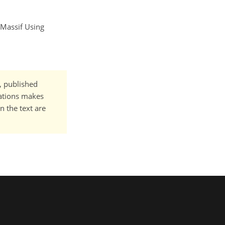
 Massif Using
t, published
cations makes
n the text are