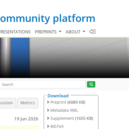
 community platform
PRESENTATIONS
PREPRINTS
ABOUT
Download
Preprint
(6089 KB)
cussion
Metrics
Metadata XML
Supplement
(1655 KB)
19 Jun 2026
BibTeX