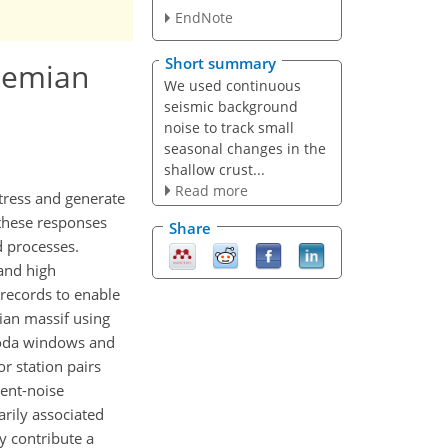
EndNote
Short summary
ohemian
We used continuous
seismic background
noise to track small
seasonal changes in the
shallow crust...
Read more
stress and generate
 these responses
Share
d processes.
 and high
 records to enable
ian massif using
 coda windows and
r station pairs
ient-noise
arily associated
y contribute a