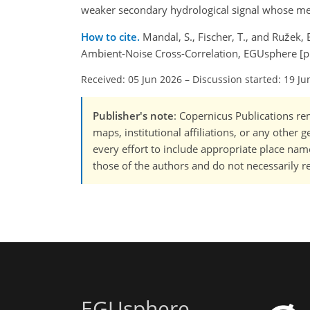
weaker secondary hydrological signal whose 
How to cite.
Mandal, S., Fischer, T., and Ružek,
Ambient-Noise Cross-Correlation, EGUsphere [p
Received: 05 Jun 2026
–
Discussion started: 19 Ju
Publisher's note
: Copernicus Publications rem
maps, institutional affiliations, or any other
every effort to include appropriate place names
those of the authors and do not necessarily re
EGUsphere