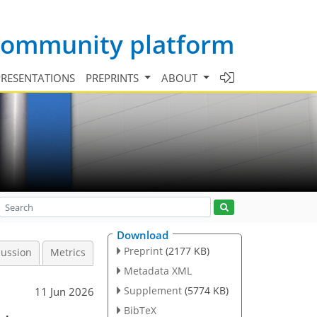
 community platform
PRESENTATIONS
PREPRINTS
ABOUT
Download
Preprint
(2177 KB)
cussion
Metrics
Metadata XML
Supplement
(5774 KB)
11 Jun 2026
BibTeX