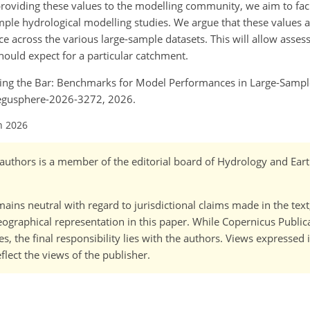
providing these values to the modelling community, we aim to faci
le hydrological modelling studies. We argue that these values a
e across the various large-sample datasets. This will allow asse
ould expect for a particular catchment.
 Setting the Bar: Benchmarks for Model Performances in Large-Samp
/egusphere-2026-3272, 2026.
n 2026
o-)authors is a member of the editorial board of Hydrology and Ea
ains neutral with regard to jurisdictional claims made in the tex
 geographical representation in this paper. While Copernicus Publi
, the final responsibility lies with the authors. Views expressed i
flect the views of the publisher.