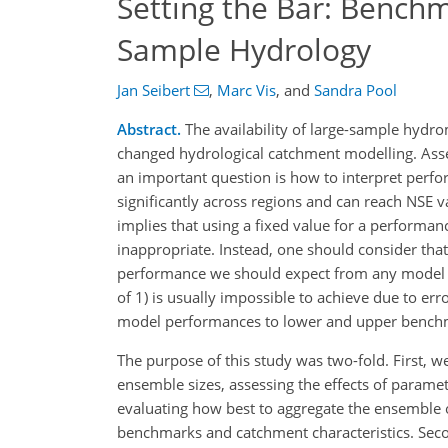
Setting the Bar: Bench
Sample Hydrology
Jan Seibert
,
Marc Vis
,
and
Sandra Pool
Abstract.
The availability of large-sample hydr
changed hydrological catchment modelling. Ass
an important question is how to interpret perf
significantly across regions and can reach NSE 
implies that using a fixed value for a performa
inappropriate. Instead, one should consider that,
performance we should expect from any model in 
of 1) is usually impossible to achieve due to err
model performances to lower and upper bench
The purpose of this study was two-fold. First,
ensemble sizes, assessing the effects of parame
evaluating how best to aggregate the ensemble 
benchmarks and catchment characteristics. Seco