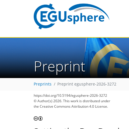
Preprint
Preprints
Preprint egusphere-2026-3272
https://doi.org/10.5194/egusphere-2026-3272
© Author(s) 2026. This work is distributed under
the Creative Commons Attribution 4.0 License.