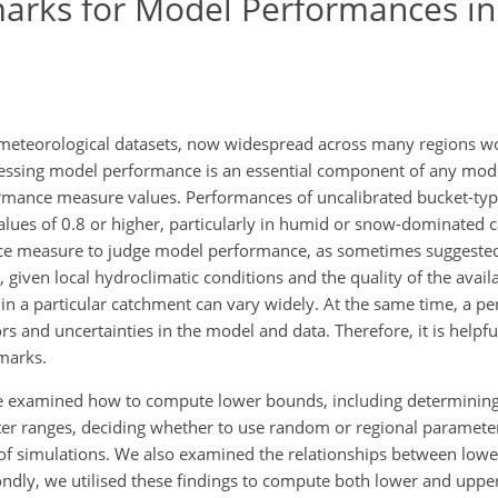
marks for Model Performances in
ometeorological datasets, now widespread across many regions w
essing model performance is an essential component of any mode
ormance measure values. Performances of uncalibrated bucket-ty
values of 0.8 or higher, particularly in humid or snow-dominated 
nce measure to judge model performance, as sometimes suggested i
 given local hydroclimatic conditions and the quality of the availa
a particular catchment can vary widely. At the same time, a perf
ors and uncertainties in the model and data. Therefore, it is helpf
marks.
 we examined how to compute lower bounds, including determinin
ter ranges, deciding whether to use random or regional parameter
of simulations. We also examined the relationships between low
ndly, we utilised these findings to compute both lower and upp