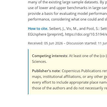
many of the existing large sample datasets. By 
use of lower and upper benchmarks in large-samp
provide a basis for evaluating model performanc
performance, considering what one could and sh
How to cite.
Seibert, J., Vis, M., and Pool, S.:
EGUsphere [preprint], https://doi.org/10.5194
Received: 05 Jun 2026
–
Discussion started: 11 Ju
Competing interests
: At least one of the (c
Sciences.
Publisher's note
: Copernicus Publications rem
maps, institutional affiliations, or any other
every effort to include appropriate place names
those of the authors and do not necessarily re