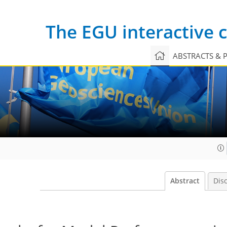
The EGU interactive
ABSTRACTS & 
Abstract
Dis