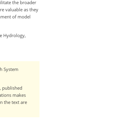
litate the broader
re valuable as they
ssment of model
le Hydrology,
rth System
t, published
cations makes
n the text are