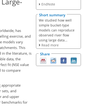
 Large-
EndNote
Short summary
We studied how well
simple bucket-type
models can reproduce
orldwide, has
observed river flow
lling exercise, and
using large data...
pe models vary
Read more
catchments. This
n the literature, is
Share
ble data, the
ect fit (NSE value
ul to compare
g appropriate
 sets, and
er and upper
er benchmarks for