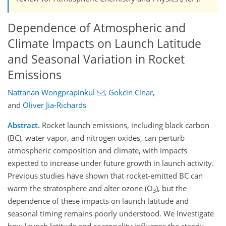
Dependence of Atmospheric and
Climate Impacts on Launch Latitude
and Seasonal Variation in Rocket
Emissions
Nattanan Wongprapinkul
,
Gokcin Cinar
,
and
Oliver Jia-Richards
Abstract.
Rocket launch emissions, including black carbon
(BC), water vapor, and nitrogen oxides, can perturb
atmospheric composition and climate, with impacts
expected to increase under future growth in launch activity.
Previous studies have shown that rocket-emitted BC can
warm the stratosphere and alter ozone (O
), but the
3
dependence of these impacts on launch latitude and
seasonal timing remains poorly understood. We investigate