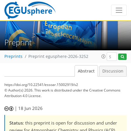
Preprint
Preprints
Preprint egusphere-2026-3252
Abstract
Discussion
https://doi.org/10.22541/essoar.15002919/v2
© Author(s) 2026. This work is distributed under
the Creative Commons
Attribution 4.0 License.
|
18 Jun 2026
Status
: this preprint is open for discussion and under
review for Atmospheric Chemistry and Physics (ACP).