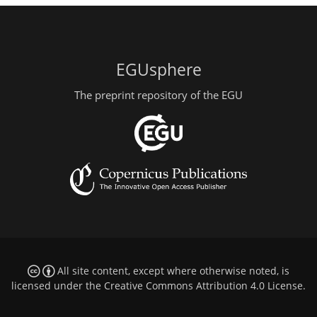
EGUsphere
The preprint repository of the EGU
All site content, except where otherwise noted, is
licensed under the
Creative Commons Attribution 4.0 License
.