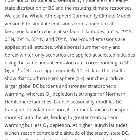
how launch latitude and seasonality influence the steady-
state distribution of BC and the resulting climate responses.
We use the Whole Atmosphere Community Climate Model
version 6 to simulate emissions from a medium-lift
kerosene launch vehicle at six launch latitudes: 55° S, 29° S,
0° N, 29° N, 55° N, and 70° N. Year-round emissions are
applied at all latitudes, while boreal summer-only and
boreal winter-only scenarios are applied at selected latitudes
using the same annual emission rate, corresponding to 30
-1
Gg yr
of BC over approximately 11–70 km. The results
show that Southern Hemisphere (SH) launches produce
larger global BC burdens and stronger stratospheric
warming, whereas O
depletion is stronger for Northern
3
Hemisphere launches. Launch seasonality modifies BC
transport. Low-latitude boreal summer launches transport
more BC into the SH, leading to greater stratospheric
warming but less O
depletion. At higher launch latitudes,
3
launch season controls the altitude of the steady-state BC.