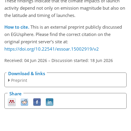
These findings indicate that the climate impacts of launch
activity depend not only on emission magnitude but also on
the latitude and timing of launches.
How to cite.
This is an external preprint publicly discussed
on EGUsphere. Please find the correct citation on the
original preprint server’s site at:
https://doi.org/10.22541/essoar.15002919/v2
Received: 04 Jun 2026
–
Discussion started: 18 Jun 2026
Download & links
Preprint
Share